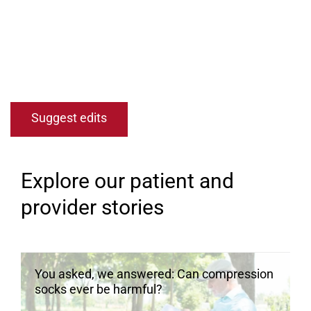
Open modal window
Open directions modal
Suggest edits
Explore our patient and
provider stories
You asked, we answered: Can compression
socks ever be harmful?