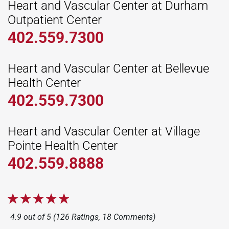
Heart and Vascular Center at Durham
Outpatient Center
402.559.7300
Heart and Vascular Center at Bellevue
Health Center
402.559.7300
Heart and Vascular Center at Village
Pointe Health Center
402.559.8888
4.9 out of 5 (126 Ratings, 18 Comments)