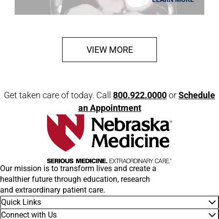
VIEW MORE
Get taken care of today. Call
800.922.0000
or
Schedule
an Appointment
Our mission is to transform lives and create a
healthier future through education, research
and extraordinary patient care.
Quick Links
Connect with Us