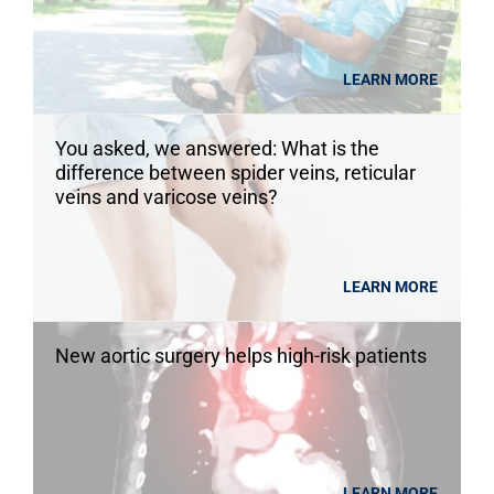
LEARN MORE
You asked, we answered: What is the
difference between spider veins, reticular
veins and varicose veins?
LEARN MORE
New aortic surgery helps high-risk patients
LEARN MORE