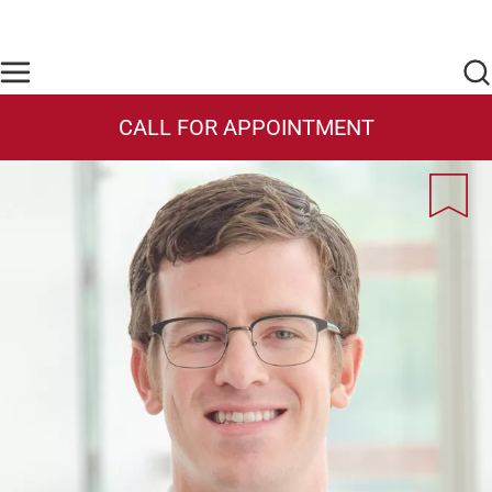
Skip to main content
Find Care Now
One Chart
Pay Bill
Home
CALL FOR APPOINTMENT