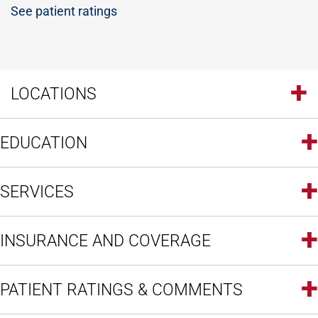
See patient ratings
LOCATIONS
EDUCATION
SERVICES
INSURANCE AND COVERAGE
PATIENT RATINGS & COMMENTS