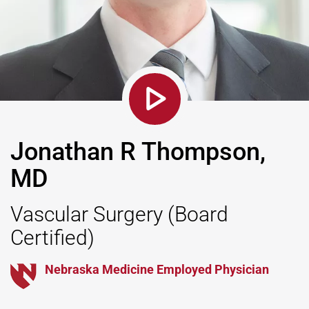
Jonathan R Thompson,
MD
Vascular Surgery
(Board
Certified)
Nebraska Medicine Employed Physician