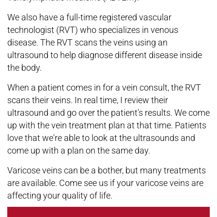
We also have a full-time registered vascular
technologist (RVT) who specializes in venous
disease. The RVT scans the veins using an
ultrasound to help diagnose different disease inside
the body.
When a patient comes in for a vein consult, the RVT
scans their veins. In real time, I review their
ultrasound and go over the patient's results. We come
up with the vein treatment plan at that time. Patients
love that we're able to look at the ultrasounds and
come up with a plan on the same day.
Varicose veins can be a bother, but many treatments
are available. Come see us if your varicose veins are
affecting your quality of life.