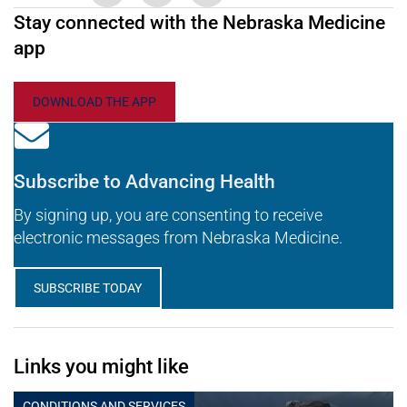
Stay connected with the Nebraska Medicine
app
DOWNLOAD THE APP
Subscribe to Advancing Health
By signing up, you are consenting to receive
electronic messages from Nebraska Medicine.
SUBSCRIBE TODAY
Links you might like
CONDITIONS AND SERVICES