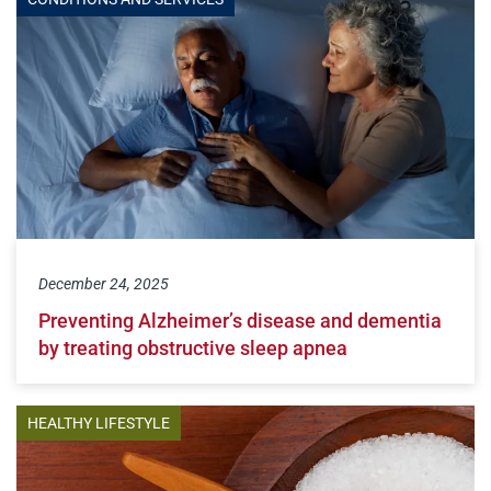
December 24, 2025
Preventing Alzheimer’s disease and dementia
by treating obstructive sleep apnea
HEALTHY LIFESTYLE