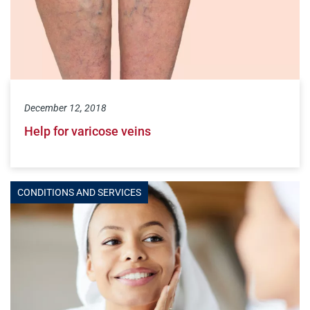
December 12, 2018
Help for varicose veins
CONDITIONS AND SERVICES