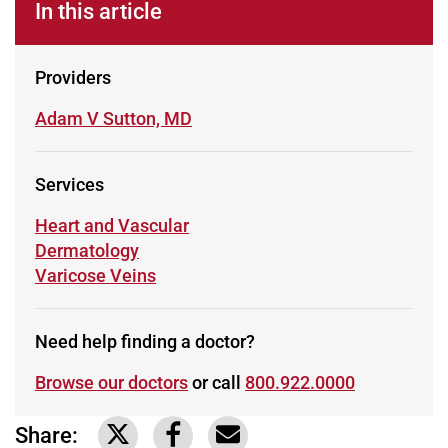
In this article
Providers
Learn more about
Adam V Sutton, MD
Services
Learn more about
Heart and Vascular
Learn more about
Dermatology
Learn more about
Varicose Veins
Need help finding a doctor?
Browse our doctors
or call
800.922.0000
Share:
Link to share on Twitter
Link to share on Facebook
Share via email