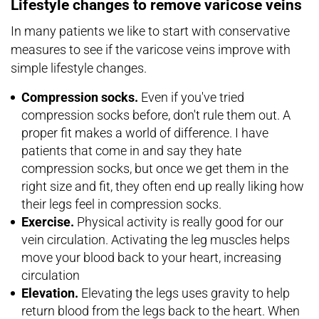
Lifestyle changes to remove varicose veins
In many patients we like to start with conservative
measures to see if the varicose veins improve with
simple lifestyle changes.
Compression socks.
Even if you've tried
compression socks before, don't rule them out. A
proper fit makes a world of difference. I have
patients that come in and say they hate
compression socks, but once we get them in the
right size and fit, they often end up really liking how
their legs feel in compression socks.
Exercise.
Physical activity is really good for our
vein circulation. Activating the leg muscles helps
move your blood back to your heart, increasing
circulation
Elevation.
Elevating the legs uses gravity to help
return blood from the legs back to the heart. When