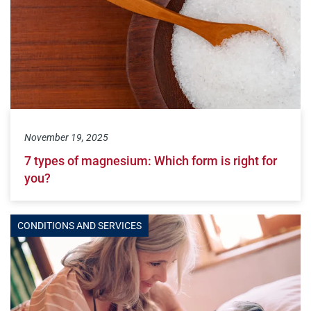
November 19, 2025
7 types of magnesium: Which form is right for
you?
CONDITIONS AND SERVICES