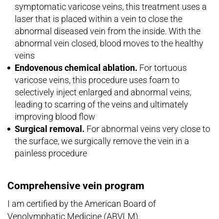
symptomatic varicose veins, this treatment uses a
laser that is placed within a vein to close the
abnormal diseased vein from the inside. With the
abnormal vein closed, blood moves to the healthy
veins
Endovenous chemical ablation.
For tortuous
varicose veins, this procedure uses foam to
selectively inject enlarged and abnormal veins,
leading to scarring of the veins and ultimately
improving blood flow
Surgical removal.
For abnormal veins very close to
the surface, we surgically remove the vein in a
painless procedure
Comprehensive vein program
I am certified by the American Board of
Venolymphatic Medicine (ABVLM).