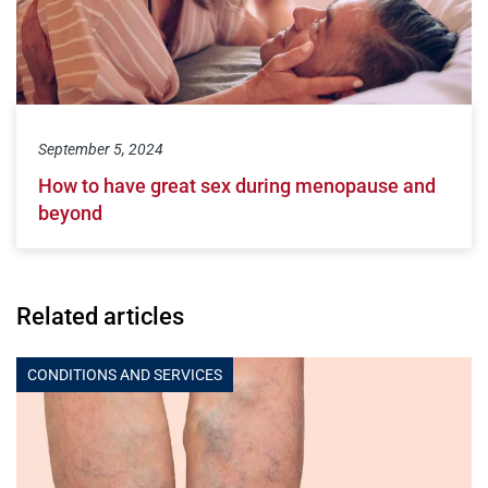
September 5, 2024
How to have great sex during menopause and
beyond
Related articles
CONDITIONS AND SERVICES