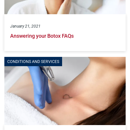
January 21, 2021
Answering your Botox FAQs
CONDITIONS AND SERVICES