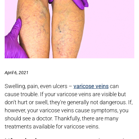
April 6, 2021
Swelling, pain, even ulcers –
varicose veins
can
cause trouble. If your varicose veins are visible but
don't hurt or swell, they're generally not dangerous. If,
however, your varicose veins cause symptoms, you
should see a doctor. Thankfully, there are many
treatments available for varicose veins.