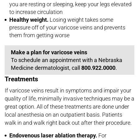
you are resting or sleeping, keep your legs elevated
to increase circulation
Healthy weight.
Losing weight takes some
pressure off of your varicose veins and prevents
them from getting worse
Make a plan for varicose veins
To schedule an appointment with a Nebraska
Medicine dermatologist, call
800.922.0000
.
Treatments
If varicose veins result in symptoms and impair your
quality of life, minimally invasive techniques may be a
great option. All of these treatments are done under
local anesthesia on an outpatient basis. Patients
walk in and walk right back out after their procedure.
Endovenous laser ablation therapy.
For