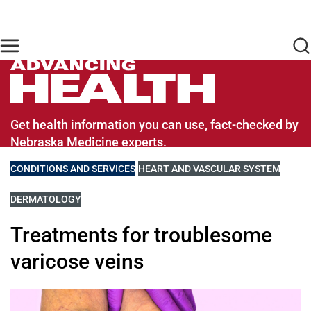
Skip to main content
Find Care Now
One Chart
Pay Bill
Home
Advancing Health Homepage
Get health information you can use, fact-checked by
Nebraska Medicine experts.
VIEW MORE BLOGS RELATED TO
CONDITIONS AND SERVICES
VIEW MORE BLOGS RELATED TO
HEART AND VASCULAR SYSTEM
VIEW MORE BLOGS RELATED TO
DERMATOLOGY
Treatments for troublesome
varicose veins