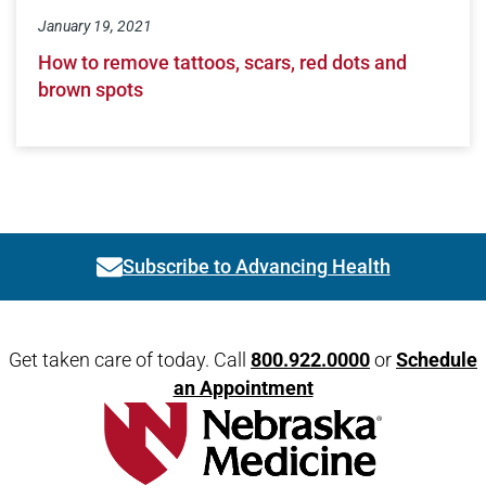
January 19, 2021
How to remove tattoos, scars, red dots and
brown spots
Subscribe to Advancing Health
Link activates modal
Open modal window
Open directions modal
Get taken care of today. Call
800.922.0000
or
Schedule
an Appointment