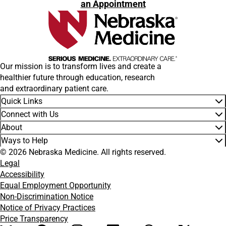
an Appointment
Our mission is to transform lives and create a
healthier future through education, research
and extraordinary patient care.
Quick Links
Connect with Us
About
Ways to Help
© 2026 Nebraska Medicine. All rights reserved.
Legal
Accessibility
Equal Employment Opportunity
Non-Discrimination Notice
Notice of Privacy Practices
Price Transparency