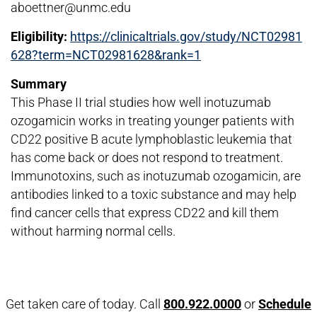
aboettner@unmc.edu
Eligibility:
https://clinicaltrials.gov/study/NCT02981
628?term=NCT02981628&rank=1
Summary
This Phase II trial studies how well inotuzumab
ozogamicin works in treating younger patients with
CD22 positive B acute lymphoblastic leukemia that
has come back or does not respond to treatment.
Immunotoxins, such as inotuzumab ozogamicin, are
antibodies linked to a toxic substance and may help
find cancer cells that express CD22 and kill them
without harming normal cells.
Open modal window
Open directions modal
Get taken care of today. Call
800.922.0000
or
Schedule