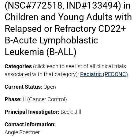
(NSC#772518, IND#133494) in
Children and Young Adults with
Relapsed or Refractory CD22+
B-Acute Lymphoblastic
Leukemia (B-ALL)
Categories
(click each to see list of all clinical trials
associated with that category):
Pediatric (PEDONC)
Current Status:
Open
Phase:
II (Cancer Control)
Principal Investigator:
Beck, Jill
Contact Information:
Angie Boettner