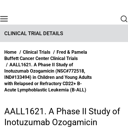
Skip to main content
Find Care Now
One Chart
Pay Bill
Home
CLINICAL TRIAL DETAILS
Breadcrumb
Home
Clinical Trials
Fred & Pamela
Buffett Cancer Center Clinical Trials
AALL1621. A Phase II Study of
Inotuzumab Ozogamicin (NSC#772518,
IND#133494) in Children and Young Adults
with Relapsed or Refractory CD22+ B-
Acute Lymphoblastic Leukemia (B-ALL)
AALL1621. A Phase II Study of
Inotuzumab Ozogamicin