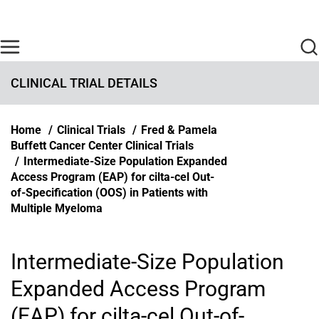
Skip to main content
Find Care Now
One Chart
Pay Bill
Home
CLINICAL TRIAL DETAILS
Breadcrumb
Home
Clinical Trials
Fred & Pamela
Buffett Cancer Center Clinical Trials
Intermediate-Size Population Expanded
Access Program (EAP) for cilta-cel Out-
of-Specification (OOS) in Patients with
Multiple Myeloma
Intermediate-Size Population
Expanded Access Program
(EAP) for cilta-cel Out-of-