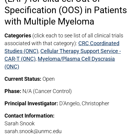
Specification (OOS) in Patients
with Multiple Myeloma
Categories
(click each to see list of all clinical trials
associated with that category):
CRC Coordinated
Studies (ONC)
,
Cellular Therapy Support Service -
CAR-T (ONC)
,
Myeloma/Plasma Cell Dyscrasia
(ONC)
Current Status:
Open
Phase:
N/A (Cancer Control)
Principal Investigator:
D'Angelo, Christopher
Contact Information:
Sarah Snook
sarah.snook@unmc.edu