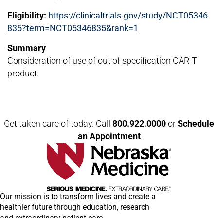
Eligibility:
https://clinicaltrials.gov/study/NCT05346
835?term=NCT05346835&rank=1
Summary
Consideration of use of out of specification CAR-T
product.
Open modal window
Open directions modal
Get taken care of today. Call
800.922.0000
or
Schedule
an Appointment
Our mission is to transform lives and create a
healthier future through education, research
and extraordinary patient care.