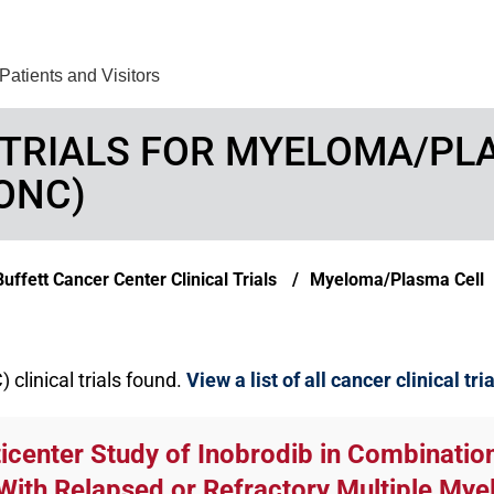
Find Care 
Patients and Visitors
 TRIALS FOR MYELOMA/P
ONC)
ffett Cancer Center Clinical Trials
Myeloma/Plasma Cell
linical trials found.
View a list of all cancer clinical tri
ticenter Study of Inobrodib in Combinati
With Relapsed or Refractory Multiple M