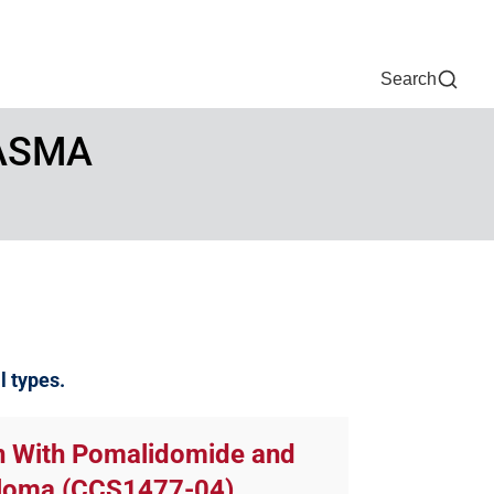
Now
One Chart
Pay Bill
For Providers
Careers
Help
Search
LASMA
al types.
on With Pomalidomide and
yeloma (CCS1477-04)