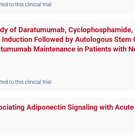
d to this clinical trial
tudy of Daratumumab, Cyclophosphamide,
nduction Followed by Autologous Stem Ce
atumumab Maintenance in Patients with 
d to this clinical trial
ciating Adiponectin Signaling with Acute 