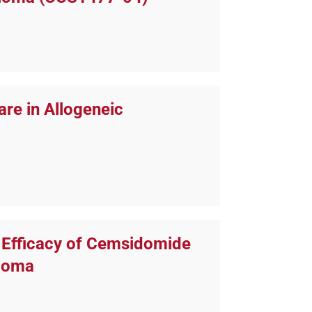
are in Allogeneic
e Efficacy of Cemsidomide
eloma