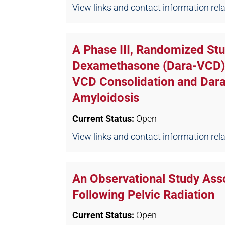
View links and contact information relate
A Phase III, Randomized S
Dexamethasone (Dara-VCD) I
VCD Consolidation and Dar
Amyloidosis
Current Status:
Open
View links and contact information relate
An Observational Study Asso
Following Pelvic Radiation
Current Status:
Open