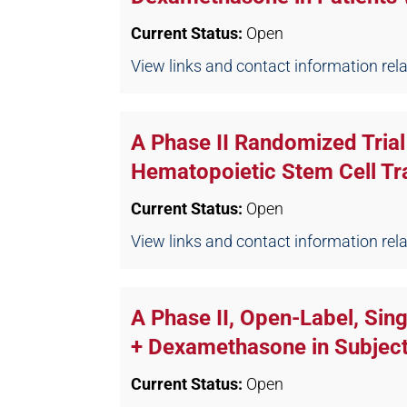
Current Status:
Open
View links and contact information relate
A Phase II Randomized Trial 
Hematopoietic Stem Cell Tr
Current Status:
Open
View links and contact information relate
A Phase II, Open-Label, Sin
+ Dexamethasone in Subject
Current Status:
Open