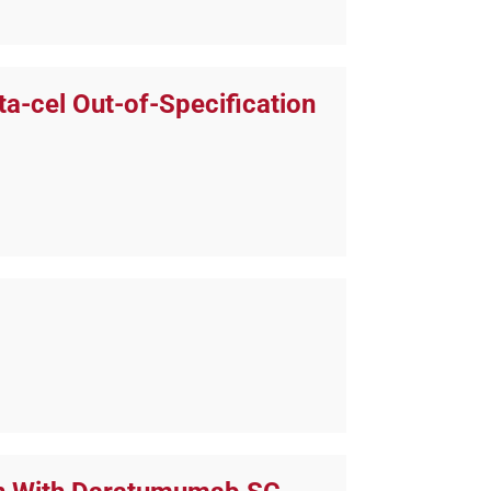
a-cel Out-of-Specification