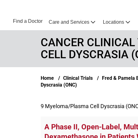
Skip to main content
NEBRASKA MEDICINE
UNMC
Find a Doctor
Care and Services
Locations
Home
CANCER CLINICAL
CELL DYSCRASIA (
Breadcrumb
Home
Clinical Trials
Fred & Pamela Bu
Dyscrasia (ONC)
9 Myeloma/Plasma Cell Dyscrasia (ONC) c
A Phase II, Open-Label, Mul
Dexamethasone in Patients 