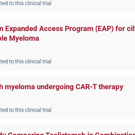
d to this clinical trial
n Expanded Access Program (EAP) for cilt
iple Myeloma
d to this clinical trial
with myeloma undergoing CAR-T therapy
d to this clinical trial