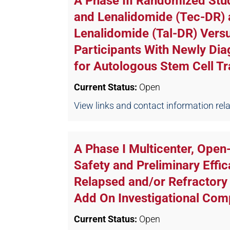
A Phase III Randomized St
and Lenalidomide (Tec-DR)
Lenalidomide (Tal-DR) Ver
Participants With Newly Dia
for Autologous Stem Cell Tra
Current Status:
Open
View links and contact information relate
A Phase I Multicenter, Ope
Safety and Preliminary Effi
Relapsed and/or Refractor
Add On Investigational Co
Current Status:
Open