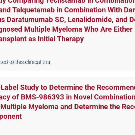
udy Comparing Teclistamab in Combinati
 and Talquetamab in Combination With D
sus Daratumumab SC, Lenalidomide, and 
gnosed Multiple Myeloma Who Are Either I
nsplant as Initial Therapy
d to this clinical trial
n-Label Study to Determine the Recommen
cacy of BMS-986393 in Novel Combinations
y Multiple Myeloma and Determine the R
mponent