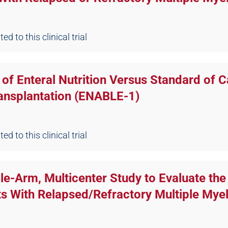
d to this clinical trial
of Enteral Nutrition Versus Standard of C
ansplantation (ENABLE-1)
d to this clinical trial
gle-Arm, Multicenter Study to Evaluate th
s With Relapsed/Refractory Multiple My