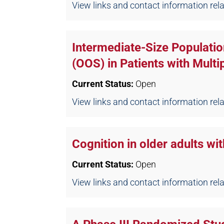
View links and contact information relate
Intermediate-Size Populatio
(OOS) in Patients with Mult
Current Status:
Open
View links and contact information relate
Cognition in older adults 
Current Status:
Open
View links and contact information relate