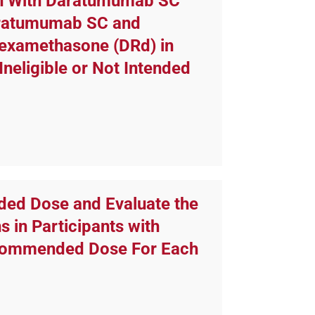
on With Daratumumab SC
aratumumab SC and
Dexamethasone (DRd) in
neligible or Not Intended
ded Dose and Evaluate the
 in Participants with
ecommended Dose For Each