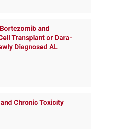
 Bortezomib and
ll Transplant or Dara-
Newly Diagnosed AL
and Chronic Toxicity