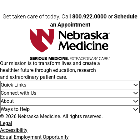
Open modal window
Open directions modal
Get taken care of today. Call
800.922.0000
or
Schedule
an Appointment
Our mission is to transform lives and create a
healthier future through education, research
and extraordinary patient care.
Quick Links
Connect with Us
About
Ways to Help
© 2026 Nebraska Medicine. All rights reserved.
Legal
Accessibility
Equal Employment Opportunity