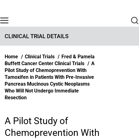
Skip to main content
Find Care Now
One Chart
Pay Bill
Home
CLINICAL TRIAL DETAILS
Breadcrumb
Home
Clinical Trials
Fred & Pamela
Buffett Cancer Center Clinical Trials
A
Pilot Study of Chemoprevention With
Tamoxifen in Patients With Pre-Invasive
Pancreas Mucinous Cystic Neoplasms
Who Will Not Undergo Immediate
Resection
A Pilot Study of
Chemoprevention With