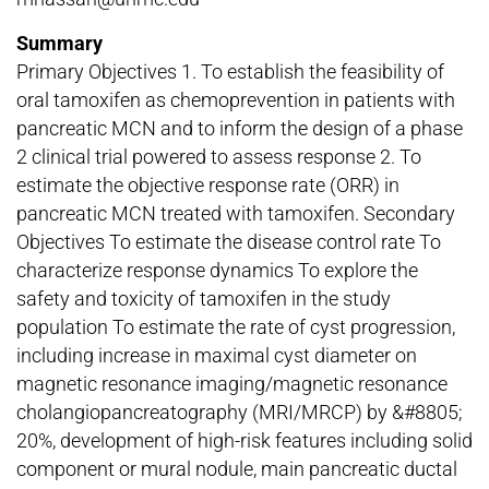
Summary
Primary Objectives 1. To establish the feasibility of
oral tamoxifen as chemoprevention in patients with
pancreatic MCN and to inform the design of a phase
2 clinical trial powered to assess response 2. To
estimate the objective response rate (ORR) in
pancreatic MCN treated with tamoxifen. Secondary
Objectives To estimate the disease control rate To
characterize response dynamics To explore the
safety and toxicity of tamoxifen in the study
population To estimate the rate of cyst progression,
including increase in maximal cyst diameter on
magnetic resonance imaging/magnetic resonance
cholangiopancreatography (MRI/MRCP) by &#8805;
20%, development of high-risk features including solid
component or mural nodule, main pancreatic ductal