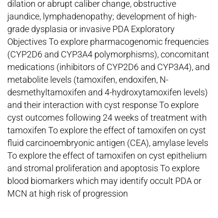
dilation or abrupt caliber change, obstructive
jaundice, lymphadenopathy; development of high-
grade dysplasia or invasive PDA Exploratory
Objectives To explore pharmacogenomic frequencies
(CYP2D6 and CYP3A4 polymorphisms), concomitant
medications (inhibitors of CYP2D6 and CYP3A4), and
metabolite levels (tamoxifen, endoxifen, N-
desmethyltamoxifen and 4-hydroxytamoxifen levels)
and their interaction with cyst response To explore
cyst outcomes following 24 weeks of treatment with
tamoxifen To explore the effect of tamoxifen on cyst
fluid carcinoembryonic antigen (CEA), amylase levels
To explore the effect of tamoxifen on cyst epithelium
and stromal proliferation and apoptosis To explore
blood biomarkers which may identify occult PDA or
MCN at high risk of progression