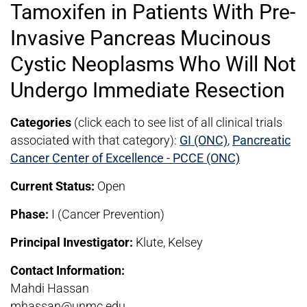
Tamoxifen in Patients With Pre-
Invasive Pancreas Mucinous
Cystic Neoplasms Who Will Not
Undergo Immediate Resection
Categories
(click each to see list of all clinical trials
associated with that category):
GI (ONC)
,
Pancreatic
Cancer Center of Excellence - PCCE (ONC)
Current Status:
Open
Phase:
I (Cancer Prevention)
Principal Investigator:
Klute, Kelsey
Contact Information:
Mahdi Hassan
mhassan@unmc.edu