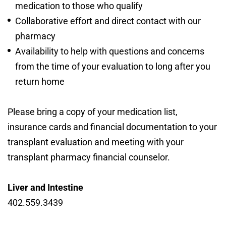
medication to those who qualify
Collaborative effort and direct contact with our
pharmacy
Availability to help with questions and concerns
from the time of your evaluation to long after you
return home
Please bring a copy of your medication list,
insurance cards and financial documentation to your
transplant evaluation and meeting with your
transplant pharmacy financial counselor.
Liver and Intestine
402.559.3439