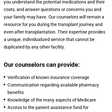
you understand the potential medications and their
costs, and answer questions or concerns you and
your family may have. Our counselors will remain a
resource for you during the transplant journey and
even after transplantation. Their expertise provides
a unique, individualized service that cannot be
duplicated by any other facility.
Our counselors can provide:
Verification of known insurance coverage
Communication regarding available pharmacy
benefits
Knowledge of the many aspects of Medicare
Access to the patient assistance fund for