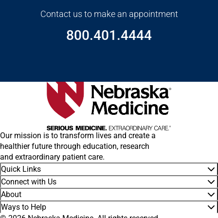
Contact us to make an appointment
800.401.4444
Our mission is to transform lives and create a
healthier future through education, research
and extraordinary patient care.
Quick Links
Connect with Us
About
Ways to Help