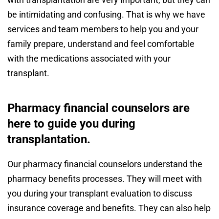
be intimidating and confusing. That is why we have
services and team members to help you and your
family prepare, understand and feel comfortable
with the medications associated with your
transplant.
Pharmacy financial counselors are
here to guide you during
transplantation.
Our pharmacy financial counselors understand the
pharmacy benefits processes. They will meet with
you during your transplant evaluation to discuss
insurance coverage and benefits. They can also help