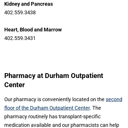
Kidney and Pancreas
402.559.3438
Heart, Blood and Marrow
402.559.3431
Pharmacy at Durham Outpatient
Center
Our pharmacy is conveniently located on the
second
floor of the Durham Outpatient Center
. The
pharmacy routinely has transplant-specific
medication available and our pharmacists can help