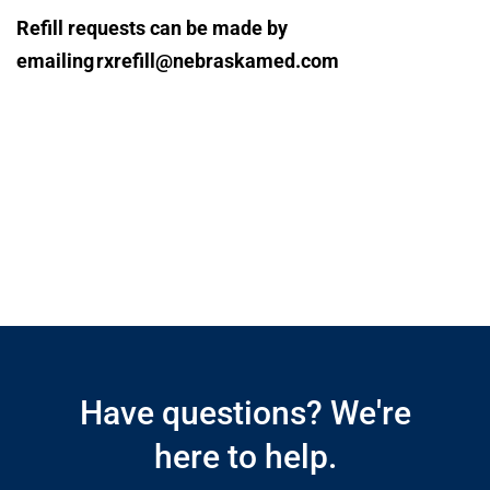
Refill requests can be made by
emailing rxrefill@nebraskamed.com
Open modal window
Open directions modal
Have questions? We're
here to help.