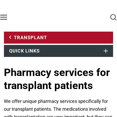
Skip to main content
Find Care Now
One Chart
Pay Bill
Home
TRANSPLANT
QUICK LINKS
Pharmacy services for
transplant patients
We offer unique pharmacy services specifically for
our transplant patients. The medications involved
with transplantation are very important, but they can