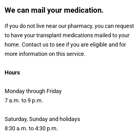
We can mail your medication.
If you do not live near our pharmacy, you can request
to have your transplant medications mailed to your
home. Contact us to see if you are eligible and for
more information on this service.
Hours
Monday through Friday
7 a.m. to 9 p.m.
Saturday, Sunday and holidays
8:30 a.m. to 4:30 p.m.