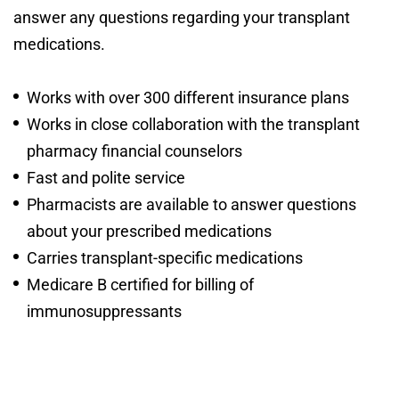
answer any questions regarding your transplant
medications.
Works with over 300 different insurance plans
Works in close collaboration with the transplant
pharmacy financial counselors
Fast and polite service
Pharmacists are available to answer questions
about your prescribed medications
Carries transplant-specific medications
Medicare B certified for billing of
immunosuppressants