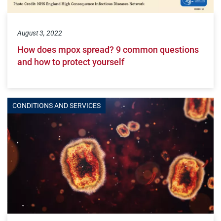
August 3, 2022
How does mpox spread? 9 common questions
and how to protect yourself
CONDITIONS AND SERVICES