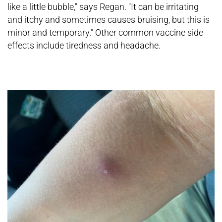
like a little bubble," says Regan. "It can be irritating
and itchy and sometimes causes bruising, but this is
minor and temporary." Other common vaccine side
effects include tiredness and headache.