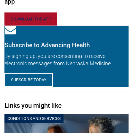
app
DOWNLOAD THE APP
Subscribe to Advancing Health
By signing up, you are consenting to receive
electronic messages from Nebraska Medicine.
SUBSCRIBE TODAY
Links you might like
CONDITIONS AND SERVICES