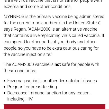
is a live virus vaccine that is not safe for people with
eczema and some other conditions.
"JYNNEOS is the primary vaccine being administered
for the current mpox outbreak in the United States,"
says Regan. "ACAM2000 is an alternative vaccine
that contains a live replicating virus called vaccinia. It
can spread to other parts of your body and other
people, so you have to be extra cautious caring for
the vaccine injection site."
The ACAM2000 vaccine is
not
safe for people with
these conditions:
Eczema, psoriasis or other dermatologic issues
Pregnant or breastfeeding
Decreased immune function for any reason,
including HIV