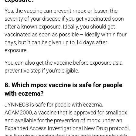
Yes, the vaccine can prevent mpox or lessen the
severity of your disease if you get vaccinated soon
after a known exposure. Ideally, you should get
vaccinated as soon as possible – ideally within four
days, but it can be given up to 14 days after
exposure.
You can also get the vaccine before exposure as a
preventive step if you're eligible.
8. Which mpox vaccine is safe for people
with eczema?
JYNNEOS is safe for people with eczema.
ACAM2000, a vaccine that is approved for smallpox
and available for the prevention of mpox under an
Expanded Access Investigational New Drug protocol,