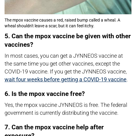
The mpox vaccine causes a red, raised bump called a wheal. A
wheal shouldn't leave a scar, but it can feel itchy.
5. Can the mpox vaccine be given with other
vaccines?
In most cases, you can get a JYNNEOS vaccine at
the same time you get other vaccines, except the
COVID-19 vaccine. If you get the JYNNEOS vaccine,
wait four weeks before getting a COVID-19 vaccine
.
6. Is the mpox vaccine free?
Yes, the mpox vaccine JYNNEOS is free. The federal
government is currently distributing the vaccine.
7. Can the mpox vaccine help after
exposure?