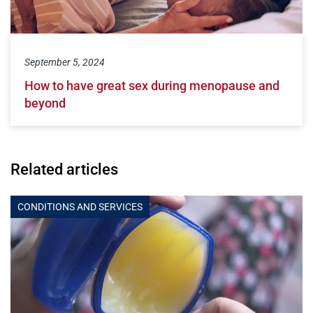
September 5, 2024
How to have great sex during menopause and
beyond
Related articles
CONDITIONS AND SERVICES