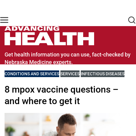
Skip to main content
Find Care Now
One Chart
Pay Bill
Home
Advancing Health Homepage
Get health information you can use, fact-checked by
Nebraska Medicine experts.
VIEW MORE BLOGS RELATED TO
CONDITIONS AND SERVICES
VIEW MORE BLOGS RELATED TO
SERVICES
VIEW MORE BLOGS RELATE
INFECTIOUS DISEASES
8 mpox vaccine questions –
and where to get it