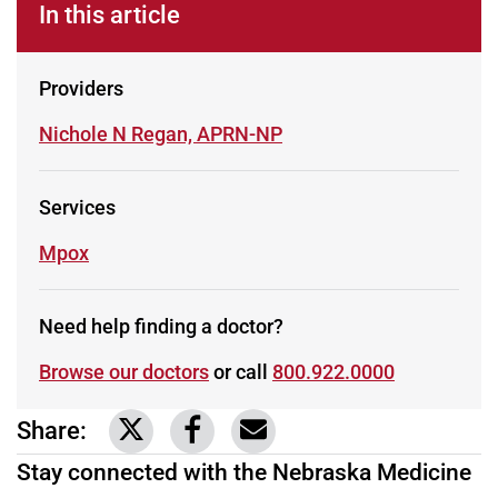
In this article
Providers
Learn more about
Nichole N Regan, APRN-NP
Services
Learn more about
Mpox
Need help finding a doctor?
Browse our doctors
or call
800.922.0000
Share:
Link to share on Twitter
Link to share on Facebook
Share via email
Stay connected with the Nebraska Medicine