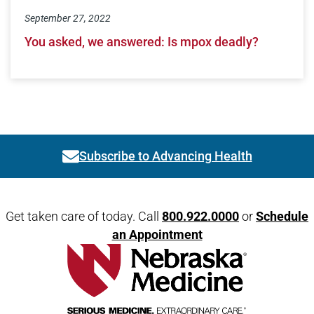
September 27, 2022
You asked, we answered: Is mpox deadly?
Subscribe to Advancing Health
Link activates modal
Open modal window
Open directions modal
Get taken care of today. Call
800.922.0000
or
Schedule
an Appointment