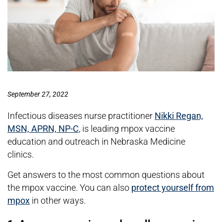
September 27, 2022
Infectious diseases nurse practitioner
Nikki Regan,
MSN, APRN, NP-C
, is leading mpox vaccine
education and outreach in Nebraska Medicine
clinics.
Get answers to the most common questions about
the mpox vaccine. You can also
protect yourself from
mpox
in other ways.