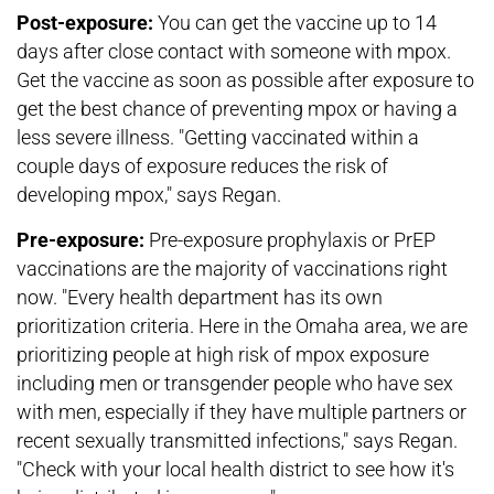
Post-exposure:
You can get the vaccine up to 14
days after close contact with someone with mpox.
Get the vaccine as soon as possible after exposure to
get the best chance of preventing mpox or having a
less severe illness. "Getting vaccinated within a
couple days of exposure reduces the risk of
developing mpox," says Regan.
Pre-exposure:
Pre-exposure prophylaxis or PrEP
vaccinations are the majority of vaccinations right
now. "Every health department has its own
prioritization criteria. Here in the Omaha area, we are
prioritizing people at high risk of mpox exposure
including men or transgender people who have sex
with men, especially if they have multiple partners or
recent sexually transmitted infections," says Regan.
"Check with your local health district to see how it's