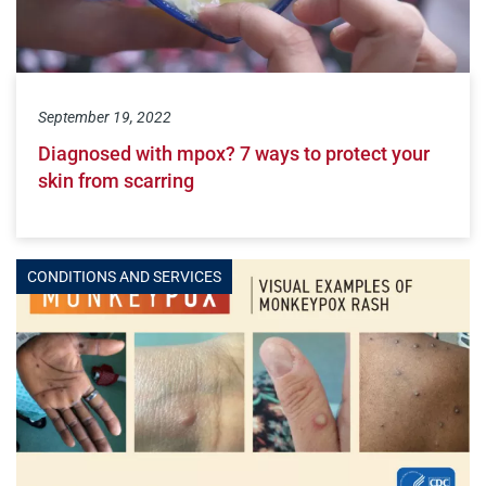
September 19, 2022
Diagnosed with mpox? 7 ways to protect your
skin from scarring
CONDITIONS AND SERVICES