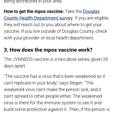
being distributed in your area."
How to get the mpox vaccine:
Take the
Douglas
County Health Department survey
. If you are eligible,
they will reach out to you about where to get your
vaccine. If you live outside of Douglas County, check
with your provider or local health department.
3. How does the mpox vaccine work?
The JYNNEOS vaccine is a two-dose series, given 28
days apart.
"The vaccine has a virus that's been weakened so it
can't replicate in your body," says Regan. "The
weakened virus can't make the person sick, and it
can't spread to other people either. The weakened
virus is there for the immune system to see it and
build some protection against it. Then, if the person is