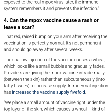
exposed to the real mpox virus later, the immune
system remembers it and prevents the infection."
4. Can the mpox vaccine cause a rash or
leave a scar?
That red, raised bump on your arm after receiving the
vaccination is perfectly normal. It's not permanent
and should go away after several weeks.
The shallow injection of the vaccine causes a wheal,
which looks like a small bubble and gradually fades.
Providers are giving the mpox vaccine intradermally
(between the skin) rather than subcutaneously (into
fatty tissues) to increase supply. Intradermal injection
has
increased the vaccine supply fivefold
.
"We place a small amount of vaccine right under the
top layer of the skin, which causes a wheal – kind of