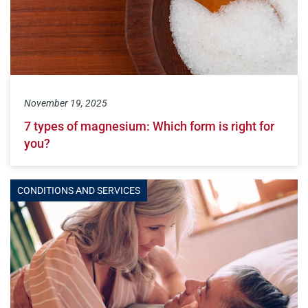
November 19, 2025
7 types of magnesium: Which form is right for
you?
CONDITIONS AND SERVICES