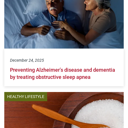
December 24, 2025
Preventing Alzheimer’s disease and dementia
by treating obstructive sleep apnea
HEALTHY LIFESTYLE