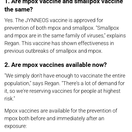
1. Are mpox vaccine and smallpox vaccine
the same?
Yes. The JYNNEOS vaccine is approved for
prevention of both mpox and smallpox. "Smallpox
and mpox are in the same family of viruses," explains
Regan. This vaccine has shown effectiveness in
previous outbreaks of smallpox and mpox.
2. Are mpox vaccines available now?
"We simply don't have enough to vaccinate the entire
population," says Regan. "There's a lot of demand for
it, so we're reserving vaccines for people at highest
risk."
Mpox vaccines are available for the prevention of
mpox both before and immediately after an
exposure: