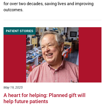
for over two decades, saving lives and improving
outcomes.
PATIENT STORIES
May 19, 2025
A heart for helping: Planned gift will
help future patients