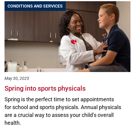
CONDITIONS AND SERVICES
May 30, 2025
Spring into sports physicals
Spring is the perfect time to set appointments
for school and sports physicals. Annual physicals
are a crucial way to assess your child’s overall
health.