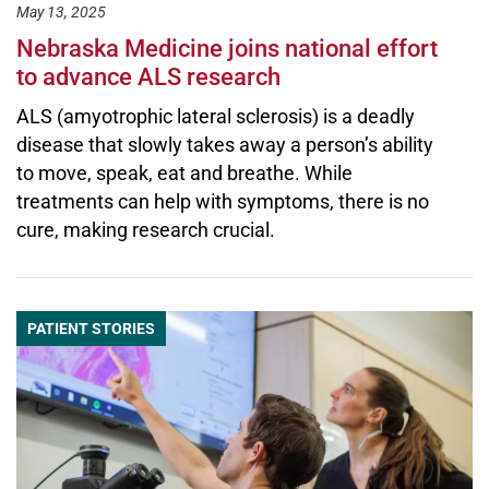
May 13, 2025
Nebraska Medicine joins national effort
to advance ALS research
ALS (amyotrophic lateral sclerosis) is a deadly
disease that slowly takes away a person’s ability
to move, speak, eat and breathe. While
treatments can help with symptoms, there is no
cure, making research crucial.
PATIENT STORIES