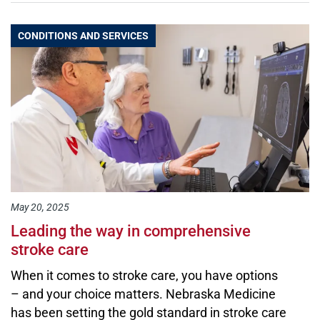
CONDITIONS AND SERVICES
May 20, 2025
Leading the way in comprehensive
stroke care
When it comes to stroke care, you have options
– and your choice matters. Nebraska Medicine
has been setting the gold standard in stroke care