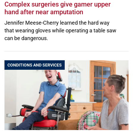
Complex surgeries give gamer upper
hand after near amputation
Jennifer Meese-Cherry learned the hard way
that wearing gloves while operating a table saw
can be dangerous.
CONDITIONS AND SERVICES