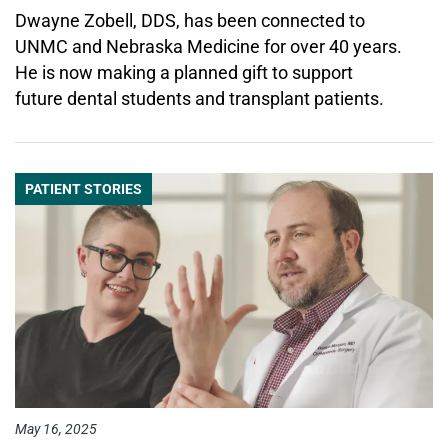
Dwayne Zobell, DDS, has been connected to
UNMC and Nebraska Medicine for over 40 years.
He is now making a planned gift to support
future dental students and transplant patients.
PATIENT STORIES
May 16, 2025