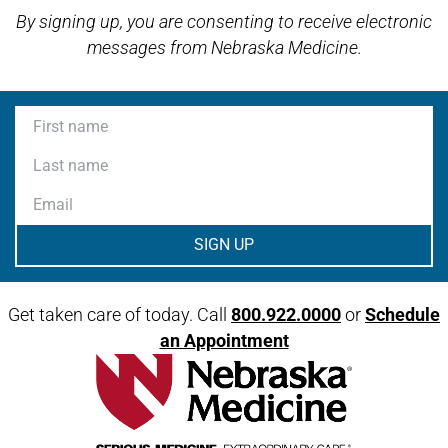
By signing up, you are consenting to receive electronic
messages from Nebraska Medicine.
First name
Last name
Email
Get taken care of today. Call
800.922.0000
or
Schedule
an Appointment