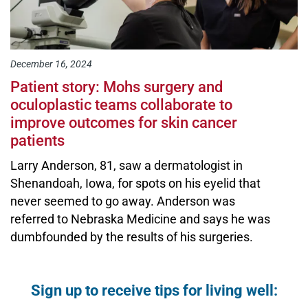
December 16, 2024
Patient story: Mohs surgery and
oculoplastic teams collaborate to
improve outcomes for skin cancer
patients
Larry Anderson, 81, saw a dermatologist in
Shenandoah, Iowa, for spots on his eyelid that
never seemed to go away. Anderson was
referred to Nebraska Medicine and says he was
dumbfounded by the results of his surgeries.
Open modal window
Open directions modal
Sign up to receive tips for living well: