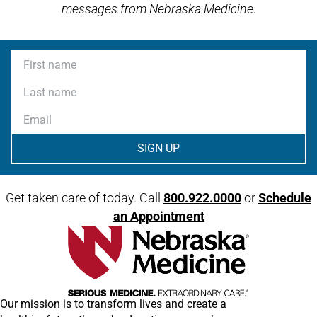
messages from Nebraska Medicine.
First name
Last name
Email
Get taken care of today. Call
800.922.0000
or
Schedule
an Appointment
Our mission is to transform lives and create a