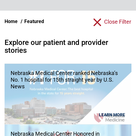
Home
Featured
Close Filter
Explore our patient and provider
stories
Nebraska Medical Center ranked Nebraska’s
No. 1 hospital for 15th straight year by U.S.
News
LEARN MORE
Nebraska Medical Center Honored in