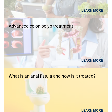
LEARN MORE
Advanced colon polyp treatment
LEARN MORE
What is an anal fistula and how is it treated?
LEARN MORE