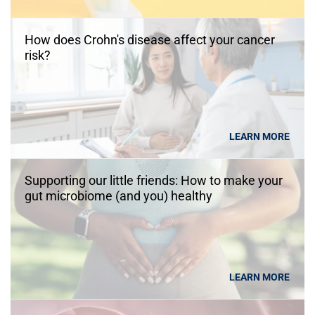
How does Crohn's disease affect your cancer
risk?
LEARN MORE
Supporting our little friends: How to make your
gut microbiome (and you) healthy
LEARN MORE