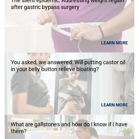
The silent epidemic: Addressing weight regain
after gastric bypass surgery
LEARN MORE
You asked, we answered: Will putting castor oil
in your belly button relieve bloating?
LEARN MORE
What are gallstones and how do I know if I have
them?