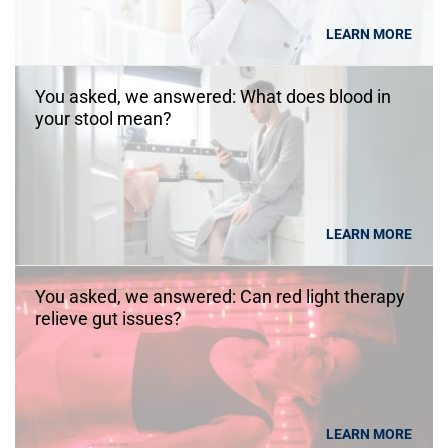
LEARN MORE
You asked, we answered: What does blood in
your stool mean?
LEARN MORE
You asked, we answered: Can red light therapy
relieve gut issues?
LEARN MORE