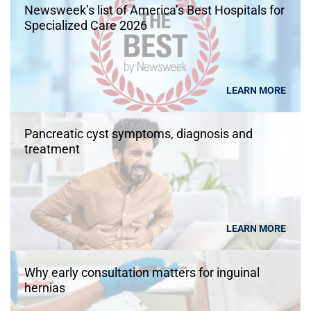
Newsweek’s list of America’s Best Hospitals for
Specialized Care 2026
LEARN MORE
Pancreatic cyst symptoms, diagnosis and
treatment
LEARN MORE
Why early consultation matters for inguinal
hernias