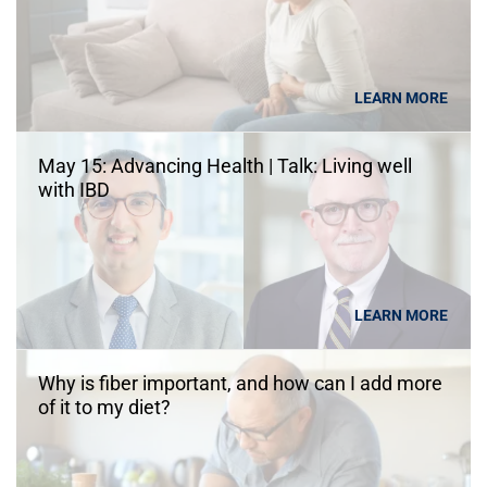
LEARN MORE
May 15: Advancing Health | Talk: Living well
with IBD
LEARN MORE
Why is fiber important, and how can I add more
of it to my diet?