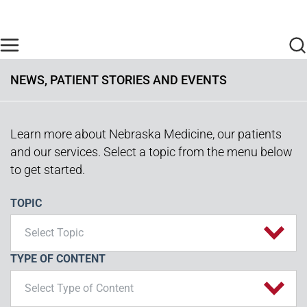
Skip to main content
Find Care Now
One Chart
Pay Bill
Home
NEWS, PATIENT STORIES AND EVENTS
Learn more about Nebraska Medicine, our patients
and our services. Select a topic from the menu below
to get started.
TOPIC
Select Topic
TYPE OF CONTENT
Select Type of Content