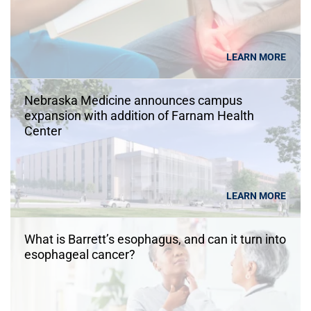
LEARN MORE
Nebraska Medicine announces campus
expansion with addition of Farnam Health
Center
LEARN MORE
What is Barrett’s esophagus, and can it turn into
esophageal cancer?