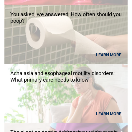
You asked, we answered: How often should you
poop?
LEARN MORE
Achalasia and esophageal motility disorders:
What primary care needs to know
LEARN MORE