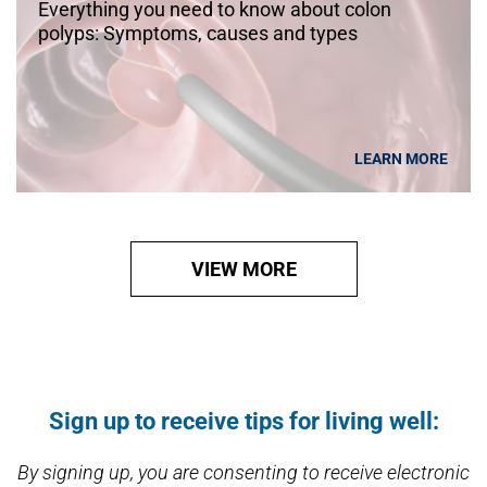
Everything you need to know about colon
polyps: Symptoms, causes and types
LEARN MORE
VIEW MORE
Open modal window
Open directions modal
Sign up to receive tips for living well:
By signing up, you are consenting to receive electronic