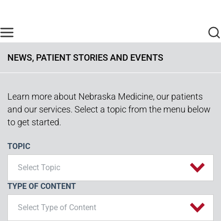
Skip to main content
Find Care Now
One Chart
Pay Bill
Home
NEWS, PATIENT STORIES AND EVENTS
Learn more about Nebraska Medicine, our patients
and our services. Select a topic from the menu below
to get started.
TOPIC
Select Topic
TYPE OF CONTENT
Select Type of Content