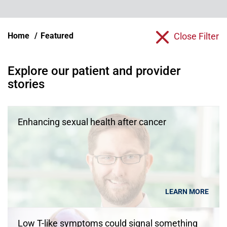
Home
Featured
Close Filter
Explore our patient and provider
stories
Enhancing sexual health after cancer
LEARN MORE
Low T-like symptoms could signal something