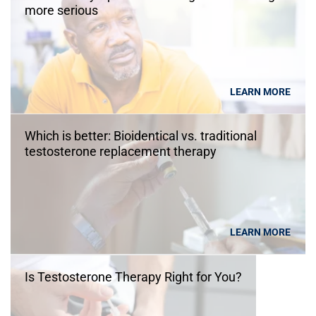
more serious
LEARN MORE
Which is better: Bioidentical vs. traditional
testosterone replacement therapy
LEARN MORE
Is Testosterone Therapy Right for You?