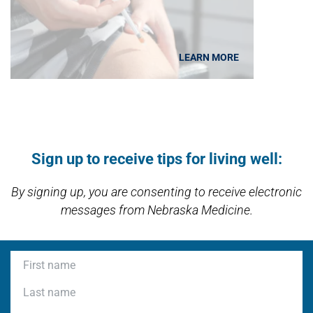
LEARN MORE
Open modal window
Open directions modal
Sign up to receive tips for living well:
By signing up, you are consenting to receive electronic
messages from Nebraska Medicine.
First name
Last name