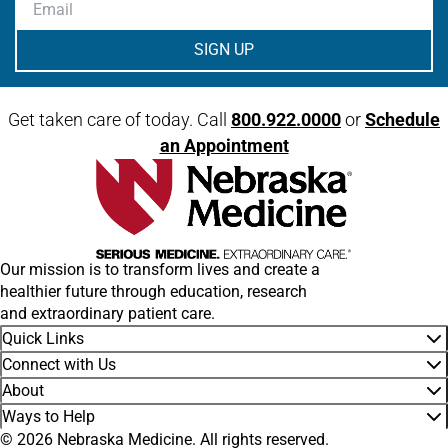
Email
Get taken care of today. Call
800.922.0000
or
Schedule
an Appointment
Our mission is to transform lives and create a
healthier future through education, research
and extraordinary patient care.
Quick Links
Connect with Us
About
Ways to Help
© 2026 Nebraska Medicine. All rights reserved.