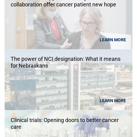
collaboration offer cancer patient new hope
LEARN MORE
The power of NCI designation: What it means
for Nebraskans
LEARN MORE
Clinical trials: Opening doors to better cancer
care