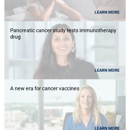
LEARN MORE
Pancreatic cancer study tests immunotherapy
drug
LEARN MORE
A new era for cancer vaccines
LEARN MORE