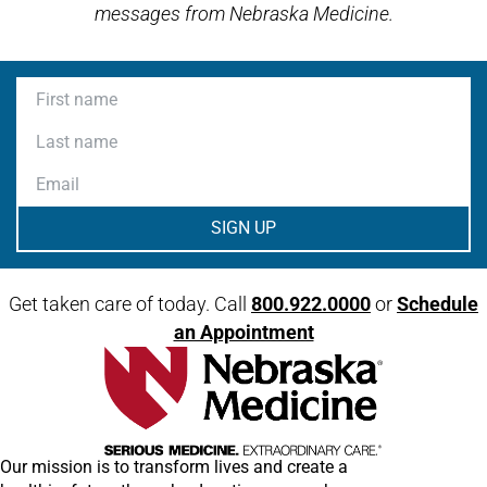
messages from Nebraska Medicine.
First name
Last name
Email
Get taken care of today. Call
800.922.0000
or
Schedule
an Appointment
Our mission is to transform lives and create a