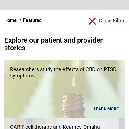
Home
Featured
Close Filter
Explore our patient and provider
stories
Researchers study the effects of CBD on PTSD
symptoms
LEARN MORE
CAR T-cell therapy and Kearney-Omaha