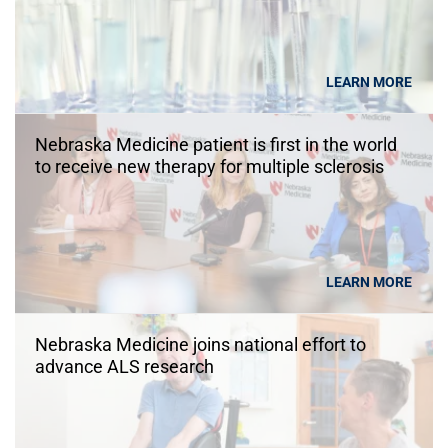
LEARN MORE
Nebraska Medicine patient is first in the world
to receive new therapy for multiple sclerosis
LEARN MORE
Nebraska Medicine joins national effort to
advance ALS research