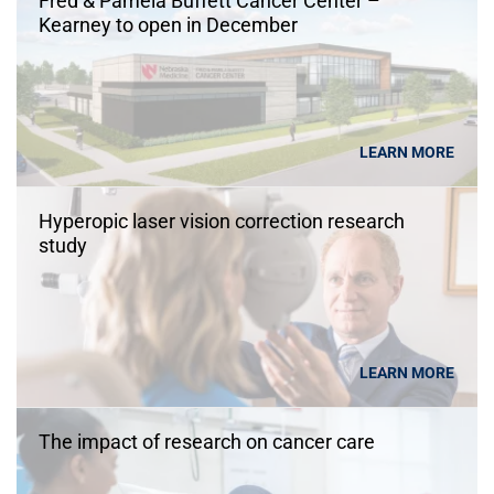
Fred & Pamela Buffett Cancer Center –
Kearney to open in December
LEARN MORE
Hyperopic laser vision correction research
study
LEARN MORE
The impact of research on cancer care