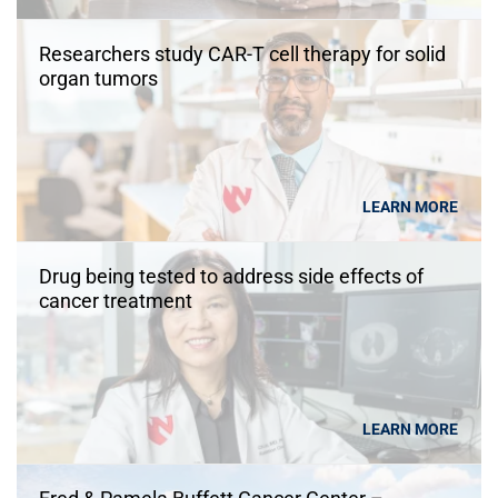
Researchers study CAR-T cell therapy for solid
organ tumors
LEARN MORE
Drug being tested to address side effects of
cancer treatment
LEARN MORE