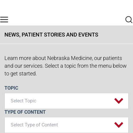
Skip to main content
Find Care Now
One Chart
Pay Bill
Home
NEWS, PATIENT STORIES AND EVENTS
Learn more about Nebraska Medicine, our patients
and our services. Select a topic from the menu below
to get started.
TOPIC
Select Topic
TYPE OF CONTENT
Select Type of Content