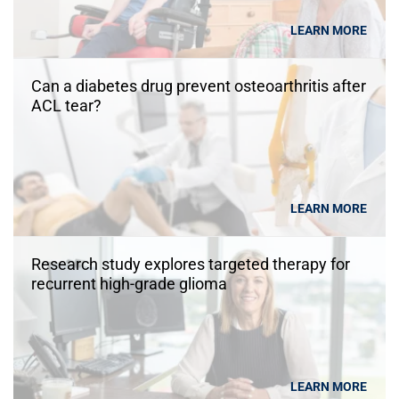
LEARN MORE
Can a diabetes drug prevent osteoarthritis after
ACL tear?
LEARN MORE
Research study explores targeted therapy for
recurrent high-grade glioma
LEARN MORE