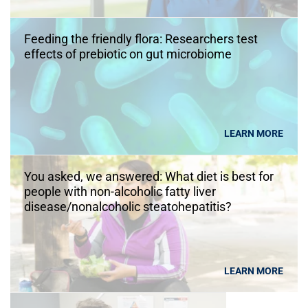
Feeding the friendly flora: Researchers test
effects of prebiotic on gut microbiome
LEARN MORE
You asked, we answered: What diet is best for
people with non-alcoholic fatty liver
disease/nonalcoholic steatohepatitis?
LEARN MORE