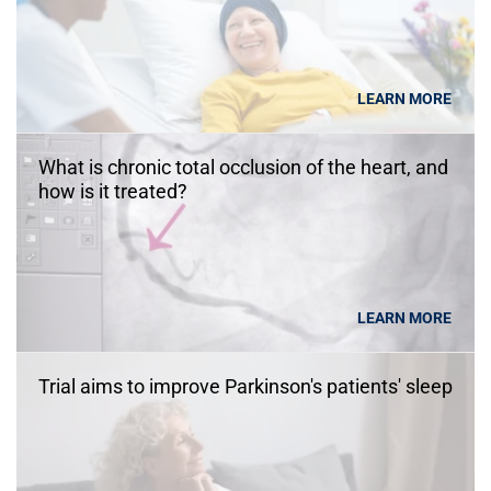
LEARN MORE
What is chronic total occlusion of the heart, and
how is it treated?
LEARN MORE
Trial aims to improve Parkinson's patients' sleep