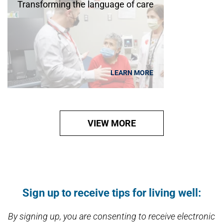
Transforming the language of care
LEARN MORE
VIEW MORE
Open modal window
Open directions modal
Sign up to receive tips for living well:
By signing up, you are consenting to receive electronic