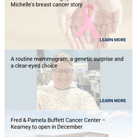
Michelle's breast cancer story
LEARN MORE
A routine mammogram, a genetic surprise and
a clear-eyed choice
LEARN MORE
Fred & Pamela Buffett Cancer Center –
Kearney to open in December