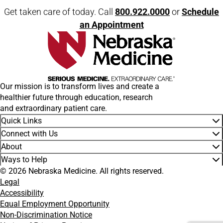
Get taken care of today. Call
800.922.0000
or
Schedule
an Appointment
Our mission is to transform lives and create a
healthier future through education, research
and extraordinary patient care.
Quick Links
Connect with Us
About
Ways to Help
© 2026 Nebraska Medicine. All rights reserved.
Legal
Accessibility
Equal Employment Opportunity
Non-Discrimination Notice