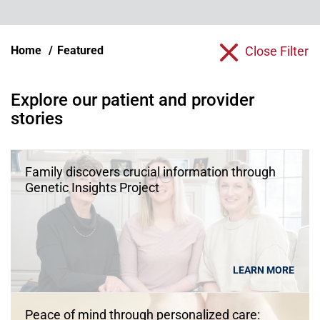
Home
Featured
Close Filter
Explore our patient and provider
stories
Family discovers crucial information through
Genetic Insights Project
LEARN MORE
Peace of mind through personalized care: