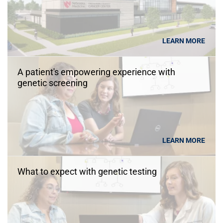
LEARN MORE
A patient's empowering experience with
genetic screening
LEARN MORE
What to expect with genetic testing