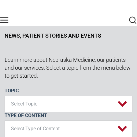
Skip to main content
Find Care Now
One Chart
Pay Bill
Home
NEWS, PATIENT STORIES AND EVENTS
Learn more about Nebraska Medicine, our patients
and our services. Select a topic from the menu below
to get started.
TOPIC
Select Topic
TYPE OF CONTENT
Select Type of Content