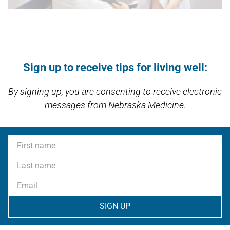
Open modal window
Open directions modal
Sign up to receive tips for living well:
By signing up, you are consenting to receive electronic
messages from Nebraska Medicine.
First name
Last name
Email