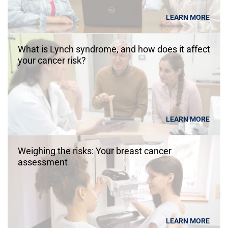
LEARN MORE
What is Lynch syndrome, and how does it affect
your cancer risk?
LEARN MORE
Weighing the risks: Your breast cancer
assessment
LEARN MORE