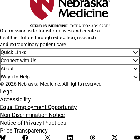
Our mission is to transform lives and create a
healthier future through education, research
and extraordinary patient care.
Quick Links
Connect with Us
About
Ways to Help
© 2026 Nebraska Medicine. All rights reserved.
Legal
Accessibility
Equal Employment Opportunity
Non-Discrimination Notice
Notice of Privacy Practices
Price Transparency
BlueSky
Facebook
Instagram
LinkedIn
Threads
X
Y