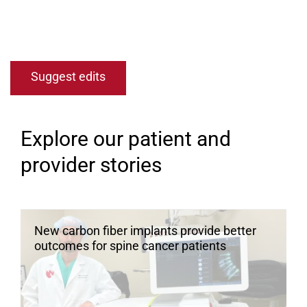
Open modal window
Open directions modal
Suggest edits
Explore our patient and
provider stories
New carbon fiber implants provide better
outcomes for spine cancer patients