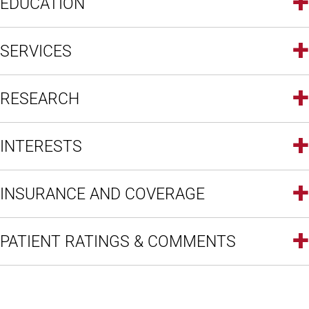
EDUCATION
SERVICES
RESEARCH
INTERESTS
INSURANCE AND COVERAGE
PATIENT RATINGS & COMMENTS