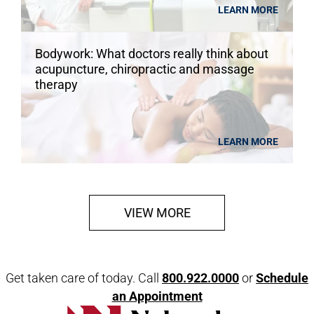
LEARN MORE
Bodywork: What doctors really think about
acupuncture, chiropractic and massage
therapy
LEARN MORE
VIEW MORE
Get taken care of today. Call
800.922.0000
or
Schedule
an Appointment