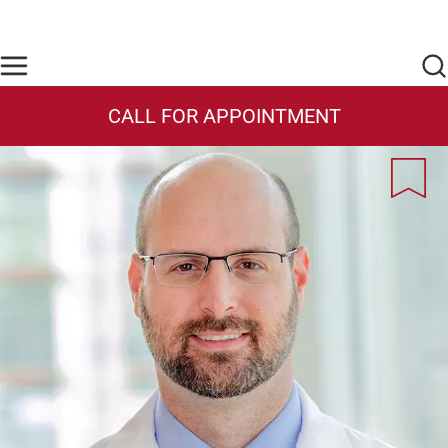
Skip to main content
Find Care Now
One Chart
Pay Bill
Home
CALL FOR APPOINTMENT