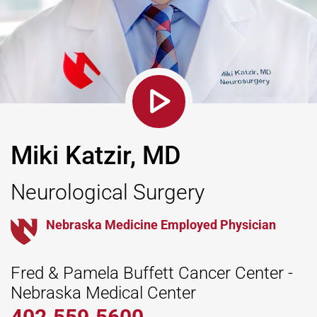
Miki Katzir, MD
Neurological Surgery
Nebraska Medicine Employed Physician
Fred & Pamela Buffett Cancer Center -
Nebraska Medical Center