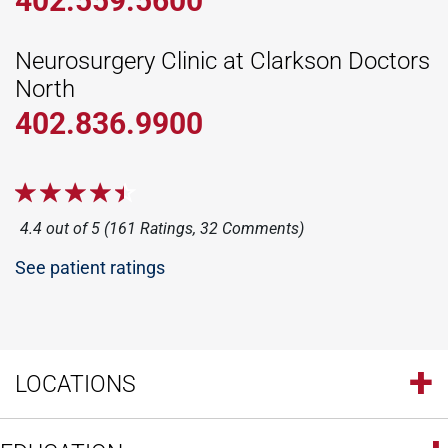
402.559.5600
Neurosurgery Clinic at Clarkson Doctors
North
402.836.9900
4.4 out of 5 (161 Ratings, 32 Comments)
See patient ratings
LOCATIONS