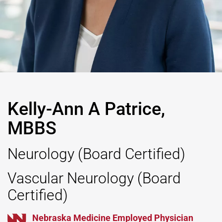
Kelly-Ann A Patrice,
MBBS
Neurology
(Board Certified)
Vascular Neurology
(Board
Certified)
Nebraska Medicine Employed Physician