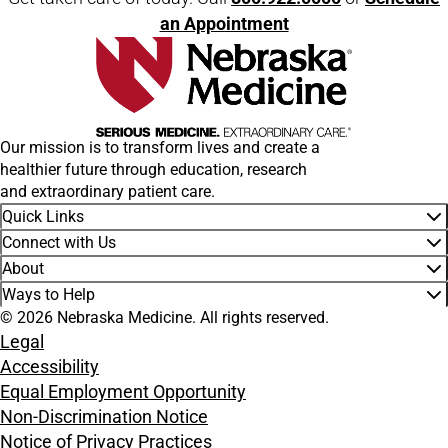
an Appointment
Our mission is to transform lives and create a
healthier future through education, research
and extraordinary patient care.
Quick Links
Connect with Us
About
Ways to Help
© 2026 Nebraska Medicine. All rights reserved.
Legal
Accessibility
Equal Employment Opportunity
Non-Discrimination Notice
Notice of Privacy Practices