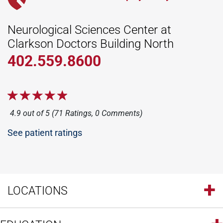
Neurological Sciences Center at
Clarkson Doctors Building North
402.559.8600
4.9 out of 5 (71 Ratings, 0 Comments)
See patient ratings
LOCATIONS