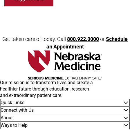
Get taken care of today. Call
800.922.0000
or
Schedule
an Appointment
Our mission is to transform lives and create a
healthier future through education, research
and extraordinary patient care.
Quick Links
Connect with Us
About
Ways to Help