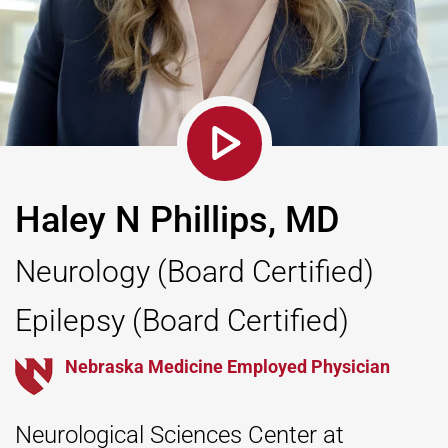
Haley N Phillips, MD
Neurology
(Board Certified)
Epilepsy
(Board Certified)
Nebraska Medicine Employed Physician
Neurological Sciences Center at