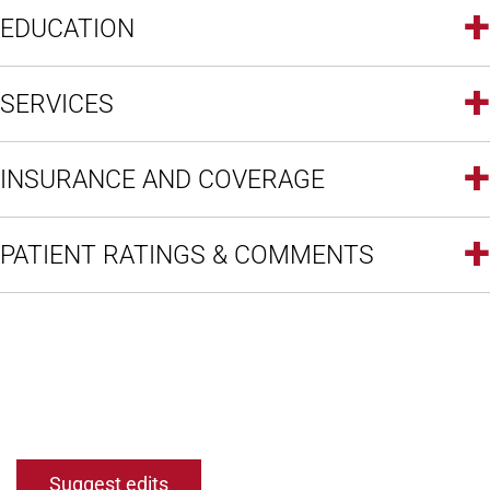
EDUCATION
SERVICES
INSURANCE AND COVERAGE
PATIENT RATINGS & COMMENTS
Open modal window
Open directions modal
Suggest edits