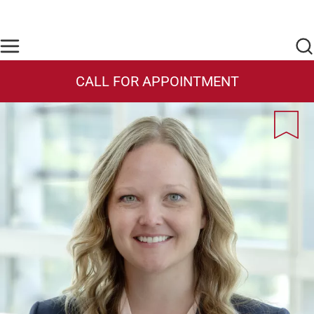
Skip to main content
Find Care Now
One Chart
Pay Bill
Home
CALL FOR APPOINTMENT