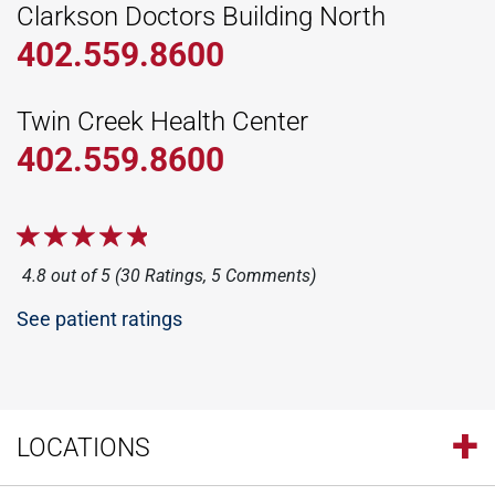
Clarkson Doctors Building North
402.559.8600
Twin Creek Health Center
402.559.8600
4.8 out of 5 (30 Ratings, 5 Comments)
See patient ratings
LOCATIONS