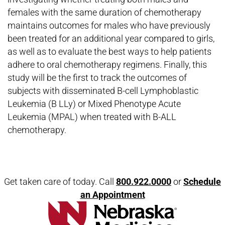
females with the same duration of chemotherapy
maintains outcomes for males who have previously
been treated for an additional year compared to girls,
as well as to evaluate the best ways to help patients
adhere to oral chemotherapy regimens. Finally, this
study will be the first to track the outcomes of
subjects with disseminated B-cell Lymphoblastic
Leukemia (B LLy) or Mixed Phenotype Acute
Leukemia (MPAL) when treated with B-ALL
chemotherapy.
Open modal window
Open directions modal
Get taken care of today. Call
800.922.0000
or
Schedule
an Appointment