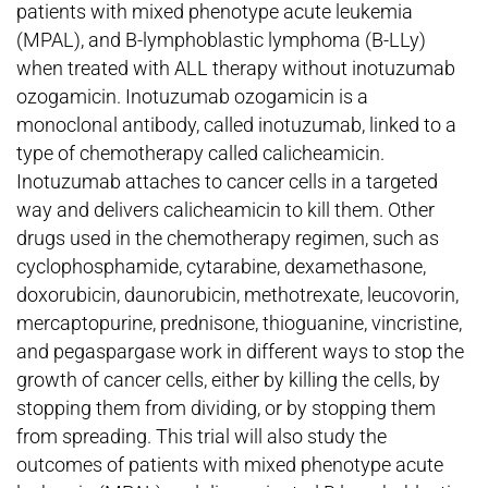
patients with mixed phenotype acute leukemia
(MPAL), and B-lymphoblastic lymphoma (B-LLy)
when treated with ALL therapy without inotuzumab
ozogamicin. Inotuzumab ozogamicin is a
monoclonal antibody, called inotuzumab, linked to a
type of chemotherapy called calicheamicin.
Inotuzumab attaches to cancer cells in a targeted
way and delivers calicheamicin to kill them. Other
drugs used in the chemotherapy regimen, such as
cyclophosphamide, cytarabine, dexamethasone,
doxorubicin, daunorubicin, methotrexate, leucovorin,
mercaptopurine, prednisone, thioguanine, vincristine,
and pegaspargase work in different ways to stop the
growth of cancer cells, either by killing the cells, by
stopping them from dividing, or by stopping them
from spreading. This trial will also study the
outcomes of patients with mixed phenotype acute