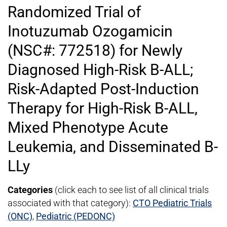
Randomized Trial of
Inotuzumab Ozogamicin
(NSC#: 772518) for Newly
Diagnosed High-Risk B-ALL;
Risk-Adapted Post-Induction
Therapy for High-Risk B-ALL,
Mixed Phenotype Acute
Leukemia, and Disseminated B-
LLy
Categories
(click each to see list of all clinical trials
associated with that category):
CTO Pediatric Trials
(ONC)
,
Pediatric (PEDONC)