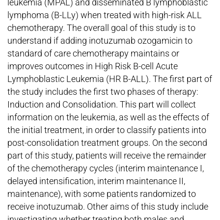
leukemia (MPAL) and disseminated B lymphoblastic
lymphoma (B-LLy) when treated with high-risk ALL
chemotherapy. The overall goal of this study is to
understand if adding inotuzumab ozogamicin to
standard of care chemotherapy maintains or
improves outcomes in High Risk B-cell Acute
Lymphoblastic Leukemia (HR B-ALL). The first part of
the study includes the first two phases of therapy:
Induction and Consolidation. This part will collect
information on the leukemia, as well as the effects of
the initial treatment, in order to classify patients into
post-consolidation treatment groups. On the second
part of this study, patients will receive the remainder
of the chemotherapy cycles (interim maintenance I,
delayed intensification, interim maintenance II,
maintenance), with some patients randomized to
receive inotuzumab. Other aims of this study include
investigating whether treating both males and