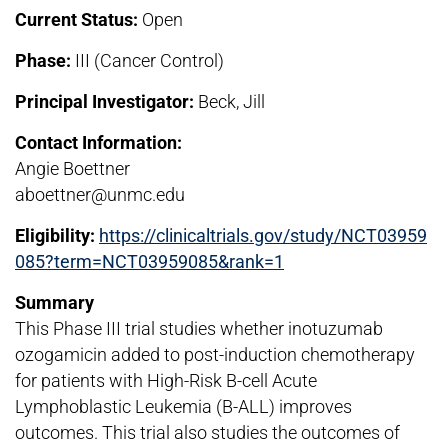
Current Status:
Open
Phase:
III (Cancer Control)
Principal Investigator:
Beck, Jill
Contact Information:
Angie Boettner
aboettner@unmc.edu
Eligibility:
https://clinicaltrials.gov/study/NCT03959
085?term=NCT03959085&rank=1
Summary
This Phase III trial studies whether inotuzumab
ozogamicin added to post-induction chemotherapy
for patients with High-Risk B-cell Acute
Lymphoblastic Leukemia (B-ALL) improves
outcomes. This trial also studies the outcomes of