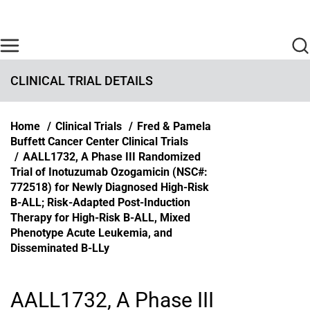
Skip to main content
Find Care Now
One Chart
Pay Bill
Home
CLINICAL TRIAL DETAILS
Breadcrumb
Home
Clinical Trials
Fred & Pamela
Buffett Cancer Center Clinical Trials
AALL1732, A Phase III Randomized
Trial of Inotuzumab Ozogamicin (NSC#:
772518) for Newly Diagnosed High-Risk
B-ALL; Risk-Adapted Post-Induction
Therapy for High-Risk B-ALL, Mixed
Phenotype Acute Leukemia, and
Disseminated B-LLy
AALL1732, A Phase III