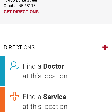
17405 Burke Street
Omaha, NE 68118
GET DIRECTIONS
DIRECTIONS
Find a
Doctor
at this location
Find a
Service
at this location