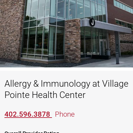
Allergy & Immunology at Village
Pointe Health Center
402.596.3878
Phone