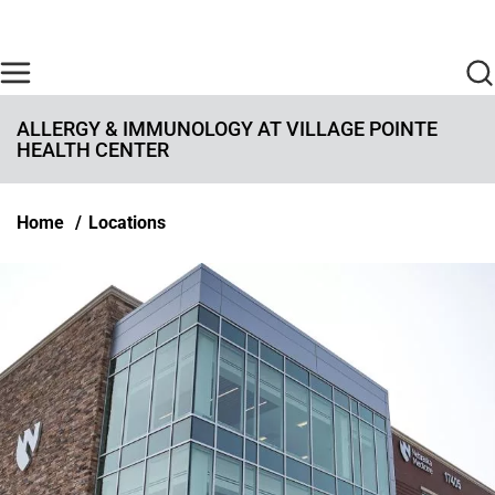
Skip to main content
Find Care Now
One Chart
Pay Bill
Home
ALLERGY & IMMUNOLOGY AT VILLAGE POINTE
HEALTH CENTER
Breadcrumb
Home
Locations