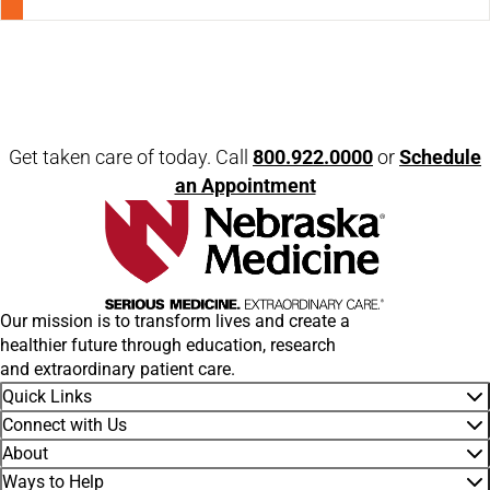
Open modal window
Open directions modal
Get taken care of today. Call
800.922.0000
or
Schedule
an Appointment
Our mission is to transform lives and create a
healthier future through education, research
and extraordinary patient care.
Quick Links
Connect with Us
About
Ways to Help