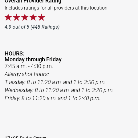
Overall Provider Rating
Includes ratings for all providers at this location
4.9 out of 5 (448 Ratings)
HOURS:
Monday through Friday
7:45 a.m. - 4:30 p.m.
Allergy shot hours:
Tuesday: 8 to 11:20 a.m. and 1 to 3:50 p.m.
Wednesday: 8 to 11:20 a.m. and 1 to 3:20 p.m.
Friday: 8 to 11:20 a.m. and 1 to 2:40 p.m.