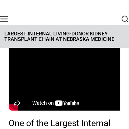
Skip to main content
Find Care Now
One Chart
Pay Bill
Home
LARGEST INTERNAL LIVING-DONOR KIDNEY
TRANSPLANT CHAIN AT NEBRASKA MEDICINE
One of the Largest Internal