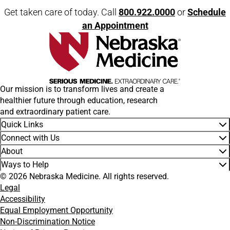
Get taken care of today. Call
800.922.0000
or
Schedule
an Appointment
Our mission is to transform lives and create a
healthier future through education, research
and extraordinary patient care.
Quick Links
Connect with Us
About
Ways to Help
© 2026 Nebraska Medicine. All rights reserved.
Legal
Accessibility
Equal Employment Opportunity
Non-Discrimination Notice