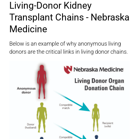
Living-Donor Kidney
Transplant Chains - Nebraska
Medicine
Below is an example of why anonymous living
donors are the critical links in living donor chains.