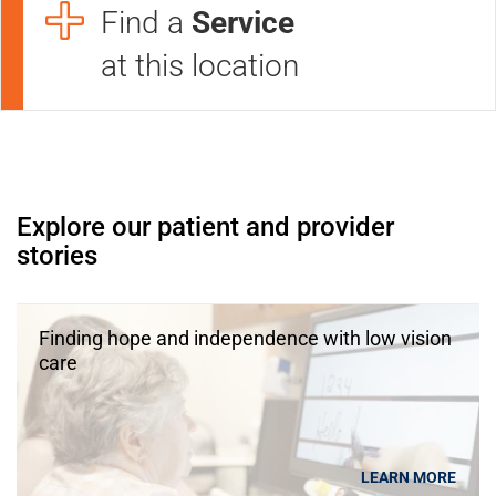
Find a
Service
at this location
Open modal window
Open directions modal
Explore our patient and provider
stories
Finding hope and independence with low vision
care
LEARN MORE