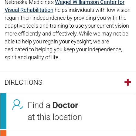
Nebraska Medicine's
Weigel Williamson Center for
Visual Rehabilitation
helps individuals with low vision
regain their independence by providing you with the
adaptive tools and training to use your current vision
more efficiently and effectively. While we may not be
able to help you regain your eyesight, we are
dedicated to helping you keep your independence,
spirit and quality of life.
DIRECTIONS
Find a
Doctor
at this location