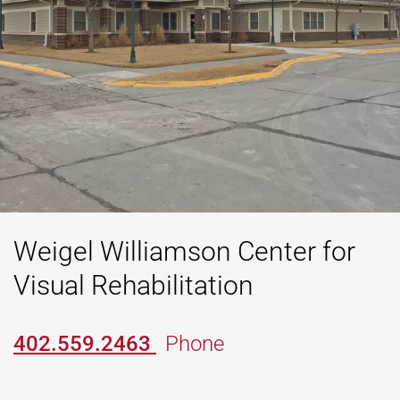
Weigel Williamson Center for
Visual Rehabilitation
402.559.2463
Phone