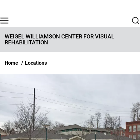
Skip to main content
Find Care Now
One Chart
Pay Bill
Home
WEIGEL WILLIAMSON CENTER FOR VISUAL
REHABILITATION
Breadcrumb
Home
Locations