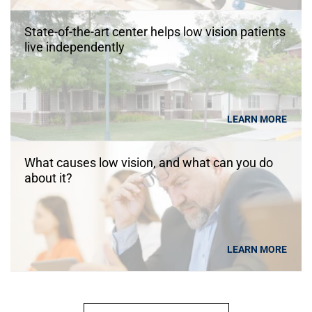
State-of-the-art center helps low vision patients
live independently
LEARN MORE
What causes low vision, and what can you do
about it?
LEARN MORE