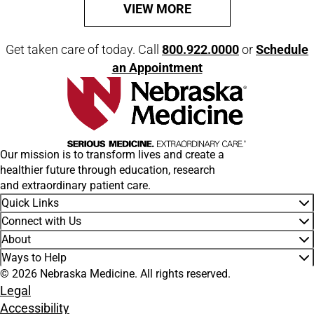
VIEW MORE
Get taken care of today. Call
800.922.0000
or
Schedule
an Appointment
Our mission is to transform lives and create a
healthier future through education, research
and extraordinary patient care.
Quick Links
Connect with Us
About
Ways to Help
© 2026 Nebraska Medicine. All rights reserved.
Legal
Accessibility