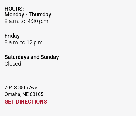
HOURS:
Monday - Thursday
8 a.m. to 4:30 p.m.
Friday
8 a.m. to 12 p.m.
Saturdays and Sunday
Closed
704 S 38th Ave.
Omaha, NE 68105
GET DIRECTIONS