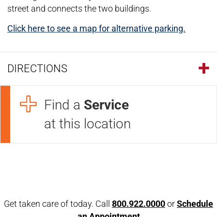
street and connects the two buildings.
Click here to see a map for alternative parking.
DIRECTIONS
Find a
Service
at this location
Open modal window
Open directions modal
Get taken care of today. Call
800.922.0000
or
Schedule
an Appointment