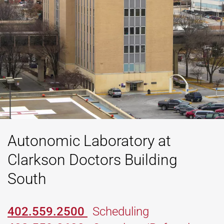
Autonomic Laboratory at
Clarkson Doctors Building
South
402.559.2500
Scheduling