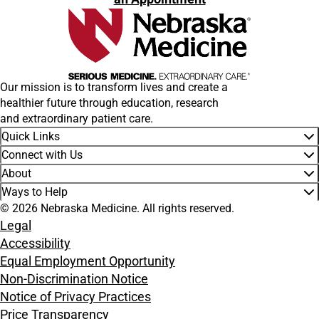
Our mission is to transform lives and create a
healthier future through education, research
and extraordinary patient care.
Quick Links
Connect with Us
About
Ways to Help
© 2026 Nebraska Medicine. All rights reserved.
Legal
Accessibility
Equal Employment Opportunity
Non-Discrimination Notice
Notice of Privacy Practices
Price Transparency