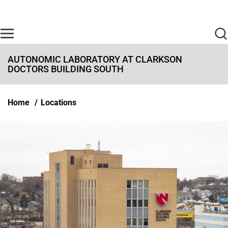
Skip to main content
Find Care Now
One Chart
Pay Bill
Home
AUTONOMIC LABORATORY AT CLARKSON
DOCTORS BUILDING SOUTH
Breadcrumb
Home
Locations