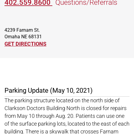
402.559.8600
Questions/Referrals
4239 Farnam St.
Omaha NE 68131
GET DIRECTIONS
Parking Update (May 10, 2021)
The parking structure located on the north side of
Clarkson Doctors Building North is closed for repairs
from May 10 through Aug. 20. Patients can use one
of the surface parking lots, located to the east of each
building. There is a skywalk that crosses Farnam