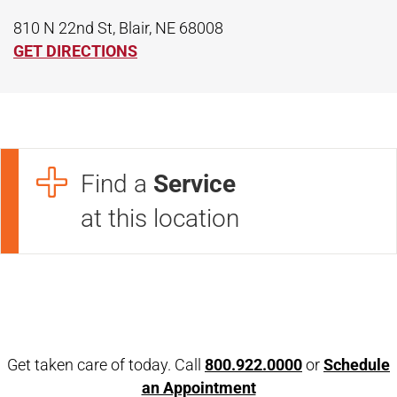
810 N 22nd St, Blair, NE 68008
GET DIRECTIONS
Find a
Service
at this location
Open modal window
Open directions modal
Get taken care of today. Call
800.922.0000
or
Schedule
an Appointment