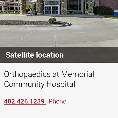
Orthopaedics at Memorial
Community Hospital
402.426.1239
Phone