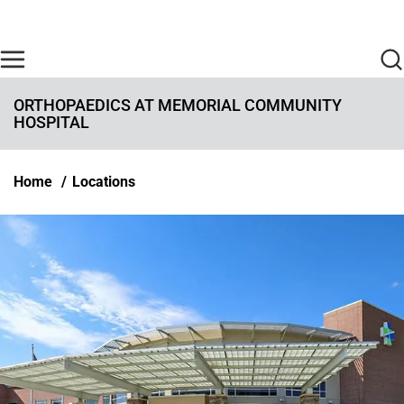
Skip to main content
Find Care Now
One Chart
Pay Bill
Home
ORTHOPAEDICS AT MEMORIAL COMMUNITY
HOSPITAL
Breadcrumb
Home
Locations