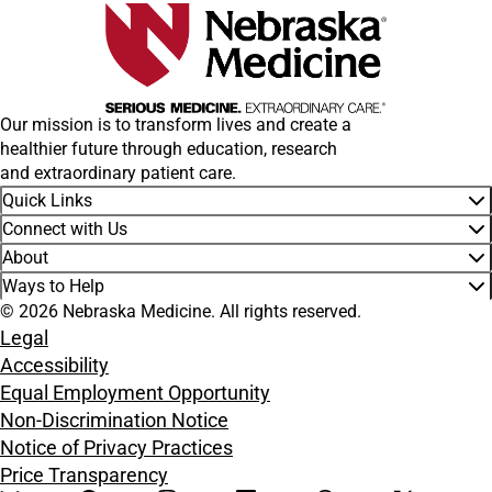
Our mission is to transform lives and create a
healthier future through education, research
and extraordinary patient care.
Quick Links
Connect with Us
About
Ways to Help
© 2026 Nebraska Medicine. All rights reserved.
Legal
Accessibility
Equal Employment Opportunity
Non-Discrimination Notice
Notice of Privacy Practices
Price Transparency