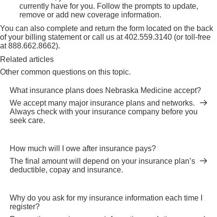
currently have for you. Follow the prompts to update,
remove or add new coverage information.
You can also complete and return the form located on the back
of your billing statement or call us at
402.559.3140
(or toll-free
at
888.662.8662
).
Related articles
Other common questions on this topic.
What insurance plans does Nebraska Medicine accept?
We accept many major insurance plans and networks.
Always check with your insurance company before you
seek care.
How much will I owe after insurance pays?
The final amount will depend on your insurance plan’s
deductible, copay and insurance.
Why do you ask for my insurance information each time I
register?