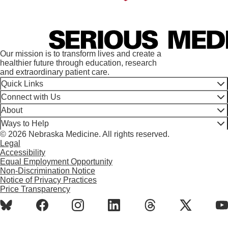
Our mission is to transform lives and create a
healthier future through education, research
and extraordinary patient care.
Quick Links
Connect with Us
About
Ways to Help
© 2026 Nebraska Medicine. All rights reserved.
Legal
Accessibility
Equal Employment Opportunity
Non-Discrimination Notice
Notice of Privacy Practices
Price Transparency
BlueSky
Facebook
Instagram
LinkedIn
Threads
X
Y