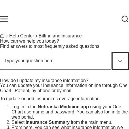
Skip to main content
Find Care Now
One Chart
Pay Bill
Home
Breadcrumb
Help Center
Billing and insurance
Home
How can we help you today?
Find answers to most frequently asked questions.
How do I update my insurance information?
You can update your insurance information online through One
Chart | Patient, by phone or by mail.
To update or add insurance coverage information:
Log in to the
Nebraska Medicine app
using your One
Chart username and password. You can also log in to the
web portal.
Select
Insurance Summary
from the main menu.
From here, you can see what insurance information we