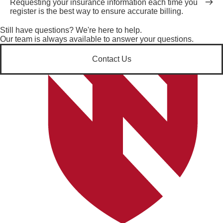
Requesting your insurance information each time you
register is the best way to ensure accurate billing.
Still have questions? We're here to help.
Our team is always available to answer your questions.
Contact Us