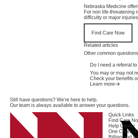
Nebraska Medicine offer
For non life-threatening 
difficulty or major injur
Find Care Now
Related articles
Other common questions o
Do I need a referral to
You may or may not ne
Check your benefits o
Learn more
Still have questions? We're here to help.
Our team is always available to answer your questions.
Quick Links
Find Care N
Help Center
One Chart | P
Billing and I