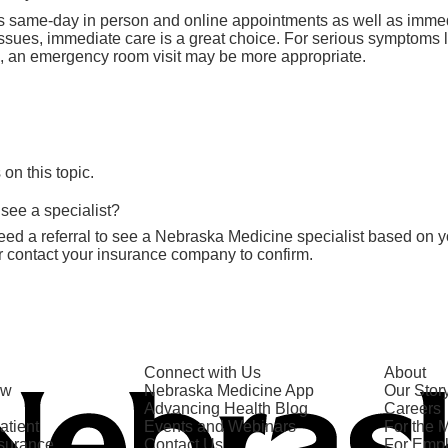
s same-day in person and online appointments as well as imme
issues, immediate care is a great choice. For serious symptoms l
ies, an emergency room visit may be more appropriate.
n this topic.
 see a specialist?
ed a referral to see a Nebraska Medicine specialist based on y
r contact your insurance company to confirm.
Connect with Us
About
ow
Nebraska Medicine App
Our Stor
Advancing Health Blog
Careers
atient
Events and Webinars
For the 
nsurance
Contact Us
For Emp