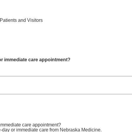
Find Care 
Patients and Visitors
or immediate care appointment?
 immediate care appointment?
e-day or immediate care from Nebraska Medicine.