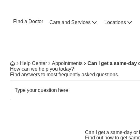
Skip to main content
NEBRASKA MEDICINE
UNMC
Find a Doctor
Care and Services
Locations
Home
Breadcrumb
Help Center
Appointments
Can I get a same-day 
Home
How can we help you today?
Find answers to most frequently asked questions.
Can I get a same-day or
Find out how to get sam