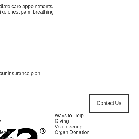
diate care appointments.
ike chest pain, breathing
our insurance plan.
Contact Us
Ways to Help
y
Giving
Volunteering
Media
Organ Donation
loyees