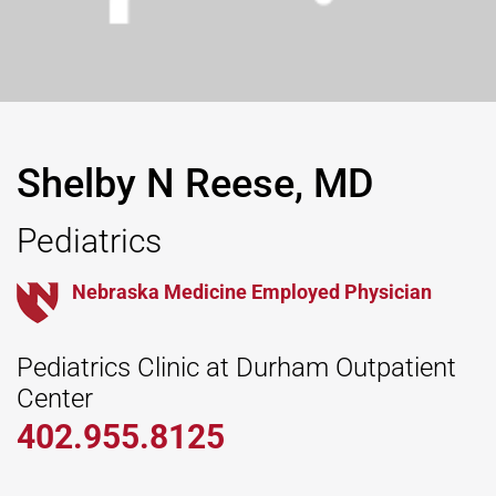
Shelby N Reese, MD
Pediatrics
Nebraska Medicine Employed Physician
Pediatrics Clinic at Durham Outpatient
Center
402.955.8125