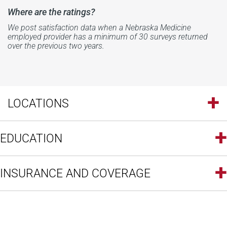
Where are the ratings?
We post satisfaction data when a Nebraska Medicine
employed provider has a minimum of 30 surveys returned
over the previous two years.
LOCATIONS
EDUCATION
INSURANCE AND COVERAGE
Open modal window
Open directions modal