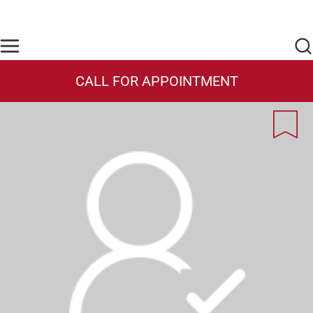
Skip to main content
Find Care Now
One Chart
Pay Bill
Home
CALL FOR APPOINTMENT