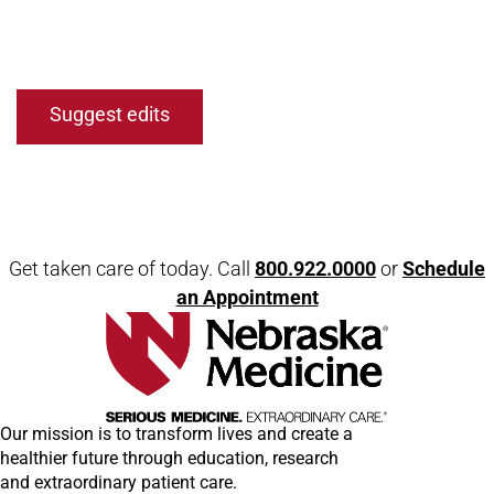
Suggest edits
Get taken care of today. Call
800.922.0000
or
Schedule
an Appointment
Our mission is to transform lives and create a
healthier future through education, research
and extraordinary patient care.