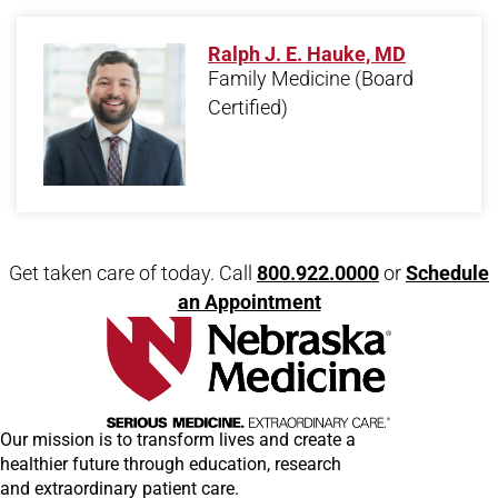
Ralph J. E. Hauke, MD
Family Medicine
(Board
Certified)
Open modal window
Open directions modal
Get taken care of today. Call
800.922.0000
or
Schedule
an Appointment
Our mission is to transform lives and create a
healthier future through education, research
and extraordinary patient care.