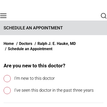
Skip to main content
Find Care Now
One Chart
Pay Bill
Home
SCHEDULE AN APPOINTMENT
Breadcrumb
Home
Doctors
Ralph J. E. Hauke, MD
Schedule an Appointment
Are you new to this doctor?
I'm new to this doctor
I've seen this doctor in the past three years