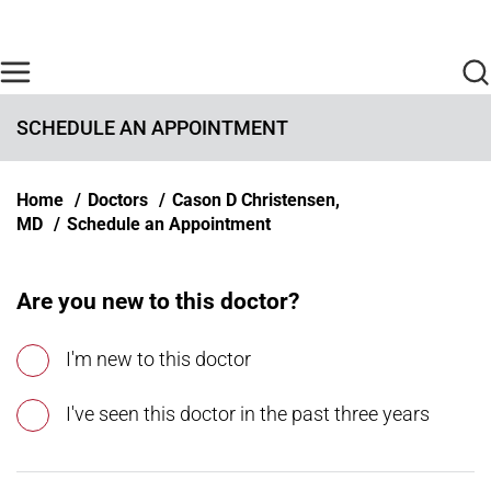
Skip to main content
Find Care Now
One Chart
Pay Bill
Home
SCHEDULE AN APPOINTMENT
Breadcrumb
Home
Doctors
Cason D Christensen,
MD
Schedule an Appointment
Are you new to this doctor?
I'm new to this doctor
I've seen this doctor in the past three years