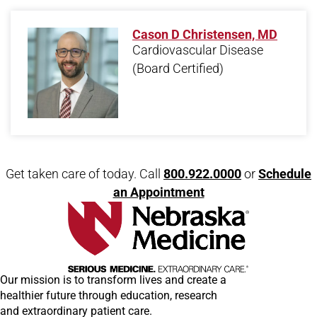
Cason D Christensen, MD
Cardiovascular Disease
(Board Certified)
Open modal window
Open directions modal
Get taken care of today. Call
800.922.0000
or
Schedule
an Appointment
Our mission is to transform lives and create a
healthier future through education, research
and extraordinary patient care.