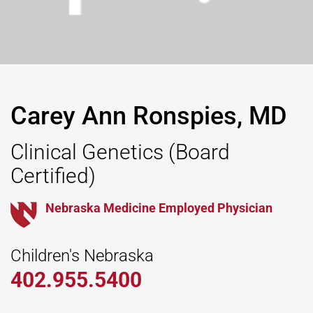
Carey Ann Ronspies, MD
Clinical Genetics
(Board
Certified)
Nebraska Medicine Employed Physician
Children's Nebraska
402.955.5400