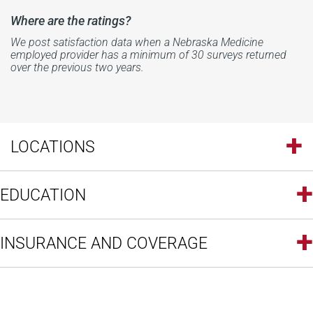
Where are the ratings?
We post satisfaction data when a Nebraska Medicine
employed provider has a minimum of 30 surveys returned
over the previous two years.
LOCATIONS
EDUCATION
INSURANCE AND COVERAGE