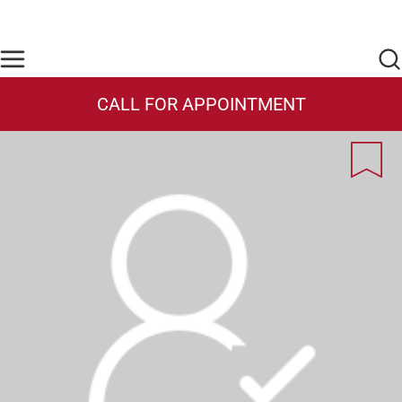
Skip to main content
Find Care Now
One Chart
Pay Bill
Home
CALL FOR APPOINTMENT