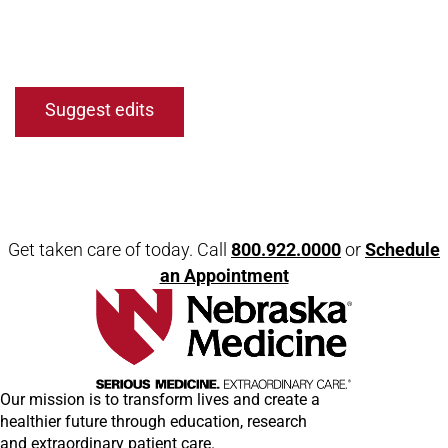
Open modal window
Open directions modal
Suggest edits
Get taken care of today. Call
800.922.0000
or
Schedule
an Appointment
Our mission is to transform lives and create a
healthier future through education, research
and extraordinary patient care.