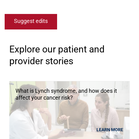
Suggest edits
Explore our patient and
provider stories
What is Lynch syndrome, and how does it
affect your cancer risk?
LEARN MORE