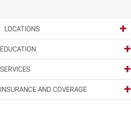
LOCATIONS
EDUCATION
SERVICES
INSURANCE AND COVERAGE
Open modal window
Open directions modal