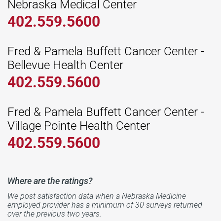
Nebraska Medical Center
402.559.5600
Fred & Pamela Buffett Cancer Center -
Bellevue Health Center
402.559.5600
Fred & Pamela Buffett Cancer Center -
Village Pointe Health Center
402.559.5600
Where are the ratings?
We post satisfaction data when a Nebraska Medicine
employed provider has a minimum of 30 surveys returned
over the previous two years.