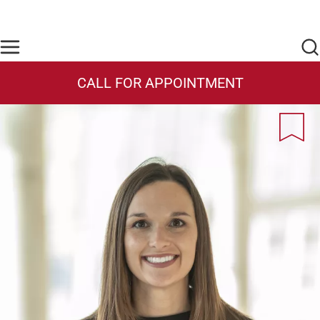
Skip to main content
Find Care Now
One Chart
Pay Bill
Home
CALL FOR APPOINTMENT