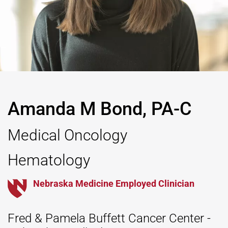
Amanda M Bond, PA-C
Medical Oncology
Hematology
Nebraska Medicine Employed Clinician
Fred & Pamela Buffett Cancer Center -