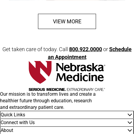
VIEW MORE
Get taken care of today. Call
800.922.0000
or
Schedule
an Appointment
Our mission is to transform lives and create a
healthier future through education, research
and extraordinary patient care.
Quick Links
Connect with Us
About