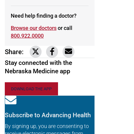
Need help finding a doctor?
Browse our doctors
or call
800.922.0000
Share:
Link to share on Twitter
Link to share on Facebook
Share via email
Stay connected with the
Nebraska Medicine app
DOWNLOAD THE APP
Subscribe to Advancing Health
By signing up, you are consenting to
receive electronic messages from