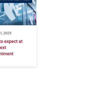
1, 2023
to expect at
ext
ntment