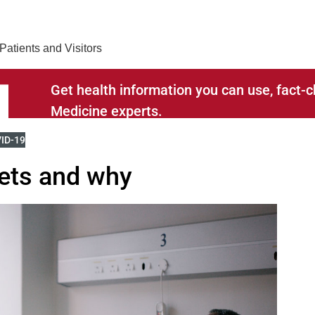
Find Care 
Patients and Visitors
Get health information you can use, fact
Medicine experts.
RELATED TO
W MORE BLOGS RELATED TO
ID-19
ets and why