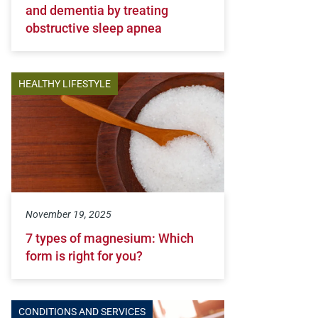
and dementia by treating
obstructive sleep apnea
HEALTHY LIFESTYLE
November 19, 2025
7 types of magnesium: Which
form is right for you?
CONDITIONS AND SERVICES