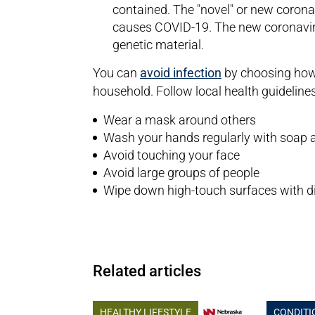
contained. The "novel" or new corona
causes COVID-19. The new coronavirus
genetic material.
You can
avoid infection
by choosing how 
household. Follow local health guidelines 
Wear a mask around others
Wash your hands regularly with soap 
Avoid touching your face
Avoid large groups of people
Wipe down high-touch surfaces with di
Related articles
HEALTHY LIFESTYLE
CONDITI