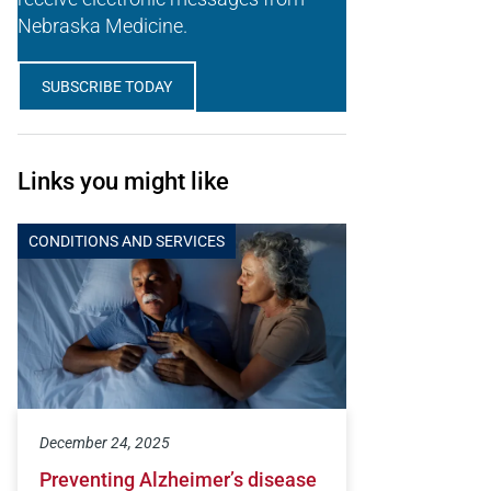
Nebraska Medicine.
SUBSCRIBE TODAY
Links you might like
CONDITIONS AND SERVICES
December 24, 2025
Preventing Alzheimer’s disease