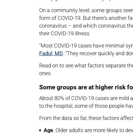
On a community level, some groups seem 
form of COVID-19. But there's another f
coronavirus – and which coronavirus they
their COVID-19 illness.
"Most COVID-19 cases have minimal sym
Fadul, MD
. "They recover quickly and don
Read on to see what factors separate t
ones.
Some groups are at higher risk f
About 80% of COVID-19 cases are mild an
to the hospital, some of those people h
From the data so far, these factors affec
Age
. Older adults are more likely to 