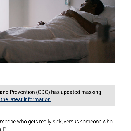
l and Prevention (CDC) has updated masking
 the latest information
.
omeone who gets really sick, versus someone who
all?