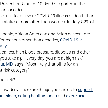
Prevention, 8 out of 10 deaths reported in the
ears or older
er risk for a severe COVID-19 illness or death than
pitalized more often than women. In Italy, 82% of
 Hispanic, African American and Asian descent are
or reasons other than genetics,
COVID-19 is
ally
.
y, cancer, high blood pressure, diabetes and other
f you take a pill every day, you are at high risk,"
our, MD
, says. "Most likely that pill is for an
t risk category"
ing sick?
invaders. There are things you can do to
support
our sleep
,
eating healthy foods
and
exercising