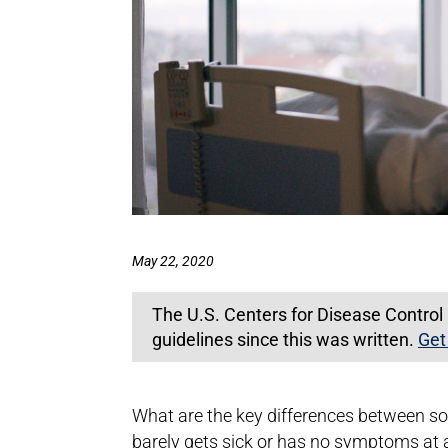
May 22, 2020
The U.S. Centers for Disease Contro
guidelines since this was written.
Get
What are the key differences between s
barely gets sick or has no symptoms at 