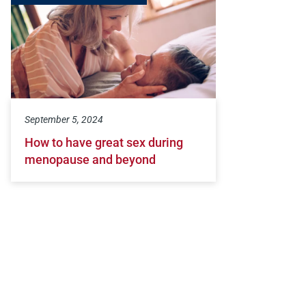
September 5, 2024
How to have great sex during
menopause and beyond