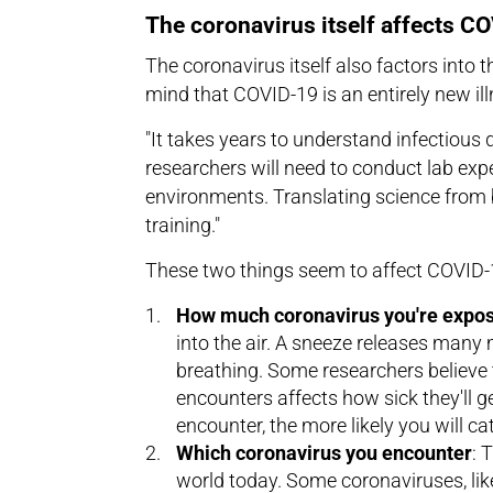
The coronavirus itself affects C
The coronavirus itself also factors into t
mind that COVID-19 is an entirely new il
"It takes years to understand infectious 
researchers will need to conduct lab exp
environments. Translating science from 
training."
These two things seem to affect COVID-1
How much coronavirus you're expos
into the air. A sneeze releases many m
breathing. Some researchers believe 
encounters affects how sick they'll ge
encounter, the more likely you will cat
Which coronavirus you encounter
: 
world today. Some coronaviruses, lik