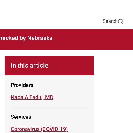
Now
One Chart
Pay Bill
For Providers
Careers
Help
Search
-checked by Nebraska
In this article
Providers
Learn more about
Nada A Fadul, MD
Services
Learn more about
Coronavirus (COVID-19)