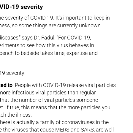
OVID-19 severity
he severity of COVID-19. It's important to keep in
lness, so some things are currently unknown.
diseases," says Dr. Fadul. "For COVID-19,
eriments to see how this virus behaves in
bench to bedside takes time, expertise and
9 severity:
ed to
: People with COVID-19 release viral particles
ore infectious viral particles than regular
that the number of viral particles someone
t. If true, this means that the more particles you
ch the illness.
There is actually a family of coronaviruses in the
e the viruses that cause MERS and SARS, are well