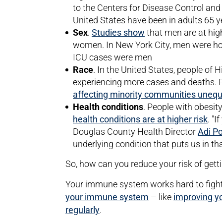
to the Centers for Disease Control and 
United States have been in adults 65 y
Sex
.
Studies show
that men are at high
women. In New York City, men were hos
ICU cases were men
Race
. In the United States, people of
experiencing more cases and deaths. F
affecting minority communities unequ
Health conditions
. People with obesit
health conditions are at higher risk
. "I
Douglas County Health Director
Adi P
underlying condition that puts us in tha
So, how can you reduce your risk of gett
Your immune system works hard to fight 
your immune system
– like
improving y
regularly
.