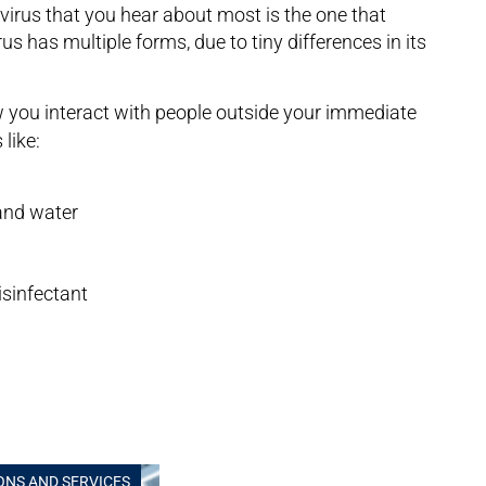
virus that you hear about most is the one that
 has multiple forms, due to tiny differences in its
you interact with people outside your immediate
like:
and water
sinfectant
ONS AND SERVICES