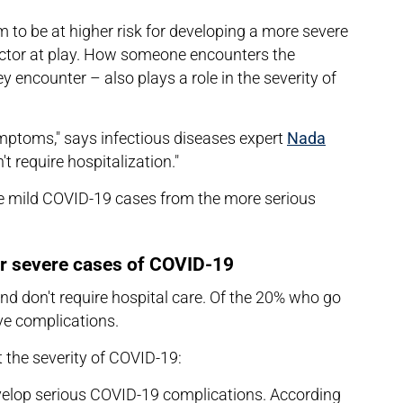
to be at higher risk for developing a more severe
actor at play. How someone encounters the
 encounter – also plays a role in the severity of
ptoms," says infectious diseases expert
Nada
't require hospitalization."
he mild COVID-19 cases from the more serious
or severe cases of COVID-19
d don't require hospital care. Of the 20% who go
ave complications.
t the severity of COVID-19:
develop serious COVID-19 complications. According