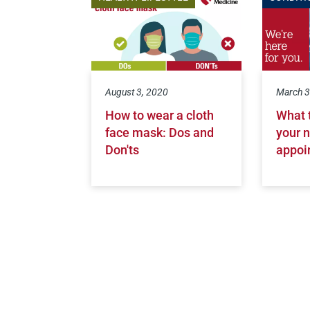
August 3, 2020
March 3
How to wear a cloth
What 
face mask: Dos and
your n
Don'ts
appoi