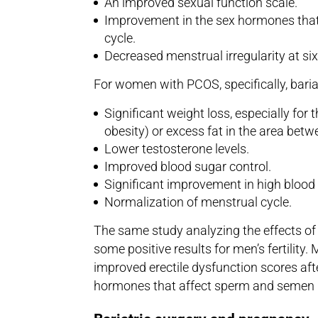
An improved sexual function scale.
Improvement in the sex hormones that 
cycle.
Decreased menstrual irregularity at s
For women with PCOS, specifically, bariat
Significant weight loss, especially for
obesity) or excess fat in the area betw
Lower testosterone levels.
Improved blood sugar control.
Significant improvement in high blood
Normalization of menstrual cycle.
The same study analyzing the effects of 
some positive results for men’s fertility.
improved erectile dysfunction scores af
hormones that affect sperm and semen 