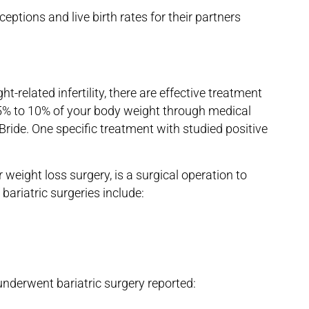
eptions and live birth rates for their partners
t-related infertility, there are effective treatment
g 5% to 10% of your body weight through medical
Bride. One specific treatment with studied positive
r weight loss surgery, is a surgical operation to
 bariatric surgeries include:
nderwent bariatric surgery reported: