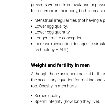
prevents women from ovulating or pass
testosterone in their body, both increasin
Menstrual irregularities (not having a 
Lower egg quality.
Lower egg quantity.
Longer time to conception.
Increase medication dosages to simulat
technology – ART).
Weight and fertility in men
Although those assigned male at birth are
the necessary equation for making one. A
too. Obesity in men hurts:
Semen quality.
Sperm integrity (how long they live).