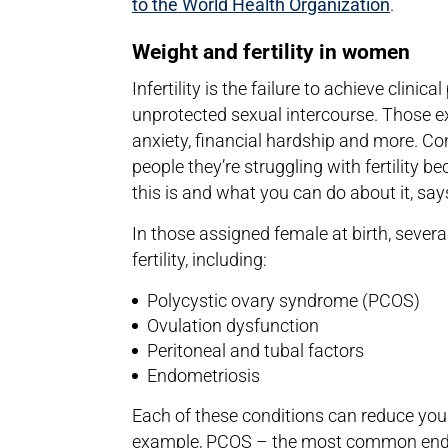
to the World Health Organization
.
Weight and fertility in women
Infertility is the failure to achieve clini
unprotected sexual intercourse. Those exp
anxiety, financial hardship and more. Co
people they’re struggling with fertility be
this is and what you can do about it, sa
In those assigned female at birth, severa
fertility, including:
Polycystic ovary syndrome (PCOS)
Ovulation dysfunction
Peritoneal and tubal factors
Endometriosis
Each of these conditions can reduce your
example, PCOS – the most common endo