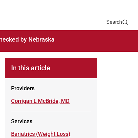
Now
One Chart
Pay Bill
For Providers
Careers
Help
Search
-checked by Nebraska
TO
In this article
Providers
Learn more about
Corrigan L McBride, MD
Services
Learn more about
Bariatrics (Weight Loss)