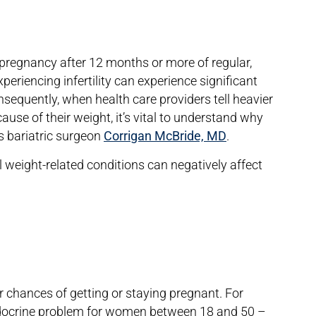
cal pregnancy after 12 months or more of regular,
eriencing infertility can experience significant
nsequently, when health care providers tell heavier
cause of their weight, it’s vital to understand why
ys bariatric surgeon
Corrigan McBride, MD
.
l weight-related conditions can negatively affect
 chances of getting or staying pregnant. For
crine problem for women between 18 and 50 –