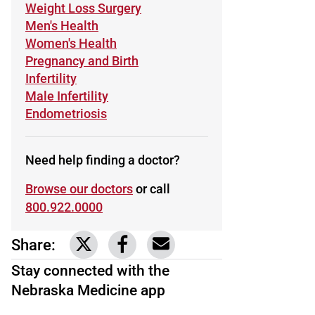
Learn more about
Weight Loss Surgery
Learn more about
Men's Health
Learn more about
Women's Health
Learn more about
Pregnancy and Birth
Learn more about
Infertility
Learn more about
Male Infertility
Learn more about
Endometriosis
Need help finding a doctor?
Browse our doctors
or call
800.922.0000
Share:
Link to share on Twitter
Link to share on Facebook
Share via email
Stay connected with the
Nebraska Medicine app