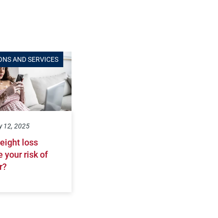
ONS AND SERVICES
y 12, 2025
eight loss
 your risk of
r?