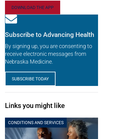
DOWNLOAD THE APP
Subscribe to Advancing Health
By signing up, you are consenting to
receive electronic messages from
Nebraska Medicine.
SUBSCRIBE TODAY
Links you might like
CONDITIONS AND SERVICES