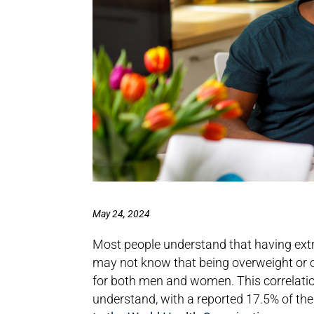
May 24, 2024
Most people understand that having extra 
may not know that being overweight or o
for both men and women. This correlation 
understand, with a reported 17.5% of the 