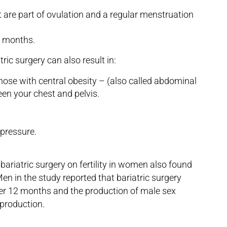
are part of ovulation and a regular menstruation
ix months.
ric surgery can also result in:
 those with central obesity – (also called abdominal
een your chest and pelvis.
 pressure.
bariatric surgery on fertility in women also found
 Men in the study reported that bariatric surgery
ter 12 months and the production of male sex
production.