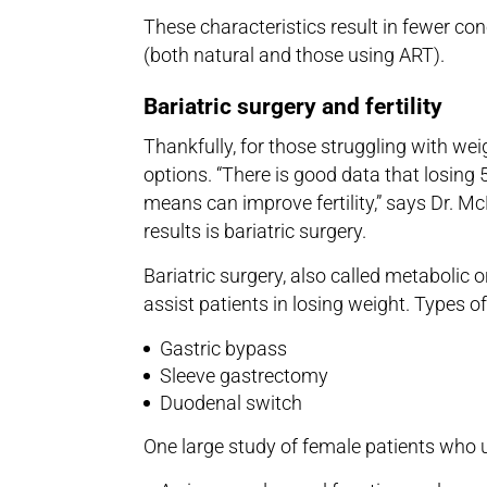
These characteristics result in fewer conc
(both natural and those using ART).
Bariatric surgery and fertility
Thankfully, for those struggling with weigh
options. “There is good data that losin
means can improve fertility,” says Dr. Mc
results is bariatric surgery.
Bariatric surgery, also called metabolic o
assist patients in losing weight. Types of
Gastric bypass
Sleeve gastrectomy
Duodenal switch
One large study of female patients who u