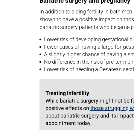
Bariatric surgery and pregnancy
In addition to aiding fertility in both m
shown to have a positive impact on tho
bariatric surgery patients who became 
Lower risk of developing gestational d
Fewer cases of having a large-for-ges
A slightly higher chance of having a sm
No difference in the risk of pre-term bir
Lower risk of needing a Cesarean sect
Treating infertility
While bariatric surgery might not be f
positive effects on
those struggling wi
about bariatric surgery and its impact o
appointment today.