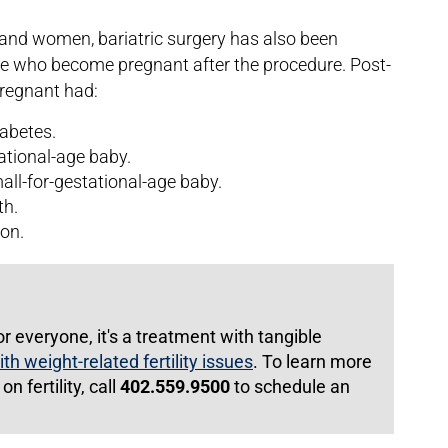
en and women, bariatric surgery has also been
se who become pregnant after the procedure. Post-
pregnant had:
iabetes.
tational-age baby.
all-for-gestational-age baby.
th.
ion.
or everyone, it's a treatment with tangible
th weight-related fertility issues
. To learn more
n fertility, call
402.559.9500
to schedule an