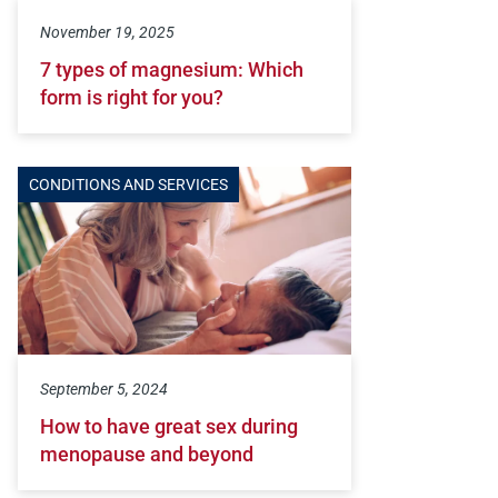
November 19, 2025
7 types of magnesium: Which
form is right for you?
CONDITIONS AND SERVICES
September 5, 2024
How to have great sex during
menopause and beyond