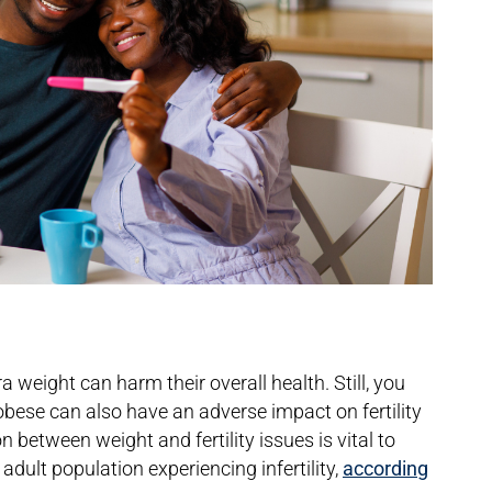
weight can harm their overall health. Still, you
bese can also have an adverse impact on fertility
between weight and fertility issues is vital to
adult population experiencing infertility,
according