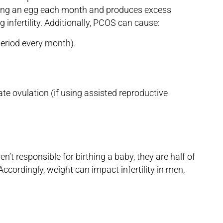
ing an egg each month and produces excess
g infertility. Additionally, PCOS can cause:
period every month).
e ovulation (if using assisted reproductive
n’t responsible for birthing a baby, they are half of
ccordingly, weight can impact infertility in men,