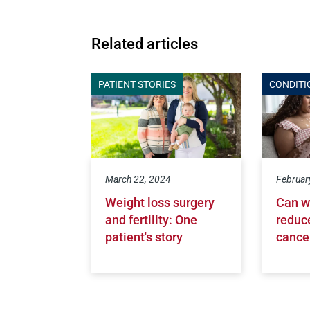
Related articles
PATIENT STORIES
CONDITI
March 22, 2024
Februar
Weight loss surgery
Can w
and fertility: One
reduce
patient's story
cance