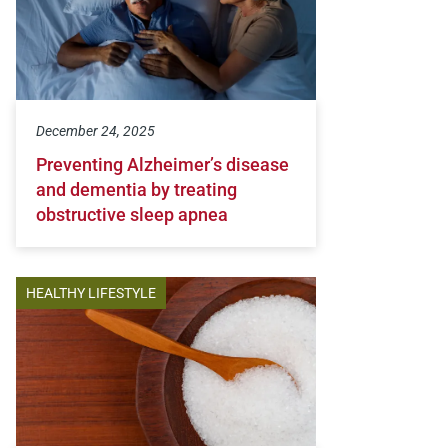
December 24, 2025
Preventing Alzheimer’s disease
and dementia by treating
obstructive sleep apnea
HEALTHY LIFESTYLE