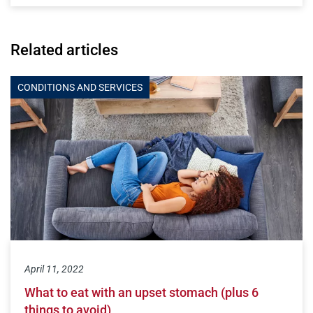
Related articles
CONDITIONS AND SERVICES
April 11, 2022
What to eat with an upset stomach (plus 6
things to avoid)