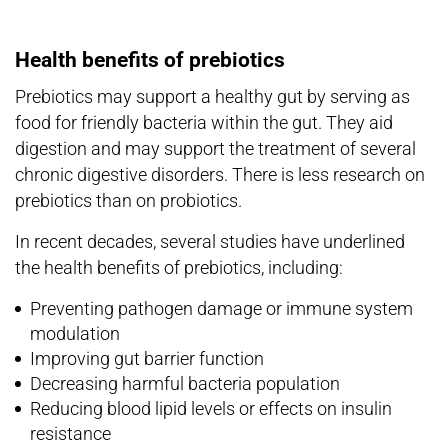
Health benefits of prebiotics
Prebiotics may support a healthy gut by serving as
food for friendly bacteria within the gut. They aid
digestion and may support the treatment of several
chronic digestive disorders. There is less research on
prebiotics than on probiotics.
In recent decades, several studies have underlined
the health benefits of prebiotics, including:
Preventing pathogen damage or immune system
modulation
Improving gut barrier function
Decreasing harmful bacteria population
Reducing blood lipid levels or effects on insulin
resistance