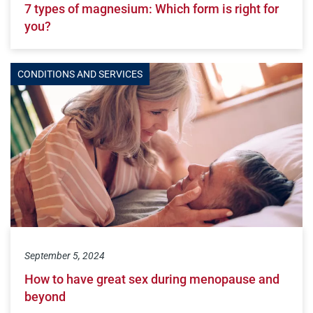
7 types of magnesium: Which form is right for
you?
CONDITIONS AND SERVICES
September 5, 2024
How to have great sex during menopause and
beyond