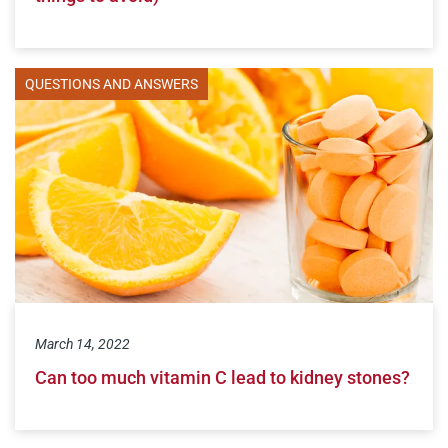
QUESTIONS AND ANSWERS
March 14, 2022
Can too much vitamin C lead to kidney stones?