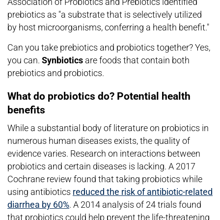
Association of Probiotics and Prebiotics identified
prebiotics as "a substrate that is selectively utilized
by host microorganisms, conferring a health benefit."
Can you take prebiotics and probiotics together? Yes,
you can.
Synbiotics
are foods that contain both
prebiotics and probiotics.
What do probiotics do? Potential health
benefits
While a substantial body of literature on probiotics in
numerous human diseases exists, the quality of
evidence varies. Research on interactions between
probiotics and certain diseases is lacking. A 2017
Cochrane review found that taking probiotics while
using antibiotics
reduced the risk of antibiotic-related
diarrhea by 60%
. A 2014 analysis of 24 trials found
that probiotics could help prevent the life-threatening