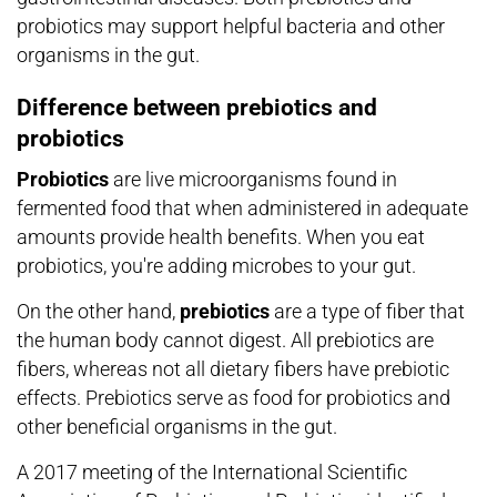
probiotics may support helpful bacteria and other
organisms in the gut.
Difference between prebiotics and
probiotics
Probiotics
are live microorganisms found in
fermented food that when administered in adequate
amounts provide health benefits. When you eat
probiotics, you're adding microbes to your gut.
On the other hand,
prebiotics
are a type of fiber that
the human body cannot digest. All prebiotics are
fibers, whereas not all dietary fibers have prebiotic
effects. Prebiotics serve as food for probiotics and
other beneficial organisms in the gut.
A 2017 meeting of the International Scientific