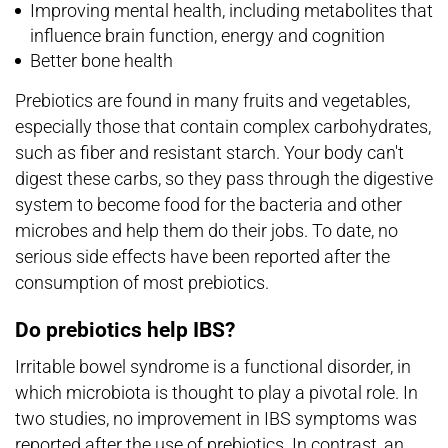
Improving mental health, including metabolites that
influence brain function, energy and cognition
Better bone health
Prebiotics are found in many fruits and vegetables,
especially those that contain complex carbohydrates,
such as fiber and resistant starch. Your body can't
digest these carbs, so they pass through the digestive
system to become food for the bacteria and other
microbes and help them do their jobs. To date, no
serious side effects have been reported after the
consumption of most prebiotics.
Do prebiotics help IBS?
Irritable bowel syndrome is a functional disorder, in
which microbiota is thought to play a pivotal role. In
two studies, no improvement in IBS symptoms was
reported after the use of prebiotics. In contrast, an