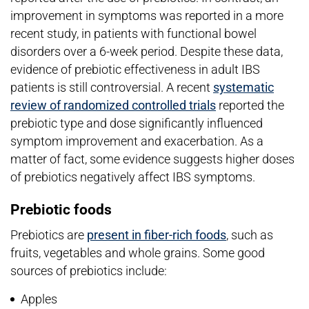
improvement in symptoms was reported in a more
recent study, in patients with functional bowel
disorders over a 6-week period. Despite these data,
evidence of prebiotic effectiveness in adult IBS
patients is still controversial. A recent
systematic
review of randomized controlled trials
reported the
prebiotic type and dose significantly influenced
symptom improvement and exacerbation. As a
matter of fact, some evidence suggests higher doses
of prebiotics negatively affect IBS symptoms.
Prebiotic foods
Prebiotics are
present in fiber-rich foods
, such as
fruits, vegetables and whole grains. Some good
sources of prebiotics include:
Apples