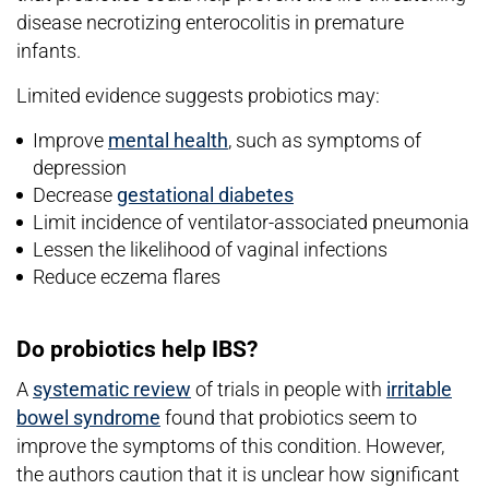
disease necrotizing enterocolitis in premature
infants.
Limited evidence suggests probiotics may:
Improve
mental health
, such as symptoms of
depression
Decrease
gestational diabetes
Limit incidence of ventilator-associated pneumonia
Lessen the likelihood of vaginal infections
Reduce eczema flares
Do probiotics help IBS?
A
systematic review
of trials in people with
irritable
bowel syndrome
found that probiotics seem to
improve the symptoms of this condition. However,
the authors caution that it is unclear how significant