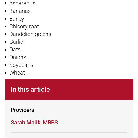
Asparagus
Bananas
Barley
Chicory root
Dandelion greens
Garlic
Oats
Onions
Soybeans
Wheat
In this article
Providers
Learn more about
Sarah Malik, MBBS