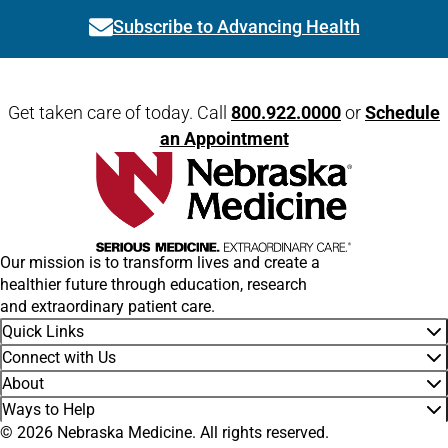
Subscribe to Advancing Health
Link activates modal
Open modal window
Open directions modal
Get taken care of today. Call
800.922.0000
or
Schedule
an Appointment
Our mission is to transform lives and create a
healthier future through education, research
and extraordinary patient care.
Quick Links
Connect with Us
About
Ways to Help
© 2026 Nebraska Medicine. All rights reserved.