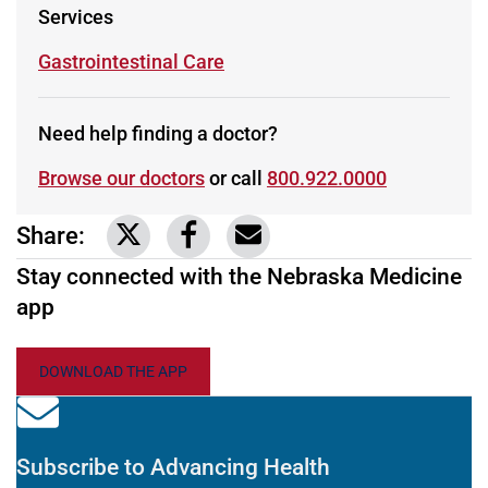
Services
Learn more about
Gastrointestinal Care
Need help finding a doctor?
Browse our doctors
or call
800.922.0000
Share:
Link to share on Twitter
Link to share on Facebook
Share via email
Stay connected with the Nebraska Medicine
app
DOWNLOAD THE APP
Subscribe to Advancing Health