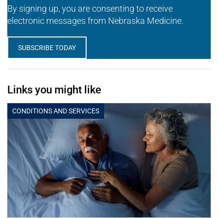
By signing up, you are consenting to receive
electronic messages from Nebraska Medicine.
SUBSCRIBE TODAY
Links you might like
CONDITIONS AND SERVICES