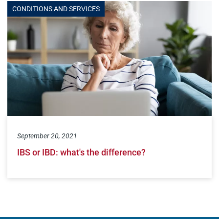
CONDITIONS AND SERVICES
September 20, 2021
IBS or IBD: what's the difference?