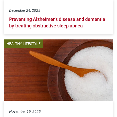
December 24, 2025
Preventing Alzheimer’s disease and dementia
by treating obstructive sleep apnea
HEALTHY LIFESTYLE
November 19, 2025