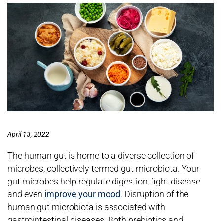
April 13, 2022
The human gut is home to a diverse collection of
microbes, collectively termed gut microbiota. Your
gut microbes help regulate digestion, fight disease
and even
improve your mood
. Disruption of the
human gut microbiota is associated with
gastrointestinal diseases. Both prebiotics and