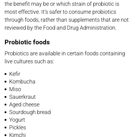
the benefit may be or which strain of probiotic is
most effective. It's safer to consume probiotics
through foods, rather than supplements that are not
reviewed by the Food and Drug Administration.
Probiotic foods
Probiotics are available in certain foods containing
live cultures such as:
Kefir
Kombucha
Miso
Sauerkraut
Aged cheese
Sourdough bread
Yogurt
Pickles
Kimchi