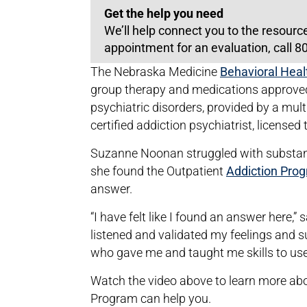
Get the help you need
We’ll help connect you to the resourc
appointment for an evaluation, call 
The Nebraska Medicine
Behavioral Hea
group therapy and medications approved
psychiatric disorders, provided by a mult
certified addiction psychiatrist, licensed
Suzanne Noonan struggled with substanc
she found the Outpatient
Addiction Pro
answer.
“I have felt like I found an answer here,
listened and validated my feelings an
who gave me and taught me skills to use
Watch the video above to learn more ab
Program can help you.