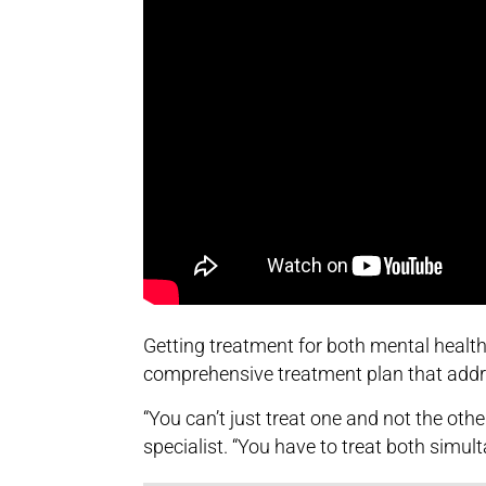
Getting treatment for both mental healt
comprehensive treatment plan that addr
“You can’t just treat one and not the othe
specialist. “You have to treat both simul