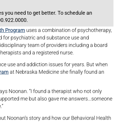
es you need to get better. To schedule an
800.922.0000.
lth Program
uses a combination of psychotherapy,
 for psychiatric and substance use and
idisciplinary team of providers including a board
 therapists and a registered nurse.
e use and addiction issues for years. But when
gram
at Nebraska Medicine she finally found an
” says Noonan. “I found a therapist who not only
d supported me but also gave me answers…someone
.”
out Noonan’s story and how our Behavioral Health