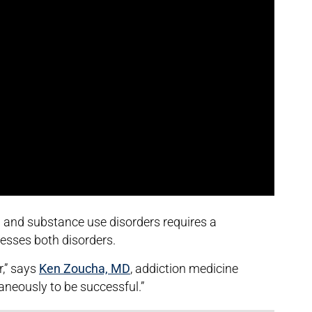
h and substance use disorders requires a
esses both disorders.
r,” says
Ken Zoucha, MD
, addiction medicine
taneously to be successful.”