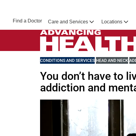
Skip to main content
NEBRASKA MEDICINE
UNMC
Find a Doctor
Care and Services
Locations
Home
Advancing Health Homepage
VIEW MORE BLOGS RELATED TO
CONDITIONS AND SERVICES
VIEW MORE BLOGS 
HEAD AND NECK
VI
AD
You don’t have to li
addiction and menta