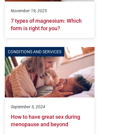
November 19, 2025
7 types of magnesium: Which
form is right for you?
CONDITIONS AND SERVICES
September 5, 2024
How to have great sex during
menopause and beyond