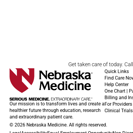
Open modal window
Open directions modal
Get taken care of today. Cal
Quick Links
Find Care No
Help Center
One Chart | P
Billing and I
Our mission is to transform lives and create a
For Providers
healthier future through education, research
Clinical Trials
and extraordinary patient care.
© 2026 Nebraska Medicine. All rights reserved.