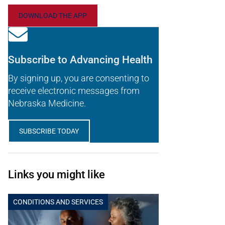
DOWNLOAD THE APP
Subscribe to Advancing Health
By signing up, you are consenting to
receive electronic messages from
Nebraska Medicine.
SUBSCRIBE TODAY
Links you might like
CONDITIONS AND SERVICES