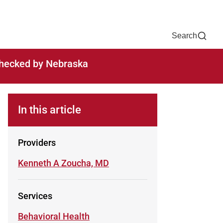
Now
One Chart
Pay Bill
For Providers
Careers
Help
Search
-checked by Nebraska
In this article
Providers
Learn more about
Kenneth A Zoucha, MD
Services
Learn more about
Behavioral Health