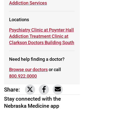
Learn more about
Addiction Services
Locations
Learn more about
Psychiatry Clinic at Poynter Hall
Learn more about
Addiction Treatment Clinic at
Clarkson Doctors Building South
Need help finding a doctor?
Browse our doctors
or call
800.922.0000
Share:
Link to share on Twitter
Link to share on Facebook
Share via email
Stay connected with the
Nebraska Medicine app