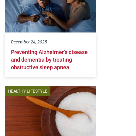
December 24, 2025
Preventing Alzheimer’s disease
and dementia by treating
obstructive sleep apnea
HEALTHY LIFESTYLE