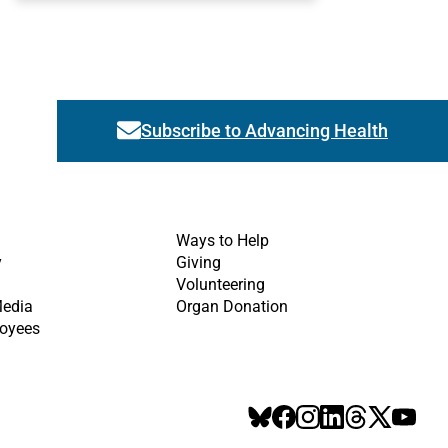
Subscribe to Advancing Health
Link activates modal
Ways to Help
y
Giving
Volunteering
Media
Organ Donation
oyees
BlueSky
Facebook
Instagram
LinkedIn
Threads
X
YouT