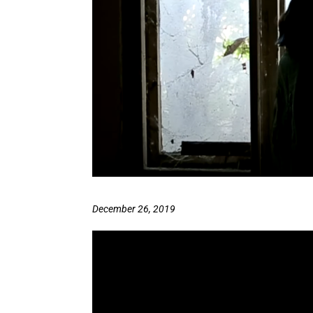
December 26, 2019