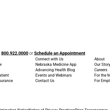
l
800.922.0000
or
Schedule an Appointment
Connect with Us
About
w
Nebraska Medicine App
Our Stor
Advancing Health Blog
Careers
atient
Events and Webinars
For the 
nsurance
Contact Us
For Empl