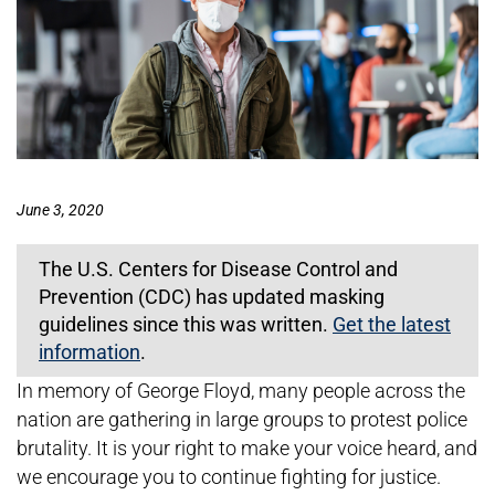
June 3, 2020
The U.S. Centers for Disease Control and
Prevention (CDC) has updated masking
guidelines since this was written.
Get the latest
information
.
In memory of George Floyd, many people across the
nation are gathering in large groups to protest police
brutality. It is your right to make your voice heard, and
we encourage you to continue fighting for justice.