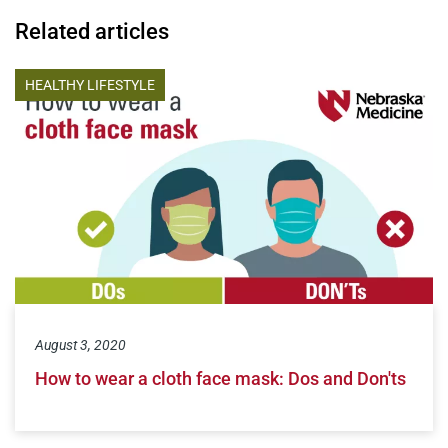
Related articles
HEALTHY LIFESTYLE
August 3, 2020
How to wear a cloth face mask: Dos and Don'ts