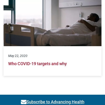
May 22, 2020
Who COVID-19 targets and why
Subscribe to Advancing Health
Link activates modal