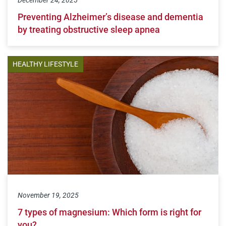
Preventing Alzheimer’s disease and dementia
by treating obstructive sleep apnea
HEALTHY LIFESTYLE
November 19, 2025
7 types of magnesium: Which form is right for
you?