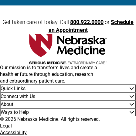
Open modal window
Open directions modal
Get taken care of today. Call
800.922.0000
or
Schedule
an Appointment
Our mission is to transform lives and create a
healthier future through education, research
and extraordinary patient care.
Quick Links
Connect with Us
About
Ways to Help
© 2026 Nebraska Medicine. All rights reserved.
Legal
Accessibility