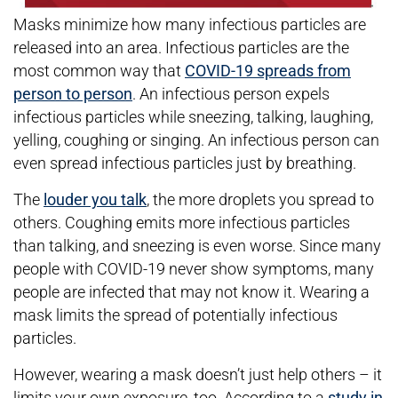
Masks minimize how many infectious particles are
released into an area. Infectious particles are the
most common way that
COVID-19 spreads from
person to person
. An infectious person expels
infectious particles while sneezing, talking, laughing,
yelling, coughing or singing. An infectious person can
even spread infectious particles just by breathing.
The
louder you talk
, the more droplets you spread to
others. Coughing emits more infectious particles
than talking, and sneezing is even worse. Since many
people with COVID-19 never show symptoms, many
people are infected that may not know it. Wearing a
mask limits the spread of potentially infectious
particles.
However, wearing a mask doesn’t just help others – it
limits your own exposure, too. According to a
study in