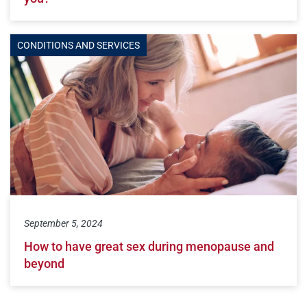
CONDITIONS AND SERVICES
September 5, 2024
How to have great sex during menopause and
beyond