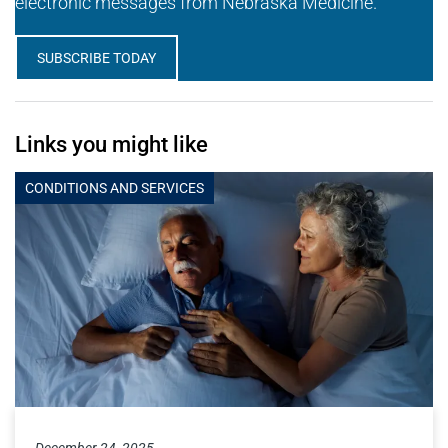
electronic messages from Nebraska Medicine.
SUBSCRIBE TODAY
Links you might like
CONDITIONS AND SERVICES
December 24, 2025