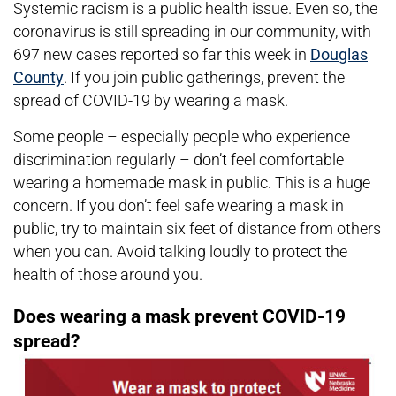
Systemic racism is a public health issue. Even so, the
coronavirus is still spreading in our community, with
697 new cases reported so far this week in
Douglas
County
. If you join public gatherings, prevent the
spread of COVID-19 by wearing a mask.
Some people – especially people who experience
discrimination regularly – don’t feel comfortable
wearing a homemade mask in public. This is a huge
concern. If you don’t feel safe wearing a mask in
public, try to maintain six feet of distance from others
when you can. Avoid talking loudly to protect the
health of those around you.
Does wearing a mask prevent COVID-19
spread?