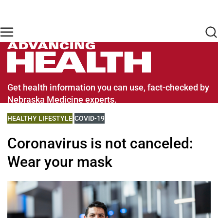
Skip to main content
Find Care Now
One Chart
Pay Bill
Home
Advancing Health Homepage
Get health information you can use, fact-checked by
Nebraska Medicine experts.
VIEW MORE BLOGS RELATED TO
HEALTHY LIFESTYLE
VIEW MORE BLOGS RELATED TO
COVID-19
Coronavirus is not canceled:
Wear your mask