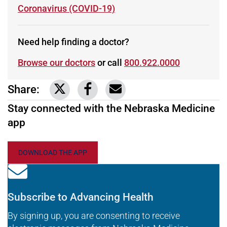
Learn more about
Coronavirus (COVID-19)
Need help finding a doctor?
Browse our doctors
or call
800.922.0000
Share:
Link to share on Twitter
Link to share on Facebook
Share via email
Stay connected with the Nebraska Medicine
app
DOWNLOAD THE APP
Subscribe to Advancing Health
By signing up, you are consenting to receive