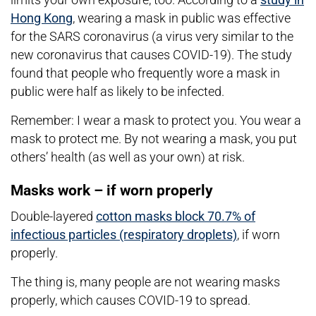
Hong Kong
, wearing a mask in public was effective
for the SARS coronavirus (a virus very similar to the
new coronavirus that causes COVID-19). The study
found that people who frequently wore a mask in
public were half as likely to be infected.
Remember: I wear a mask to protect you. You wear a
mask to protect me. By not wearing a mask, you put
others’ health (as well as your own) at risk.
Masks work – if worn properly
Double-layered
cotton masks block 70.7% of
infectious particles (respiratory droplets)
, if worn
properly.
The thing is, many people are not wearing masks
properly, which causes COVID-19 to spread.