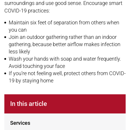
surroundings and use good sense. Encourage smart
COVID-19 practices:
Maintain six feet of separation from others when
you can
Join an outdoor gathering rather than an indoor
gathering, because better airflow makes infection
less likely
Wash your hands with soap and water frequently.
Avoid touching your face
If you’re not feeling well, protect others from COVID-
19 by staying home
In this article
Services