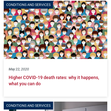
CONDITIONS AND SERVICES
May 22, 2020
Higher COVID-19 death rates: why it happens,
what you can do
CONDITIONS AND SERVICES