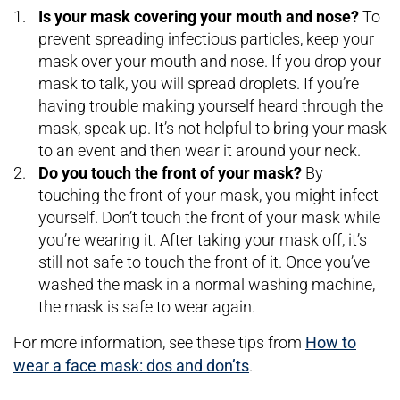
Is your mask covering your mouth and nose?
To
prevent spreading infectious particles, keep your
mask over your mouth and nose. If you drop your
mask to talk, you will spread droplets. If you’re
having trouble making yourself heard through the
mask, speak up. It’s not helpful to bring your mask
to an event and then wear it around your neck.
Do you touch the front of your mask?
By
touching the front of your mask, you might infect
yourself. Don’t touch the front of your mask while
you’re wearing it. After taking your mask off, it’s
still not safe to touch the front of it. Once you’ve
washed the mask in a normal washing machine,
the mask is safe to wear again.
For more information, see these tips from
How to
wear a face mask: dos and don’ts
.