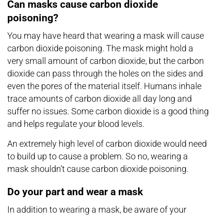
Can masks cause carbon dioxide
poisoning?
You may have heard that wearing a mask will cause
carbon dioxide poisoning. The mask might hold a
very small amount of carbon dioxide, but the carbon
dioxide can pass through the holes on the sides and
even the pores of the material itself. Humans inhale
trace amounts of carbon dioxide all day long and
suffer no issues. Some carbon dioxide is a good thing
and helps regulate your blood levels.
An extremely high level of carbon dioxide would need
to build up to cause a problem. So no, wearing a
mask shouldn’t cause carbon dioxide poisoning.
Do your part and wear a mask
In addition to wearing a mask, be aware of your