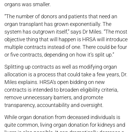
organs was smaller.
“The number of donors and patients that need an
organ transplant has grown exponentially. The
system has outgrown itself,” says Dr Miles. “The most
objective thing that will happen is HRSA will introduce
multiple contracts instead of one. There could be four
or five contracts, depending on how it’s split up.”
Splitting up contracts as well as modifying organ
allocation is a process that could take a few years, Dr.
Miles explains. HRSA’s open bidding on new
contracts is intended to broaden eligibility criteria,
remove unnecessary barriers, and promote
transparency, accountability and oversight.
While organ donation from deceased individuals is
quite common, living organ donation for kidneys and