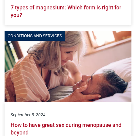
7 types of magnesium: Which form is right for
you?
CONDITIONS AND SERVICES
September 5, 2024
How to have great sex during menopause and
beyond