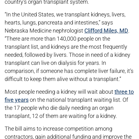
country’s organ transplant system.
“In the United States, we transplant kidneys, livers,
hearts, lungs, pancreata and intestines,” says
Nebraska Medicine nephrologist
Clifford Miles, MD
.
“There are more than 140,000 people on the
transplant list, and kidneys are the most frequently
needed, followed by livers. Those in need of a kidney
transplant can live on dialysis for years. In
comparison, if someone has complete liver failure, it’s
difficult to keep them alive without a transplant.”
Most people needing a kidney will wait about
three to
five years
on the national transplant waiting list. Of
the 17 people who die daily needing an organ
transplant, 12 of them are waiting for a kidney.
The bill aims to increase competition among
contractors, gain additional funding and improve the