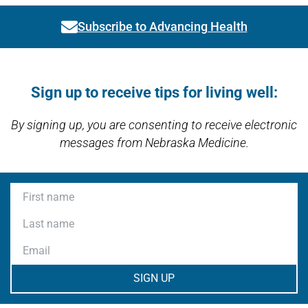
Subscribe to Advancing Health
Link activates modal
Open modal window
Open directions modal
Sign up to receive tips for living well:
By signing up, you are consenting to receive electronic
messages from Nebraska Medicine.
First name
Last name
Email