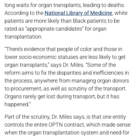
long waits for organ transplants, leading to deaths.
According to the
National Library of Medicine
, white
patients are more likely than Black patients to be
rated as “appropriate candidates” for organ
transplantation.
“There’s evidence that people of color and those in
lower socio-economic statuses are less likely to get
organ transplants,” says Dr. Miles. “Some of the
reform aims to fix the disparities and inefficiencies in
the process, anywhere from managing organ donors
to procurement, as well as scrutiny of the transport.
Organs rarely get lost during transport, but it has
happened.”
Part of the scrutiny, Dr. Miles says, is that one entity
controls the entire OPTN contract, which made sense
when the organ transplantation system and need for