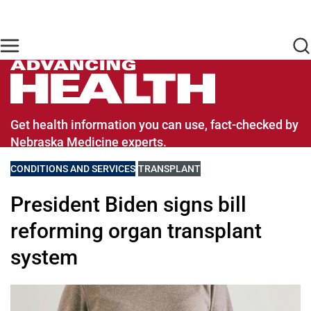
Skip to main content
Find Care Now
One Chart
Pay Bill
Home
Advancing Health Homepage
Get health information you can use, fact-checked by
Nebraska Medicine experts.
VIEW MORE BLOGS RELATED TO
CONDITIONS AND SERVICES
VIEW MORE BLOGS RELATED TO
TRANSPLANT
President Biden signs bill
reforming organ transplant
system