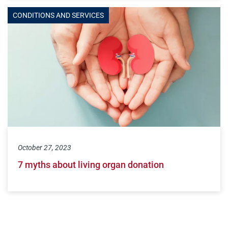
CONDITIONS AND SERVICES
October 27, 2023
7 myths about living organ donation