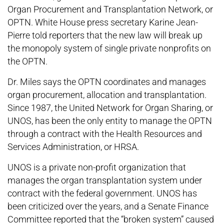
Organ Procurement and Transplantation Network, or
OPTN. White House press secretary Karine Jean-
Pierre told reporters that the new law will break up
the monopoly system of single private nonprofits on
the OPTN.
Dr. Miles says the OPTN coordinates and manages
organ procurement, allocation and transplantation.
Since 1987, the United Network for Organ Sharing, or
UNOS, has been the only entity to manage the OPTN
through a contract with the Health Resources and
Services Administration, or HRSA.
UNOS is a private non-profit organization that
manages the organ transplantation system under
contract with the federal government. UNOS has
been criticized over the years, and a Senate Finance
Committee reported that the “broken system” caused