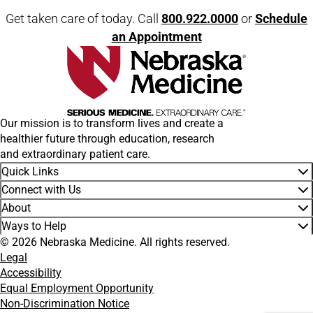
Get taken care of today. Call
800.922.0000
or
Schedule
an Appointment
Our mission is to transform lives and create a
healthier future through education, research
and extraordinary patient care.
Quick Links
Connect with Us
About
Ways to Help
© 2026 Nebraska Medicine. All rights reserved.
Legal
Accessibility
Equal Employment Opportunity
Non-Discrimination Notice