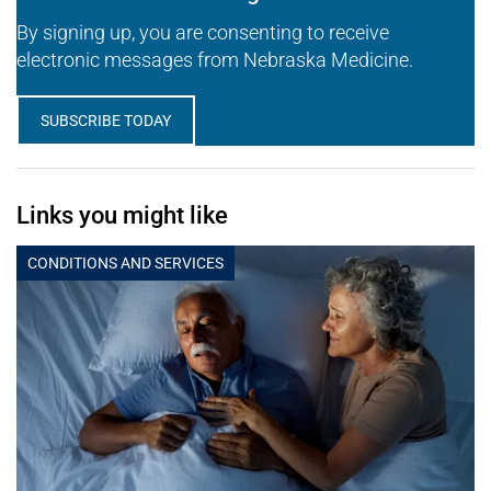
By signing up, you are consenting to receive
electronic messages from Nebraska Medicine.
SUBSCRIBE TODAY
Links you might like
CONDITIONS AND SERVICES