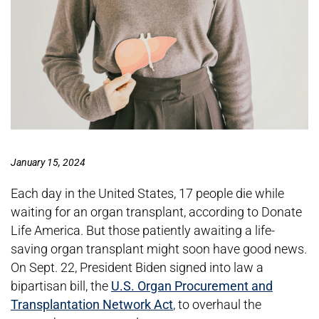
January 15, 2024
Each day in the United States, 17 people die while
waiting for an organ transplant, according to Donate
Life America. But those patiently awaiting a life-
saving organ transplant might soon have good news.
On Sept. 22, President Biden signed into law a
bipartisan bill, the
U.S. Organ Procurement and
Transplantation Network Act
, to overhaul the