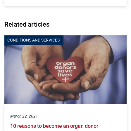
Related articles
CONDITIONS AND SERVICES
March 22, 2021
10 reasons to become an organ donor