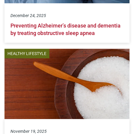
December 24, 2025
Preventing Alzheimer’s disease and dementia
by treating obstructive sleep apnea
HEALTHY LIFESTYLE
November 19, 2025