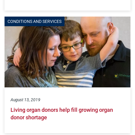
CONDITIONS AND SERVICES
August 13, 2019
Living organ donors help fill growing organ
donor shortage