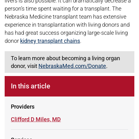
livers is also possible. It can dramatically decrease a
person’s time spent waiting for a transplant. The
Nebraska Medicine transplant team has extensive
experience in transplantation with living donors and
has had great success organizing large-scale living
donor
kidney transplant chains
.
To learn more about becoming a living organ
donor, visit
NebraskaMed.com/Donate
.
In this article
Providers
Learn more about
Clifford D Miles, MD