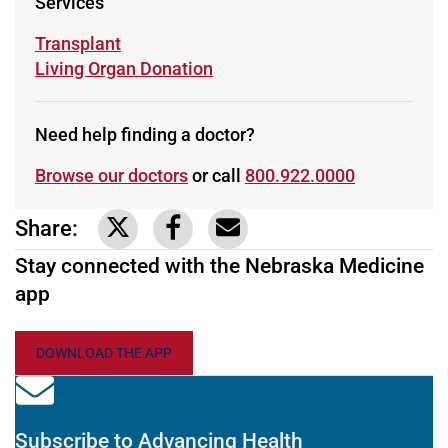
Services
Learn more about
Transplant
Learn more about
Living Organ Donation
Need help finding a doctor?
Browse our doctors
or call
800.922.0000
Share:
Link to share on Twitter
Link to share on Facebook
Share via email
Stay connected with the Nebraska Medicine
app
DOWNLOAD THE APP
Subscribe to Advancing Health