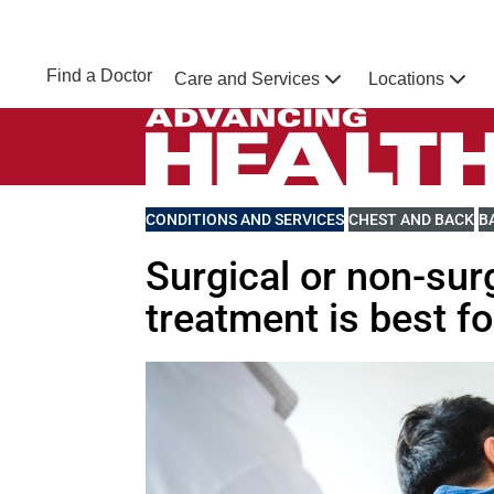
Skip to main content
NEBRASKA MEDICINE
UNMC
Find a Doctor
Care and Services
Locations
Home
Advancing Health Homepage
VIEW MORE BLOGS RELATED TO
CONDITIONS AND SERVICES
VIEW MORE BLOGS 
CHEST AND BACK
V
B
Surgical or non-sur
treatment is best f