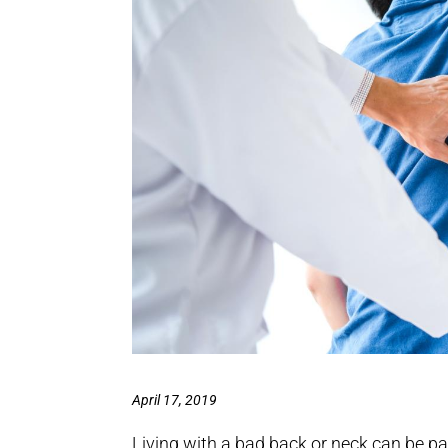
April 17, 2019
Living with a bad back or neck can be pa