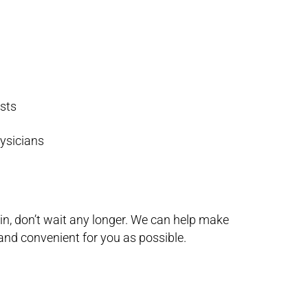
ists
hysicians
ain, don’t wait any longer. We can help make
and convenient for you as possible.