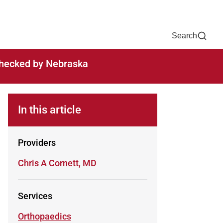
Now
One Chart
Pay Bill
For Providers
Careers
Help
Search
-checked by Nebraska
In this article
Providers
Learn more about
Chris A Cornett, MD
Services
Learn more about
Orthopaedics