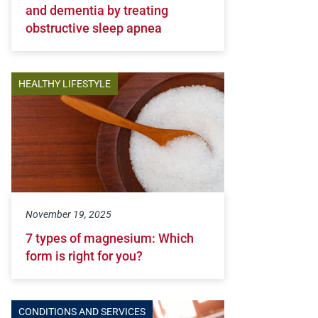
and dementia by treating
obstructive sleep apnea
HEALTHY LIFESTYLE
November 19, 2025
7 types of magnesium: Which
form is right for you?
CONDITIONS AND SERVICES