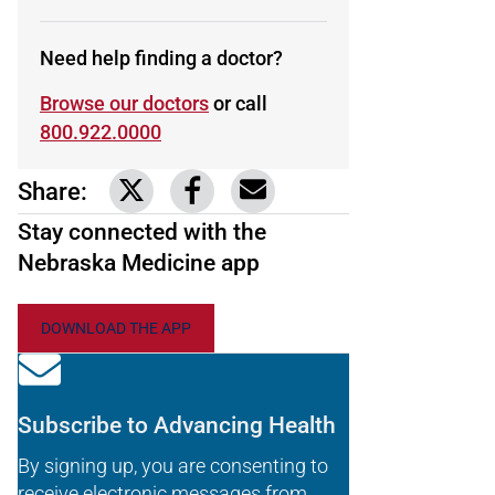
Need help finding a doctor?
Browse our doctors
or call
800.922.0000
Share:
Link to share on Twitter
Link to share on Facebook
Share via email
Stay connected with the
Nebraska Medicine app
DOWNLOAD THE APP
Subscribe to Advancing Health
By signing up, you are consenting to
receive electronic messages from