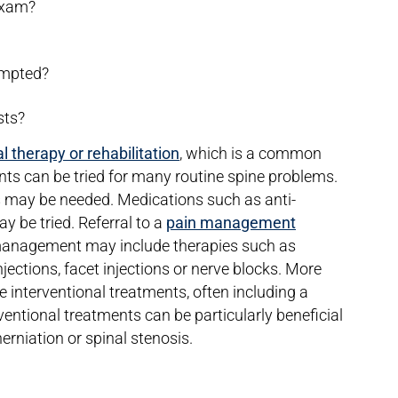
 exam?
empted?
sts?
l therapy or rehabilitation
, which is a common
ents can be tried for many routine spine problems.
es may be needed. Medications such as anti-
 be tried. Referral to a
pain management
nagement may include therapies such as
injections, facet injections or nerve blocks. More
 interventional treatments, often including a
entional treatments can be particularly beneficial
erniation or spinal stenosis.