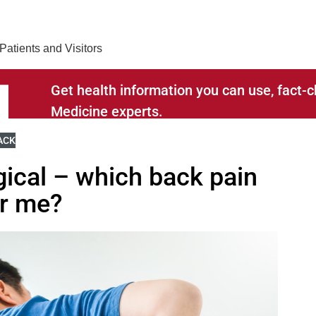
Find Care 
Patients and Visitors
Get health information you can use, fact
Medicine experts.
RELATED TO
IEW MORE BLOGS RELATED TO
ACK
gical – which back pain
or me?