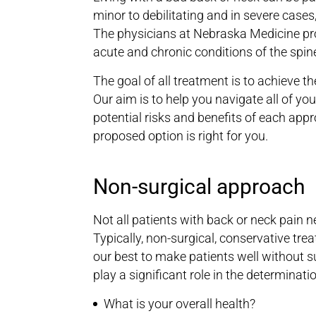
minor to debilitating and in severe cases
The physicians at Nebraska Medicine pr
acute and chronic conditions of the spine
The goal of all treatment is to achieve th
Our aim is to help you navigate all of y
potential risks and benefits of each appr
proposed option is right for you.
Non-surgical approach
Not all patients with back or neck pain n
Typically, non-surgical, conservative tre
our best to make patients well without s
play a significant role in the determina
What is your overall health?