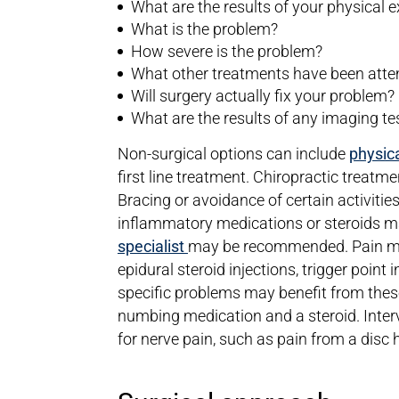
What are the results of your physical
What is the problem?
How severe is the problem?
What other treatments have been att
Will surgery actually fix your problem?
What are the results of any imaging te
Non-surgical options can include
physica
first line treatment. Chiropractic treatm
Bracing or avoidance of certain activiti
inflammatory medications or steroids may
specialist
may be recommended. Pain ma
epidural steroid injections, trigger point 
specific problems may benefit from these
numbing medication and a steroid. Interv
for nerve pain, such as pain from a disc h