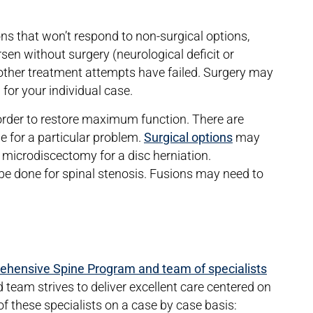
ons that won’t respond to non-surgical options,
en without surgery (neurological deficit or
e other treatment attempts have failed. Surgery may
on for your individual case.
 order to restore maximum function. There are
le for a particular problem.
Surgical options
may
 microdiscectomy for a disc herniation.
 done for spinal stenosis. Fusions may need to
.
hensive Spine Program and team of specialists
d team strives to deliver excellent care centered on
f these specialists on a case by case basis: