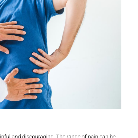
inful and discouraging. The range of pain can be