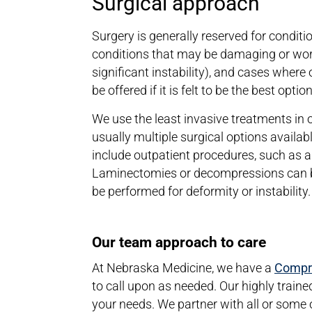
Surgical approach
Surgery is generally reserved for conditi
conditions that may be damaging or wors
significant instability), and cases wher
be offered if it is felt to be the best opti
We use the least invasive treatments in
usually multiple surgical options availab
include outpatient procedures, such as a
Laminectomies or decompressions can be
be performed for deformity or instability
Our team approach to care
At Nebraska Medicine, we have a
Compre
to call upon as needed. Our highly traine
your needs. We partner with all or some o