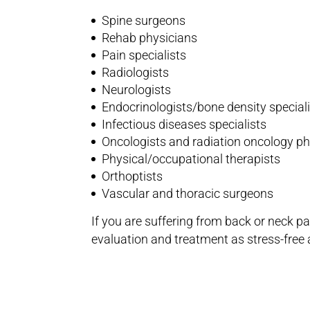
Spine surgeons
Rehab physicians
Pain specialists
Radiologists
Neurologists
Endocrinologists/bone density special
Infectious diseases specialists
Oncologists and radiation oncology p
Physical/occupational therapists
Orthoptists
Vascular and thoracic surgeons
If you are suffering from back or neck p
evaluation and treatment as stress-free 