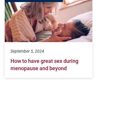
September 5, 2024
How to have great sex during
menopause and beyond