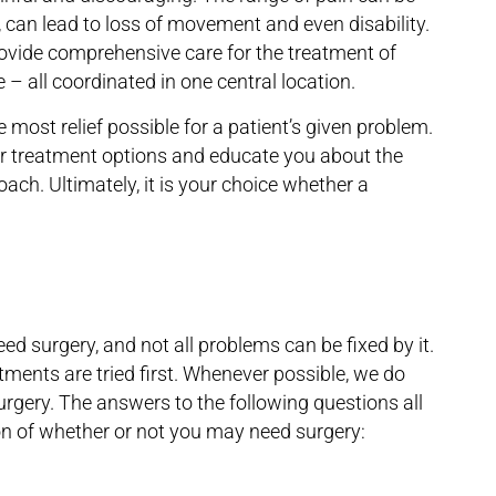
, can lead to loss of movement and even disability.
ovide comprehensive care for the treatment of
 – all coordinated in one central location.
e most relief possible for a patient’s given problem.
our treatment options and educate you about the
oach. Ultimately, it is your choice whether a
eed surgery, and not all problems can be fixed by it.
atments are tried first. Whenever possible, we do
urgery. The answers to the following questions all
tion of whether or not you may need surgery: