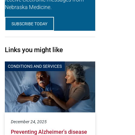
Nebraska Medicine.
SUBSCRIBE TODAY
Links you might like
CONDITIONS AND SERVICES
December 24, 2025
Preventing Alzheimer’s disease