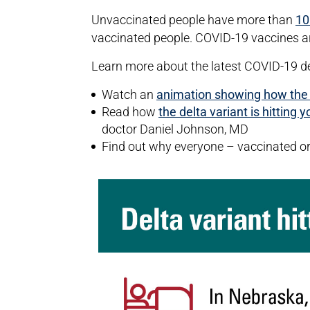
Unvaccinated people have more than
10
vaccinated people. COVID-19 vaccines are
Learn more about the latest COVID-19 
Watch an
animation showing how the de
Read how
the delta variant is hitting 
doctor Daniel Johnson, MD
Find out why everyone – vaccinated o