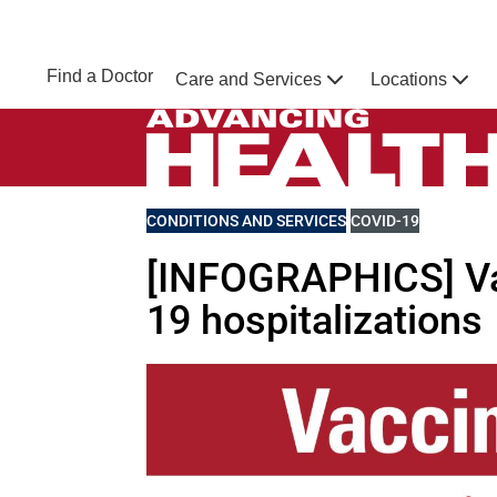
Skip to main content
NEBRASKA MEDICINE
UNMC
Find a Doctor
Care and Services
Locations
Home
Advancing Health Homepage
VIEW MORE BLOGS RELATED TO
CONDITIONS AND SERVICES
VIEW MORE BLOGS 
COVID-19
[INFOGRAPHICS] Va
19 hospitalizations