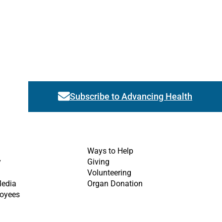
Subscribe to Advancing Health
Link activates modal
Ways to Help
y
Giving
Volunteering
Media
Organ Donation
oyees