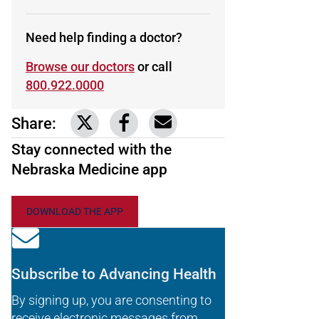
Need help finding a doctor?
Browse our doctors
or call
800.922.0000
Share:
Link to share on Twitter
Link to share on Facebook
Share via email
Stay connected with the
Nebraska Medicine app
DOWNLOAD THE APP
Subscribe to Advancing Health
By signing up, you are consenting to
receive electronic messages from