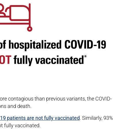
ore contagious than previous variants, the COVID-
ions and death.
9 patients are not fully vaccinated
. Similarly, 93%
t fully vaccinated.