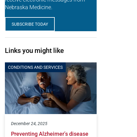
Nebraska Medicine.
SUBSCRIBE TODAY
Links you might like
CONDITIONS AND SERVICES
December 24, 2025
Preventing Alzheimer’s disease