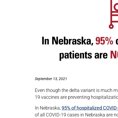
September 13, 2021
Even though the delta variant is much m
19 vaccines are preventing hospitalizat
In Nebraska,
95% of hospitalized COVID-1
of all COVID-19 cases in Nebraska are no