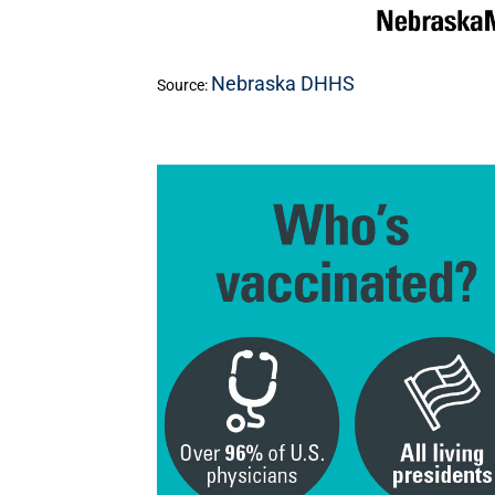
Nebraska DHHS
Source: