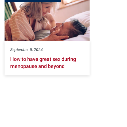
September 5, 2024
How to have great sex during
menopause and beyond