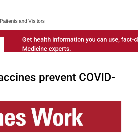
Find Care 
Patients and Visitors
Get health information you can use, fact
Medicine experts.
RELATED TO
ccines prevent COVID-