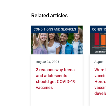
Related articles
CONDITIONS AND SERVICES
CONDITI
August 24, 2021
August 
3 reasons why teens
Were 
and adolescents
vacci
should get COVID-19
Here'
vaccines
vacci
devel