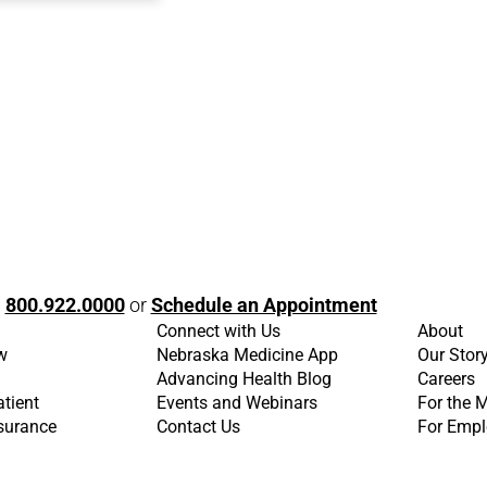
l
800.922.0000
or
Schedule an Appointment
Connect with Us
About
w
Nebraska Medicine App
Our Stor
Advancing Health Blog
Careers
atient
Events and Webinars
For the 
nsurance
Contact Us
For Empl