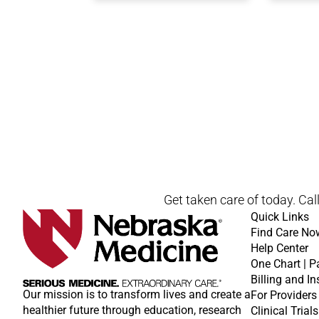
Open modal window
Open directions modal
Get taken care of today. Cal
Quick Links
Find Care No
Help Center
One Chart | P
Billing and I
Our mission is to transform lives and create a
For Providers
healthier future through education, research
Clinical Trials