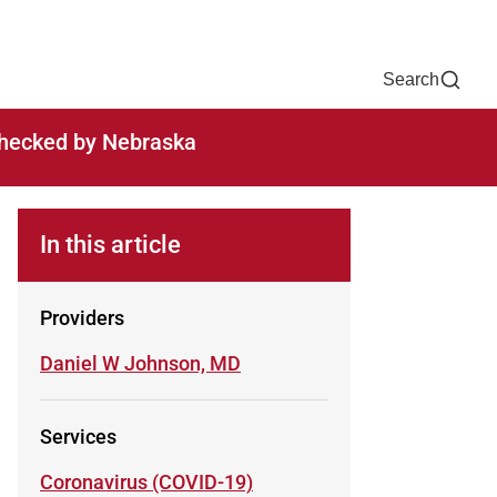
Now
One Chart
Pay Bill
For Providers
Careers
Help
Search
-checked by Nebraska
In this article
Providers
Learn more about
Daniel W Johnson, MD
Services
Learn more about
Coronavirus (COVID-19)