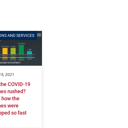
ONS AND SERVICES
19, 2021
the COVID-19
nes rushed?
s how the
nes were
oped so fast