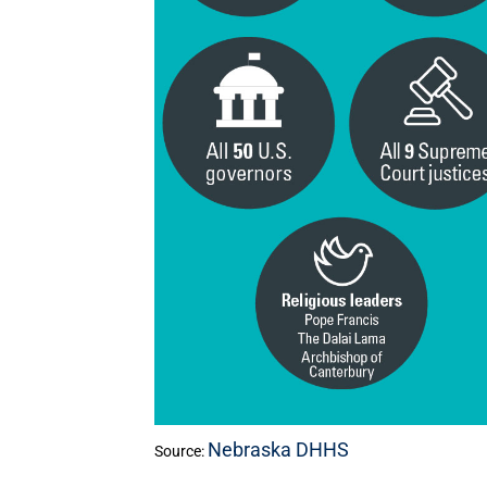
Nebraska DHHS
Source: