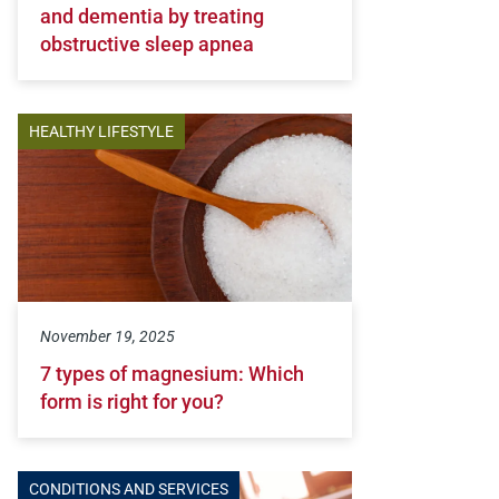
and dementia by treating
obstructive sleep apnea
HEALTHY LIFESTYLE
November 19, 2025
7 types of magnesium: Which
form is right for you?
CONDITIONS AND SERVICES