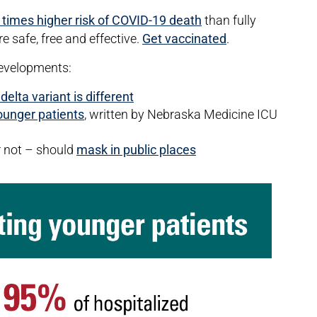
 times higher risk of COVID-19 death
than fully
 safe, free and effective.
Get vaccinated
.
developments:
lta variant is different
younger patients
, written by Nebraska Medicine ICU
r not – should
mask in public places