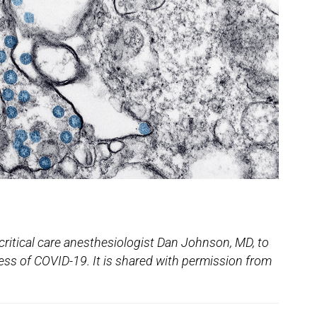
critical care anesthesiologist Dan Johnson, MD, to
ess of COVID-19. It is shared with permission from