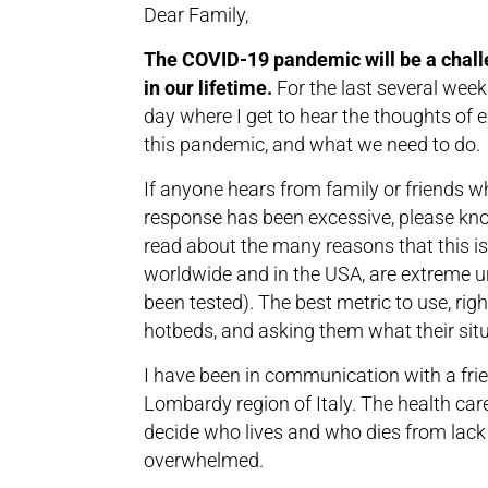
Dear Family,
The COVID-19 pandemic will be a chall
in our lifetime.
For the last several week
day where I get to hear the thoughts of e
this pandemic, and what we need to do.
If anyone hears from family or friends who
response has been excessive, please know
read about the many reasons that this is 
worldwide and in the USA, are extreme 
been tested). The best metric to use, righ
hotbeds, and asking them what their situ
I have been in communication with a frie
Lombardy region of Italy. The health care
decide who lives and who dies from lack
overwhelmed.