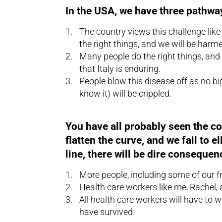
In the USA, we have three pathwa
The country views this challenge li
the right things, and we will be harm
Many people do the right things, and
that Italy is enduring.
People blow this disease off as no bi
know it) will be crippled.
You have all probably seen the conc
flatten the curve, and we fail to 
line, there will be dire consequen
More people, including some of our fri
Health care workers like me, Rachel, a
All health care workers will have to 
have survived.