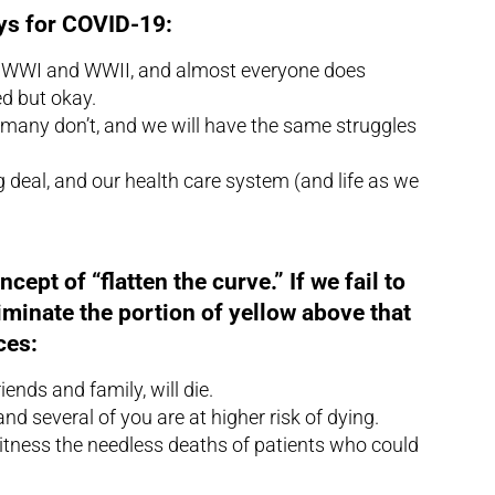
ys for COVID-19:
ke WWI and WWII, and almost everyone does
ed but okay.
 many don’t, and we will have the same struggles
g deal, and our health care system (and life as we
ept of “flatten the curve.” If we fail to
eliminate the portion of yellow above that
ces:
ends and family, will die.
nd several of you are at higher risk of dying.
witness the needless deaths of patients who could