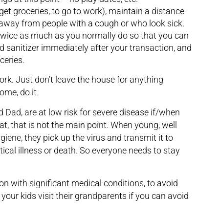
t groceries, to go to work), maintain a distance
 away from people with a cough or who look sick.
 twice as much as you normally do so that you can
nd sanitizer immediately after your transaction, and
ceries.
ork. Just don’t leave the house for anything
me, do it.
Dad, are at low risk for severe disease if/when
at, that is not the main point. When young, well
giene, they pick up the virus and transmit it to
itical illness or death. So everyone needs to stay
on with significant medical conditions, to avoid
your kids visit their grandparents if you can avoid