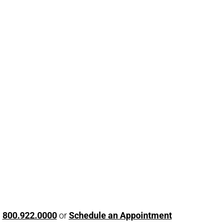
l
800.922.0000
or
Schedule an Appointment