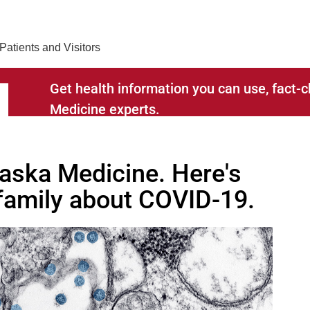
Find Care 
Patients and Visitors
Get health information you can use, fact
Medicine experts.
RELATED TO
raska Medicine. Here's
 family about COVID-19.