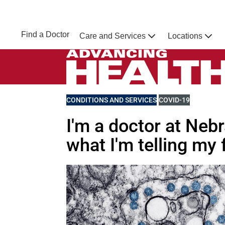
Skip to main content
NEBRASKA MEDICINE
UNMC
Find a Doctor
Care and Services
Locations
Home
Advancing Health Homepage
VIEW MORE BLOGS RELATED TO
CONDITIONS AND SERVICES
VIEW MORE BLOGS 
COVID-19
I'm a doctor at Neb
what I'm telling my