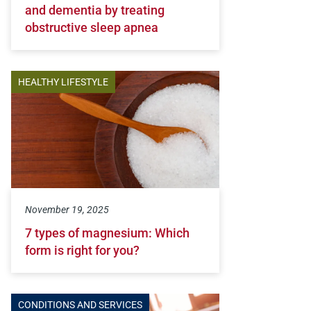
and dementia by treating
obstructive sleep apnea
HEALTHY LIFESTYLE
November 19, 2025
7 types of magnesium: Which
form is right for you?
CONDITIONS AND SERVICES