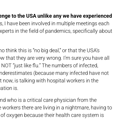
enge to the USA unlike any we have experienced
s, I have been involved in multiple meetings each
xperts in the field of pandemics, specifically about
 think this is “no big deal,” or that the USA’s
 that they are very wrong. I’m sure you have all
NOT “just like flu.” The numbers of infected,
underestimates (because many infected have not
t now, is talking with hospital workers in the
ation is.
nd who is a critical care physician from the
 workers there are living in a nightmare, having to
 of oxygen because their health care system is