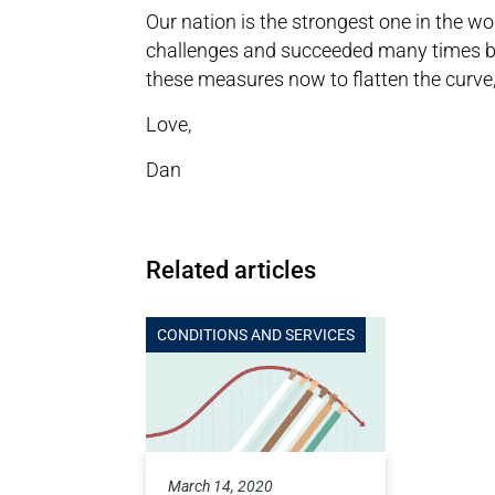
Our nation is the strongest one in the w
challenges and succeeded many times bef
these measures now to flatten the curve
Love,
Dan
Related articles
CONDITIONS AND SERVICES
March 14, 2020