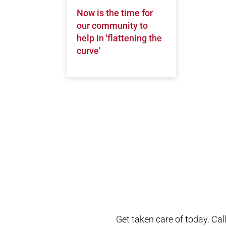
Now is the time for
our community to
help in 'flattening the
curve'
Open modal window
Open directions modal
Get taken care of today. Cal