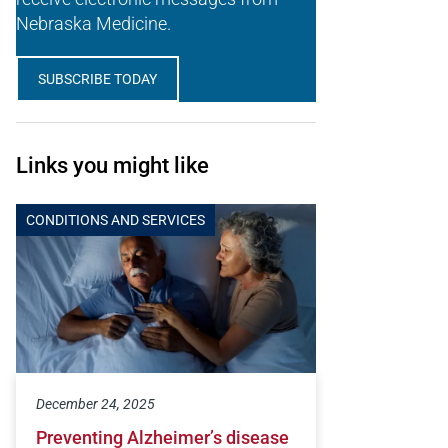
Nebraska Medicine.
SUBSCRIBE TODAY
Links you might like
CONDITIONS AND SERVICES
December 24, 2025
Preventing Alzheimer’s disease