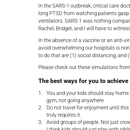
In the SARS-1 outbreak, critical care doc
long PTSD from watching patients gasp f
ventilators. SARS-1 was nothing compared
Rachel, Bridget, and I will have to witne
In the absence of a vaccine or an anti-vi
avoid overwhelming our hospitals is no
to do that are (1) social distancing, and 
Please check out these simulations fro
The best ways for you to achieve 
You and your kids should stay home. 
gym, not going anywhere.
Do not travel for enjoyment until this
truly requires it.
Avoid groups of people. Not just cro
I think kids should just play with sibl