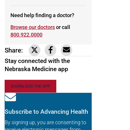
Need help finding a doctor?
Browse our doctors
or call
800.922.0000
Share:
Link to share on Twitter
Link to share on Facebook
Share via email
Stay connected with the
Nebraska Medicine app
DOWNLOAD THE APP
Subscribe to Advancing Health
By signing up, you are consenting to
receive electronic messages from