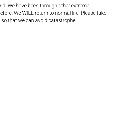
orld. We have been through other extreme
ore. We WILL return to normal life. Please take
, so that we can avoid catastrophe.