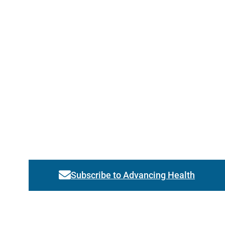
Subscribe to Advancing Health
Link activates modal