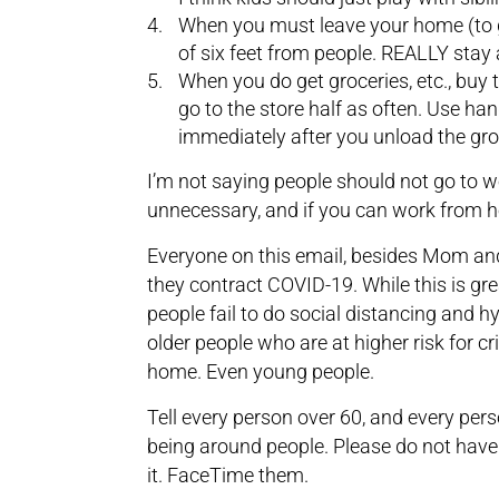
When you must leave your home (to ge
of six feet from people. REALLY stay
When you do get groceries, etc., buy
go to the store half as often. Use ha
immediately after you unload the gro
I’m not saying people should not go to w
unnecessary, and if you can work from ho
Everyone on this email, besides Mom and 
they contract COVID-19. While this is gre
people fail to do social distancing and hy
older people who are at higher risk for cr
home. Even young people.
Tell every person over 60, and every pers
being around people. Please do not have 
it. FaceTime them.