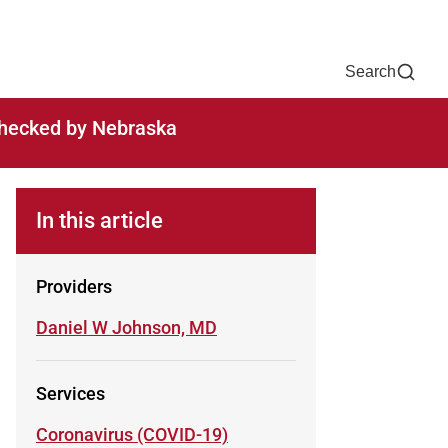
Now
One Chart
Pay Bill
For Providers
Careers
Help
Search
-checked by Nebraska
In this article
Providers
Learn more about
Daniel W Johnson, MD
Services
Learn more about
Coronavirus (COVID-19)