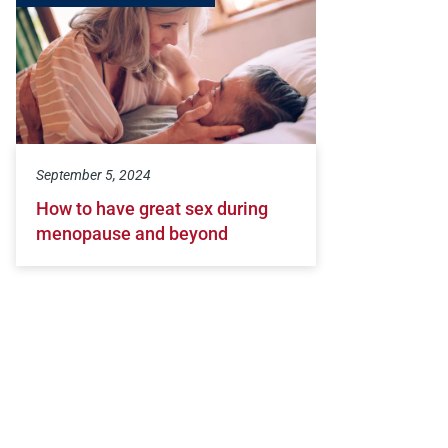
September 5, 2024
How to have great sex during
menopause and beyond