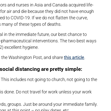
tors and nurses in Asia and Canada acquired life-
or air and die because they did not have enough
 to COVID-19. If we do not flatten the curve,
ss many of these types of deaths.
ral in the immediate future, our best chance to
n-pharmaceutical interventions. The two best ways
(2) excellent hygiene.
m the Washington Post, and share
this article
.
social distancing are pretty simple:
This includes not going to church, not going to the
 is done. Do not travel for work unless your work
wds, groups. Just be around your immediate family.
ings at this point – no play dates, etc.