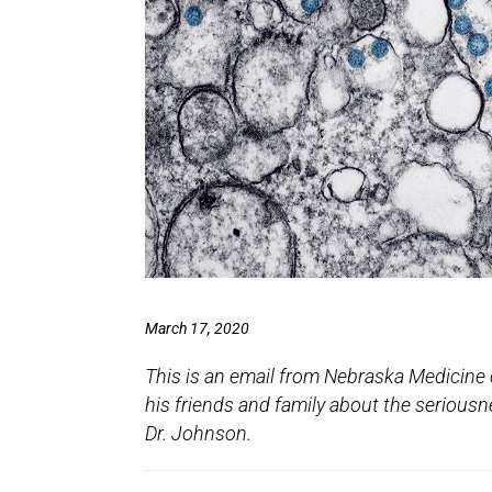
March 17, 2020
This is an email from Nebraska Medicine 
his friends and family about the seriousn
Dr. Johnson.