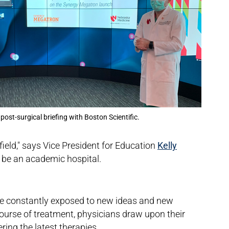
 post-surgical briefing with Boston Scientific.
field," says Vice President for Education
Kelly
o be an academic hospital.
are constantly exposed to new ideas and new
ourse of treatment, physicians draw upon their
ring the latest therapies.