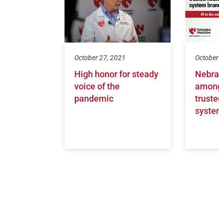
October 27, 2021
October
High honor for steady
Nebra
voice of the
among
pandemic
truste
syste