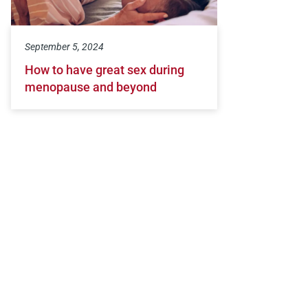
September 5, 2024
How to have great sex during
menopause and beyond