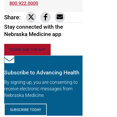
800.922.0000
Share:
Link to share on Twitter
Link to share on Facebook
Share via email
Stay connected with the
Nebraska Medicine app
DOWNLOAD THE APP
Subscribe to Advancing Health
By signing up, you are consenting to
receive electronic messages from
Nebraska Medicine.
SUBSCRIBE TODAY