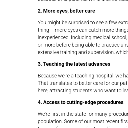
2. More eyes, better care
You might be surprised to see a few ext
thing – more eyes can catch more things
inexperienced. Including medical school, 
or more before being able to practice un
extensive training and supervision, whic
3. Teaching the latest advances
Because we're a teaching hospital, we ha
That translates to better care for our pat
here, attracting students who want to le
4. Access to cutting-edge procedures
We're first in the state for many procedur
population. Some of our most recent firs