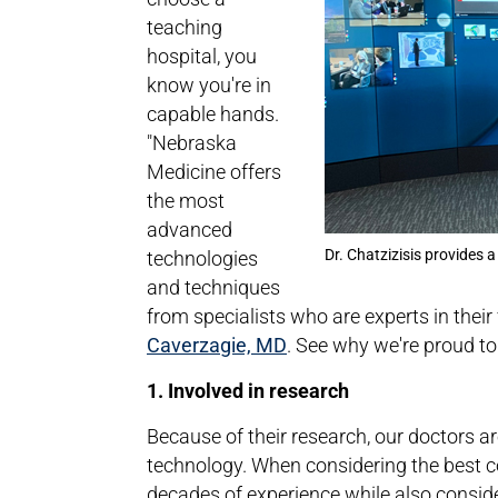
teaching
hospital, you
know you're in
capable hands.
"Nebraska
Medicine offers
the most
advanced
Dr. Chatzizisis provides a
technologies
and techniques
from specialists who are experts in their 
Caverzagie, MD
. See why we're proud t
1. Involved in research
Because of their research, our doctors 
technology. When considering the best c
decades of experience while also conside