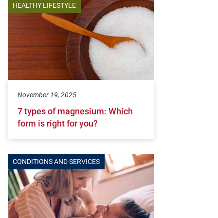
HEALTHY LIFESTYLE
November 19, 2025
7 types of magnesium: Which
form is right for you?
CONDITIONS AND SERVICES