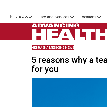
Skip to main content
NEBRASKA MEDICINE
UNMC
Find a Doctor
Care and Services
Locations
Home
Advancing Health Homepage
VIEW MORE BLOGS RELATED TO
NEBRASKA MEDICINE NEWS
5 reasons why a tea
for you