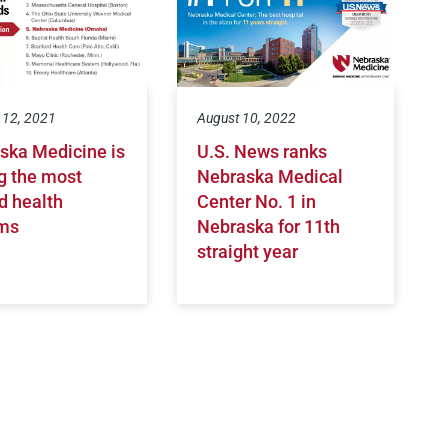
 12, 2021
August 10, 2022
ska Medicine is
U.S. News ranks
 the most
Nebraska Medical
d health
Center No. 1 in
ms
Nebraska for 11th
straight year