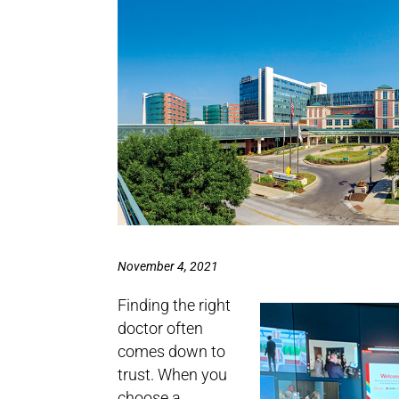
November 4, 2021
Finding the right
doctor often
comes down to
trust. When you
choose a