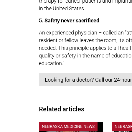
therapy for cancer patients and implantin
in the United States.
5. Safety never sacrificed
An experienced physician – called an "at
resident or fellow leaves the room, it's o
needed. This principle applies to all heal
quality or safety in the name of educatio
education."
Looking for a doctor? Call our 24-hour
Related articles
NEBRASKA MEDICINE NEWS
NEBRASK