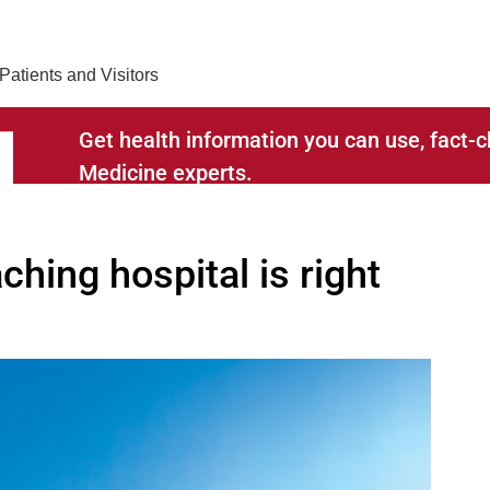
Find Care 
Patients and Visitors
Get health information you can use, fact
Medicine experts.
ching hospital is right