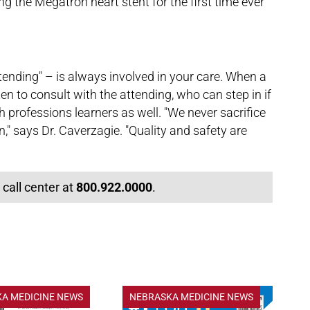
g the Megatron heart stent for the first time ever
tending" – is always involved in your care. When a
ften to consult with the attending, who can step in if
th professions learners as well. "We never sacrifice
n," says Dr. Caverzagie. "Quality and safety are
 call center at
800.922.0000
.
A MEDICINE NEWS
NEBRASKA MEDICINE NEWS