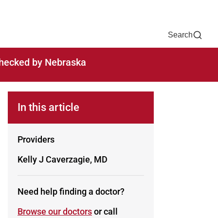
Now
One Chart
Pay Bill
For Providers
Careers
Help
Search
-checked by Nebraska
In this article
Providers
Kelly J Caverzagie, MD
Need help finding a doctor?
Browse our doctors
or call