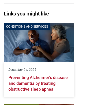
Links you might like
CONDITIONS AND SERVICES
December 24, 2025
Preventing Alzheimer’s disease
and dementia by treating
obstructive sleep apnea