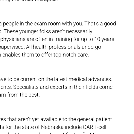
ra people in the exam room with you. That's a good
. These younger folks aren't necessarily
physicians are often in training for up to 10 years
supervised. All health professionals undergo
h enables them to offer top-notch care.
ve to be current on the latest medical advances.
ients. Specialists and experts in their fields come
arn from the best.
es that aren't yet available to the general patient
ts for the state of Nebraska include CAR T-cell