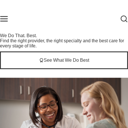
Skip to main content
Find Care Now
One Chart
Pay Bill
Home
We Do That. Best.
Find the right provider, the right specialty and the best care for
every stage of life.
See What We Do Best