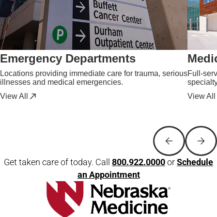
Emergency Departments
Medic
Locations providing immediate care for trauma, serious
Full-ser
illnesses and medical emergencies.
specialt
View All
View All
Get taken care of today. Call
800.922.0000
or
Schedule
an Appointment