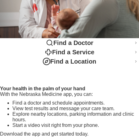
Find a Doctor
Find a Service
Find a Location
Your health in the palm of your hand
With the Nebraska Medicine app, you can:
Find a doctor and schedule appointments.
View test results and message your care team.
Explore nearby locations, parking information and clinic
hours.
Start a video visit right from your phone.
Download the app and get started today.