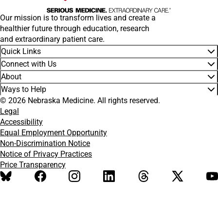
Our mission is to transform lives and create a
healthier future through education, research
and extraordinary patient care.
Quick Links
Connect with Us
About
Ways to Help
© 2026 Nebraska Medicine. All rights reserved.
Legal
Accessibility
Equal Employment Opportunity
Non-Discrimination Notice
Notice of Privacy Practices
Price Transparency
BlueSky
Facebook
Instagram
LinkedIn
Threads
X
Y