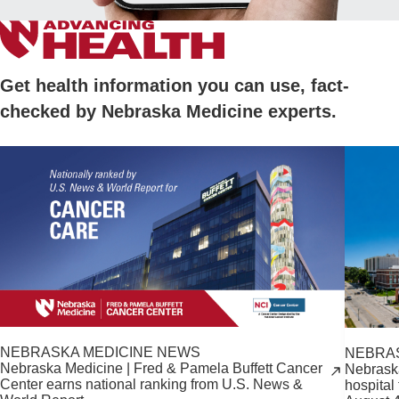
Get health information you can use, fact-
checked by Nebraska Medicine experts.
NEBRASKA MEDICINE NEWS
NEBRA
Nebraska Medicine | Fred & Pamela Buffett Cancer
Nebrask
Center earns national ranking from U.S. News &
hospital